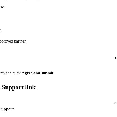
se.
k
pproved partner.
orm and click
Agree and submit
 Support link
Support
.