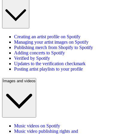
Creating an artist profile on Spotify
Managing your artist images on Spotify
Publishing merch from Shopify to Spotify
Adding concerts to Spotify
Verified by Spotify
Updates to the verification checkmark
Posting artist playlists to your profile
Images and videos
Music videos on Spotify
Music video publishing rights and