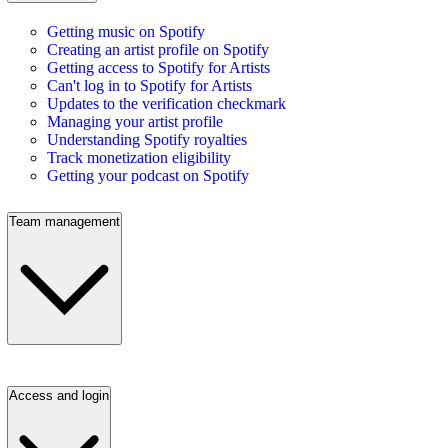
Getting music on Spotify
Creating an artist profile on Spotify
Getting access to Spotify for Artists
Can't log in to Spotify for Artists
Updates to the verification checkmark
Managing your artist profile
Understanding Spotify royalties
Track monetization eligibility
Getting your podcast on Spotify
Team management
Access and login