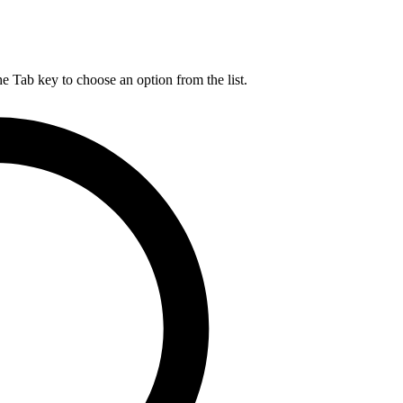
he Tab key to choose an option from the list.