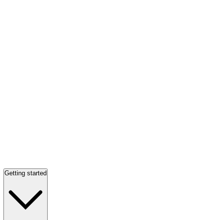
Getting started