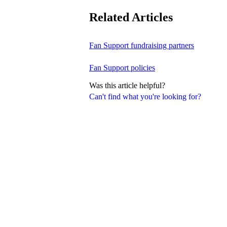
Related Articles
Fan Support fundraising partners
Fan Support policies
Was this article helpful?
Can't find what you're looking for?