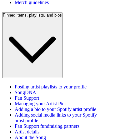
Merch guidelines
Pinned items, playlists, and bios
Posting artist playlists to your profile
SongDNA
Fan Support
Managing your Artist Pick
Adding a bio to your Spotify artist profile
Adding social media links to your Spotify
artist profile
Fan Support fundraising partners
Artist details
About the Song