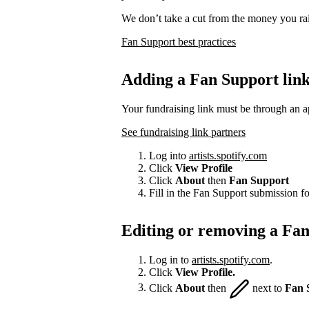
We don’t take a cut from the money you rai
Fan Support best practices
Adding a Fan Support lin
Your fundraising link must be through an a
See fundraising link partners
Log into
artists.spotify.com
Click
View Profile
Click
About
then
Fan Support
Fill in the Fan Support submission f
Editing or removing a Fan
Log in to
artists.spotify.com
.
Click
View Profile.
Click
About
then
next to
Fan 