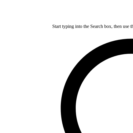
Start typing into the Search box, then use t