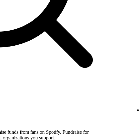
aise funds from fans on Spotify. Fundraise for
d organizations you support.