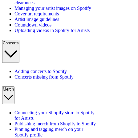
clearances
Managing your artist images on Spotify
Cover art requirements
Artist image guidelines
Countdown videos
Uploading videos in Spotify for Artists
Concerts
Adding concerts to Spotify
Concerts missing from Spotify
Merch
Connecting your Shopify store to Spotify
for Artists
Publishing merch from Shopify to Spotify
Pinning and tagging merch on your
Spotify profile