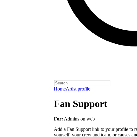
Home
Artist profile
Fan Support
For:
Admins on web
Add a Fan Support link to your profile to r
yourself, your crew and team, or causes an