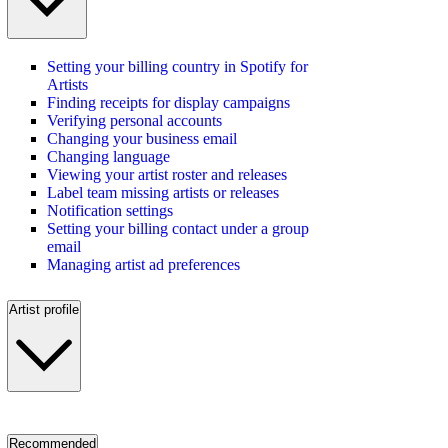
Setting your billing country in Spotify for
Artists
Finding receipts for display campaigns
Verifying personal accounts
Changing your business email
Changing language
Viewing your artist roster and releases
Label team missing artists or releases
Notification settings
Setting your billing contact under a group
email
Managing artist ad preferences
Artist profile
Recommended