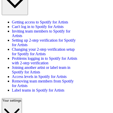
Getting access to Spotify for Artists
Can't log in to Spotify for Artists
Inviting team members to Spotify for
Artists
Setting up 2-step verification for Spotify
for Artists
Changing your 2-step verification setup
for Spotify for Artists
Problems logging in to Spotify for Artists
with 2-step verification
Joining another artist or label team in
Spotify for Artists
Access levels in Spotify for Artists
Removing team members from Spotify
for Artists
Label teams in Spotify for Artists
Your settings