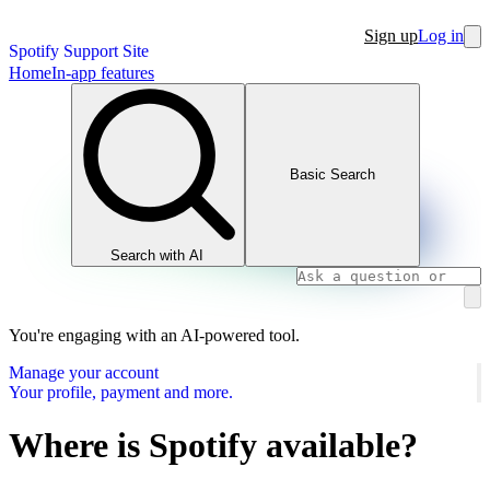
Sign up
Log in
Spotify Support Site
Home
In-app features
Basic Search
Search with AI
You're engaging with an AI-powered tool.
Manage your account
Your profile, payment and more.
Where is Spotify available?