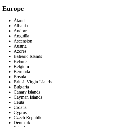
Europe
Åland
Albania
Andorra
Anguilla
Ascension
Austria
Azores
Balearic Islands
Belarus
Belgium
Bermuda
Bosnia
British Virgin Islands
Bulgaria
Canary Islands
Cayman Islands
Ceuta
Croatia
Cyprus
Czech Republic
Denmark