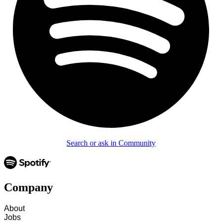
Search or ask in Community
Company
About
Jobs