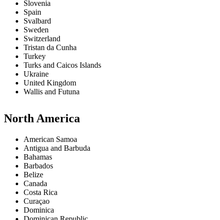
Slovenia
Spain
Svalbard
Sweden
Switzerland
Tristan da Cunha
Turkey
Turks and Caicos Islands
Ukraine
United Kingdom
Wallis and Futuna
North America
American Samoa
Antigua and Barbuda
Bahamas
Barbados
Belize
Canada
Costa Rica
Curaçao
Dominica
Dominican Republic