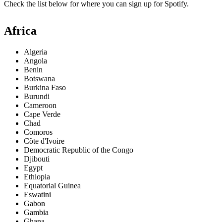
Check the list below for where you can sign up for Spotify.
Africa
Algeria
Angola
Benin
Botswana
Burkina Faso
Burundi
Cameroon
Cape Verde
Chad
Comoros
Côte d'Ivoire
Democratic Republic of the Congo
Djibouti
Egypt
Ethiopia
Equatorial Guinea
Eswatini
Gabon
Gambia
Ghana