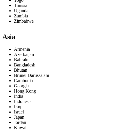
Togo
Tunisia
Uganda
Zambia
Zimbabwe
Asia
Armenia
Azerbaijan
Bahrain
Bangladesh
Bhutan
Brunei Darussalam
Cambodia
Georgia
Hong Kong
India
Indonesia
Iraq
Israel
Japan
Jordan
Kuwait