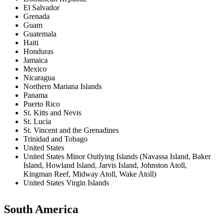
El Salvador
Grenada
Guam
Guatemala
Haiti
Honduras
Jamaica
Mexico
Nicaragua
Northern Mariana Islands
Panama
Puerto Rico
St. Kitts and Nevis
St. Lucia
St. Vincent and the Grenadines
Trinidad and Tobago
United States
United States Minor Outlying Islands (Navassa Island, Baker
Island, Howland Island, Jarvis Island, Johnston Atoll,
Kingman Reef, Midway Atoll, Wake Atoll)
United States Virgin Islands
South America