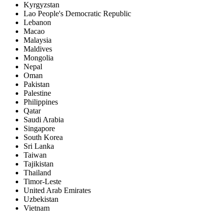
Kyrgyzstan
Lao People's Democratic Republic
Lebanon
Macao
Malaysia
Maldives
Mongolia
Nepal
Oman
Pakistan
Palestine
Philippines
Qatar
Saudi Arabia
Singapore
South Korea
Sri Lanka
Taiwan
Tajikistan
Thailand
Timor-Leste
United Arab Emirates
Uzbekistan
Vietnam