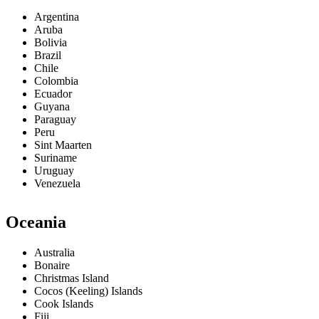
Argentina
Aruba
Bolivia
Brazil
Chile
Colombia
Ecuador
Guyana
Paraguay
Peru
Sint Maarten
Suriname
Uruguay
Venezuela
Oceania
Australia
Bonaire
Christmas Island
Cocos (Keeling) Islands
Cook Islands
Fiji