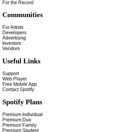
For the Record
Communities
For Artists
Developers
Advertising
Investors
Vendors
Useful Links
Support
Web Player
Free Mobile App
Contact Spotify
Spotify Plans
Premium Individual
Premium Duo
Premium Family
Premium Student