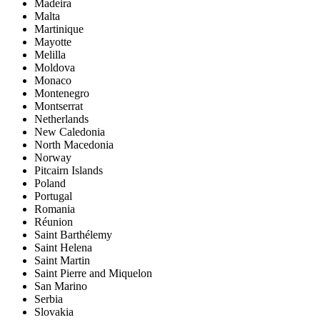
Madeira
Malta
Martinique
Mayotte
Melilla
Moldova
Monaco
Montenegro
Montserrat
Netherlands
New Caledonia
North Macedonia
Norway
Pitcairn Islands
Poland
Portugal
Romania
Réunion
Saint Barthélemy
Saint Helena
Saint Martin
Saint Pierre and Miquelon
San Marino
Serbia
Slovakia