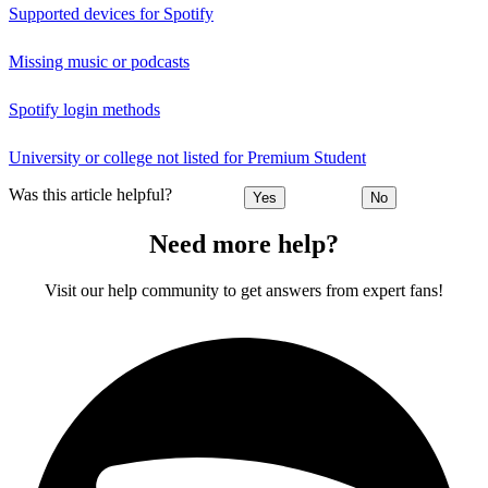
Supported devices for Spotify
Missing music or podcasts
Spotify login methods
University or college not listed for Premium Student
Was this article helpful?
Yes
No
Need more help?
Visit our help community to get answers from expert fans!