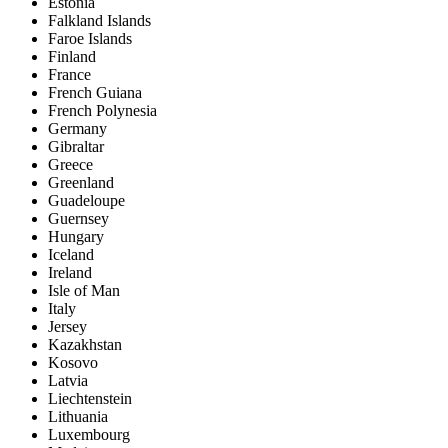
Estonia
Falkland Islands
Faroe Islands
Finland
France
French Guiana
French Polynesia
Germany
Gibraltar
Greece
Greenland
Guadeloupe
Guernsey
Hungary
Iceland
Ireland
Isle of Man
Italy
Jersey
Kazakhstan
Kosovo
Latvia
Liechtenstein
Lithuania
Luxembourg