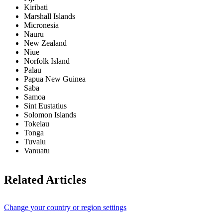
Kiribati
Marshall Islands
Micronesia
Nauru
New Zealand
Niue
Norfolk Island
Palau
Papua New Guinea
Saba
Samoa
Sint Eustatius
Solomon Islands
Tokelau
Tonga
Tuvalu
Vanuatu
Related Articles
Change your country or region settings