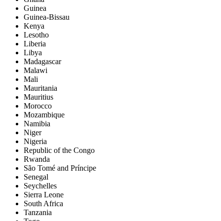
Guinea
Guinea-Bissau
Kenya
Lesotho
Liberia
Libya
Madagascar
Malawi
Mali
Mauritania
Mauritius
Morocco
Mozambique
Namibia
Niger
Nigeria
Republic of the Congo
Rwanda
São Tomé and Príncipe
Senegal
Seychelles
Sierra Leone
South Africa
Tanzania