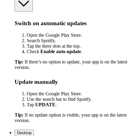
Switch on automatic updates
Open the Google Play Store.
Search Spotify.
Tap the three dots at the top.
Check
Enable auto-update
.
Tip:
If there’s no option to update, your app is on the latest
version.
Update manually
Open the Google Play Store.
Use the search bar to find Spotify.
Tap
UPDATE
.
Tip:
If no update option is visible, your app is on the latest
version.
Desktop