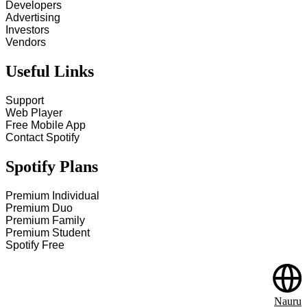
Developers
Advertising
Investors
Vendors
Useful Links
Support
Web Player
Free Mobile App
Contact Spotify
Spotify Plans
Premium Individual
Premium Duo
Premium Family
Premium Student
Spotify Free
Nauru