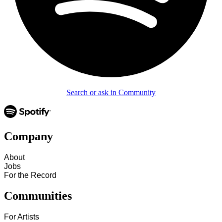
Search or ask in Community
Company
About
Jobs
For the Record
Communities
For Artists