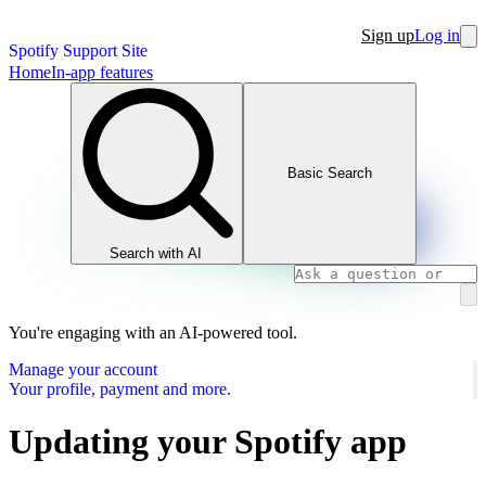
Sign up
Log in
Spotify Support Site
Home
In-app features
Basic Search
Search with AI
You're engaging with an AI-powered tool.
Manage your account
Your profile, payment and more.
Updating your Spotify app