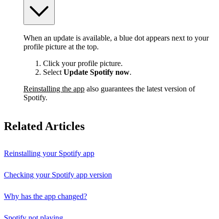
When an update is available, a blue dot appears next to your
profile picture at the top.
Click your profile picture.
Select
Update Spotify now
.
Reinstalling the app
also guarantees the latest version of
Spotify.
Related Articles
Reinstalling your Spotify app
Checking your Spotify app version
Why has the app changed?
Spotify not playing