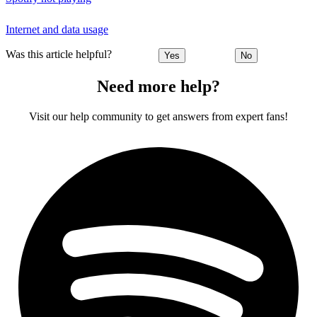
Internet and data usage
Was this article helpful?
Yes
No
Need more help?
Visit our help community to get answers from expert fans!