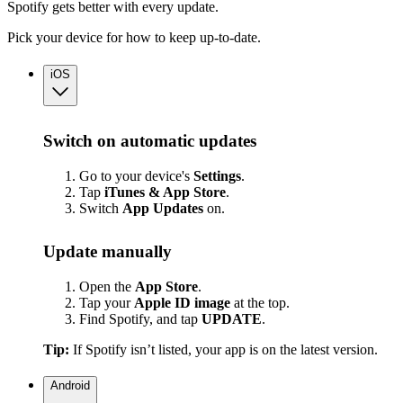
Spotify gets better with every update.
Pick your device for how to keep up-to-date.
iOS
Switch on automatic updates
Go to your device's
Settings
.
Tap
iTunes & App Store
.
Switch
App
Updates
on.
Update manually
Open the
App Store
.
Tap your
Apple ID image
at the top.
Find Spotify, and tap
UPDATE
.
Tip:
If Spotify isn’t listed, your app is on the latest version.
Android