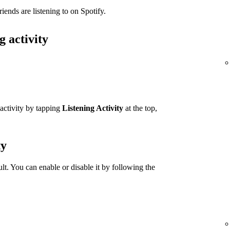
iends are listening to on Spotify.
g activity
 activity by tapping
Listening Activity
at the top,
ty
ult. You can enable or disable it by following the