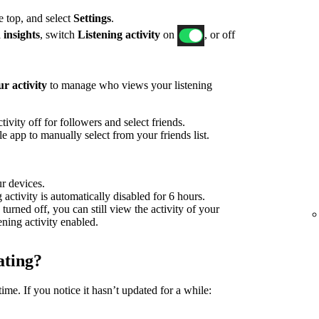
he top, and select
Settings
.
 insights
, switch
Listening activity
on
, or off
r activity
to manage who views your listening
ivity off for followers and select friends.
 app to manually select from your friends list.
ur devices.
g activity is automatically disabled for 6 hours.
 turned off, you can still view the activity of your
tening activity enabled.
ating?
time. If you notice it hasn’t updated for a while: