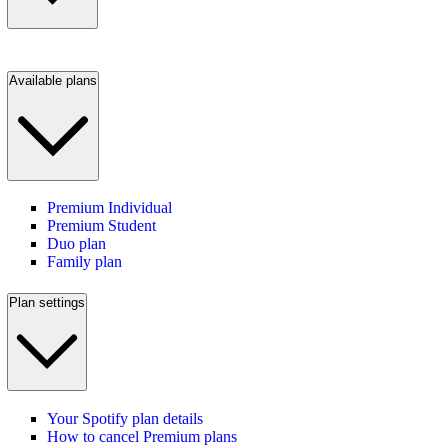
Available plans
Premium Individual
Premium Student
Duo plan
Family plan
Plan settings
Your Spotify plan details
How to cancel Premium plans