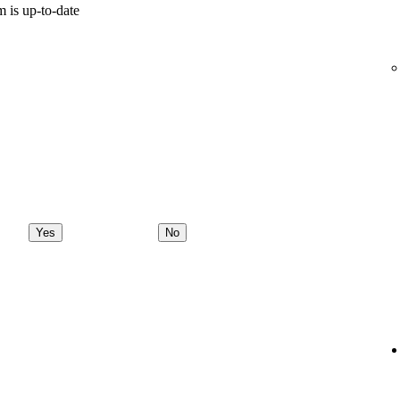
 is up-to-date
Yes
No