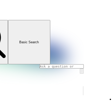
Basic Search