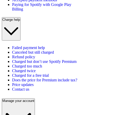
Paying for Spotify with Google Play
Billing
Charge help
Failed payment help
Canceled but still charged
Refund policy
Charged but don’t use Spotify Premium
Charged too much
Charged twice
Charged for a free trial
Does the price for Premium include tax?
Price updates
Contact us
Manage your account