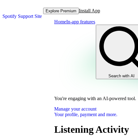
Install App
Explore Premium
Spotify Support Site
Home
In-app features
Search with AI
You're engaging with an AI-powered tool.
Manage your account
Your profile, payment and more.
Listening Activity