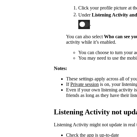
Click your profile picture at t
Under
Listening Activity and
.
You can also select
Who can see you
activity while it’s enabled.
You can choose to turn your act
You may need to use the mobile
Notes:
These settings apply across all of yo
If
Private session
is on, your listenin
Even if your own listening activity is
friends as long as they have their lis
Listening Activity not upd
Listening Activity might not update in real 
Check the app is up-to-date