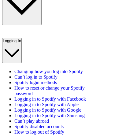
Logging In
Changing how you log into Spotify
Can’t log in to Spotify
Spotify login methods
How to reset or change your Spotify
password
Logging in to Spotify with Facebook
Logging in to Spotify with Apple
Logging in to Spotify with Google
Logging in to Spotify with Samsung
Can’t play abroad
Spotify disabled accounts
How to log out of Spotify