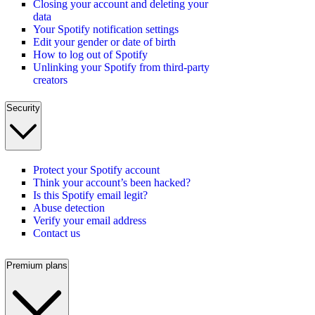
Closing your account and deleting your
data
Your Spotify notification settings
Edit your gender or date of birth
How to log out of Spotify
Unlinking your Spotify from third-party
creators
Security
Protect your Spotify account
Think your account’s been hacked?
Is this Spotify email legit?
Abuse detection
Verify your email address
Contact us
Premium plans