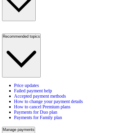
Recommended topics
Price updates
Failed payment help
Accepted payment methods
How to change your payment details
How to cancel Premium plans
Payments for Duo plan
Payments for Family plan
Manage payments