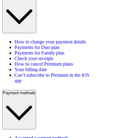
How to change your payment details
Payments for Duo plan
Payments for Family plan
Check your receipts
How to cancel Premium plans
Your billing date
Can’t subscribe to Premium in the iOS
app
Payment methods
Accepted payment methods