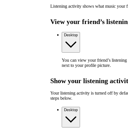
Listening activity shows what music your fr
View your friend’s listenin
Desktop
You can view your friend’s listening
next to your profile picture.
Show your listening activi
Your listening activity is turned off by defa
steps below.
Desktop