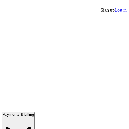
Sign up
Log in
Payments & billing