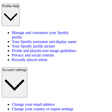
Profile Help
Manage and customize your Spotify
profile
Your Spotify username and display name
Your Spotify profile picture
Profile and playlist user image guidelines
Privacy and social controls
Recently played artists
Account settings
Change your email address
Change your country or region settings