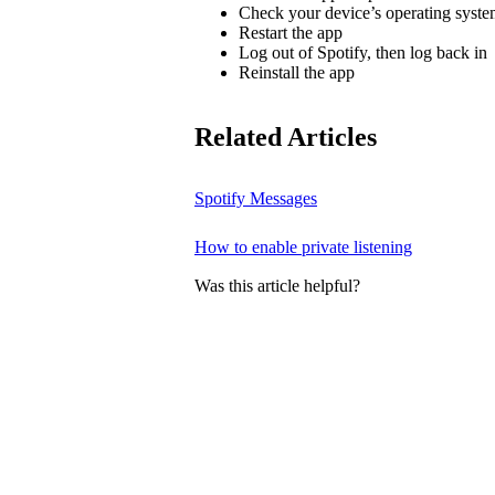
Check your device’s operating system
Restart the app
Log out of Spotify, then log back in
Reinstall the app
Related Articles
Spotify Messages
How to enable private listening
Was this article helpful?