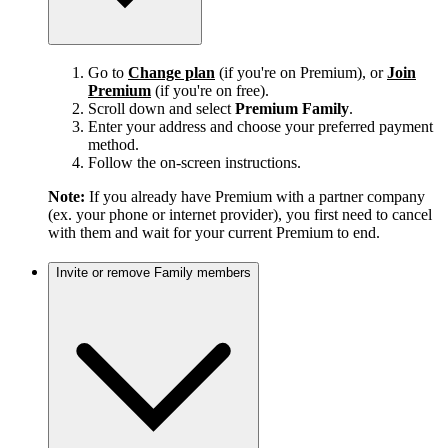
Go to
Change plan
(if you're on Premium), or
Join
Premium
(if you're on free).
Scroll down and select
Premium Family
.
Enter your address and choose your preferred payment
method.
Follow the on-screen instructions.
Note:
If you already have Premium with a partner company
(ex. your phone or internet provider), you first need to cancel
with them and wait for your current Premium to end.
Invite or remove Family members