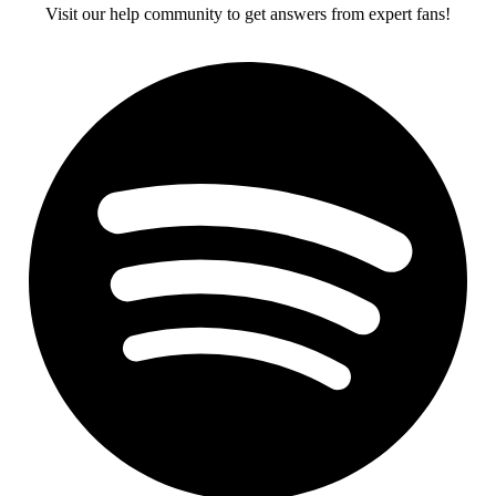
Visit our help community to get answers from expert fans!