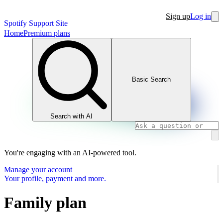
Sign up
Log in
Spotify Support Site
Home
Premium plans
Basic Search
Search with AI
You're engaging with an AI-powered tool.
Manage your account
Your profile, payment and more.
Family plan