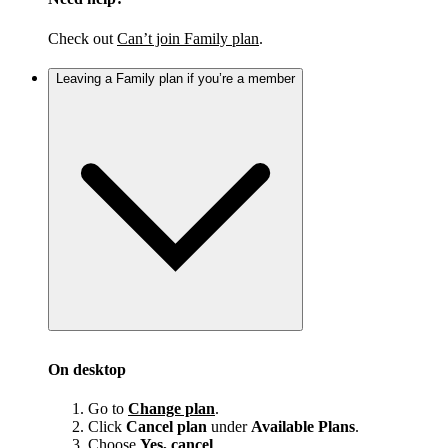
Check out
Can’t join Family plan
.
Leaving a Family plan if you’re a member
On desktop
Go to
Change plan
.
Click
Cancel plan
under
Available Plans
.
Choose
Yes, cancel
.