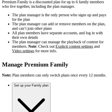
Premium Family is a discounted plan for up to 6 family members
who live together, including the plan manager.
The plan manager is the only person who signs up and pays
for the plan
The plan manager can add or remove members on the plan,
and can’t join other plans
All plan members have separate accounts, and log in with
their own details
The plan manager can manage the playback of content for
members.
Note
: Check out
Explicit content settings
and
Video settings
for more info.
Manage Premium Family
Note:
Plan members can only switch plans once every 12 months.
Set up your Family plan