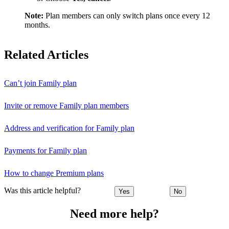
Note:
Plan members can only switch plans once every 12
months.
Related Articles
Can’t join Family plan
Invite or remove Family plan members
Address and verification for Family plan
Payments for Family plan
How to change Premium plans
Was this article helpful?
Yes
No
Need more help?