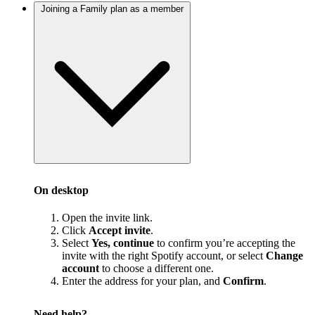
Joining a Family plan as a member
On desktop
Open the invite link.
Click
Accept invite
.
Select
Yes, continue
to confirm you’re accepting the
invite with the right Spotify account, or select
Change
account
to choose a different one.
Enter the address for your plan, and
Confirm
.
Need help?