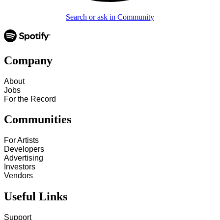
Search or ask in Community
Company
About
Jobs
For the Record
Communities
For Artists
Developers
Advertising
Investors
Vendors
Useful Links
Support