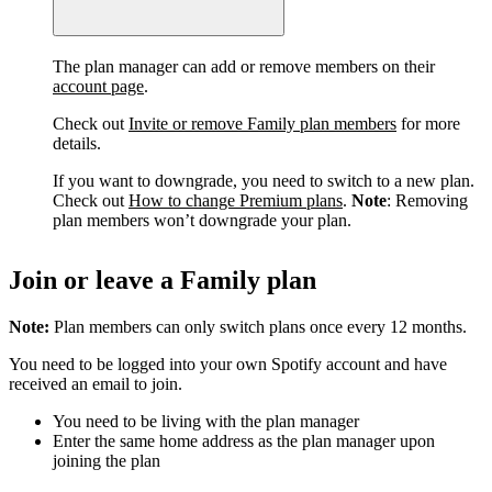
The plan manager can add or remove members on their
account page
.
Check out
Invite or remove Family plan members
for more
details.
If you want to downgrade, you need to switch to a new plan.
Check out
How to change Premium plans
.
Note
: Removing
plan members won’t downgrade your plan.
Join or leave a Family plan
Note:
Plan members can only switch plans once every 12 months.
You need to be logged into your own Spotify account and have
received an email to join.
You need to be living with the plan manager
Enter the same home address as the plan manager upon
joining the plan