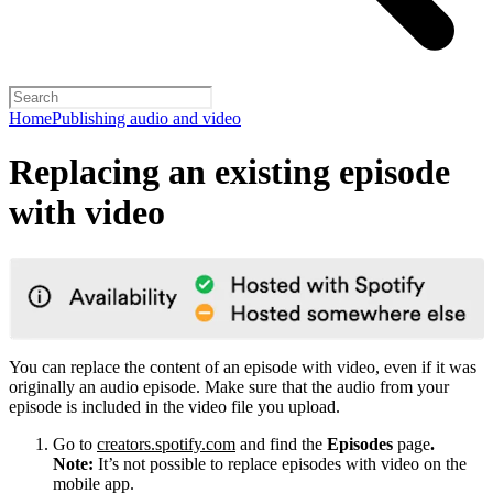
Home
Publishing audio and video
Replacing an existing episode
with video
You can replace the content of an episode with video, even if it was
originally an audio episode. Make sure that the audio from your
episode is included in the video file you upload.
Go to
creators.spotify.com
and find the
Episodes
page
.
Note:
It’s not possible to replace episodes with video on the
mobile app.