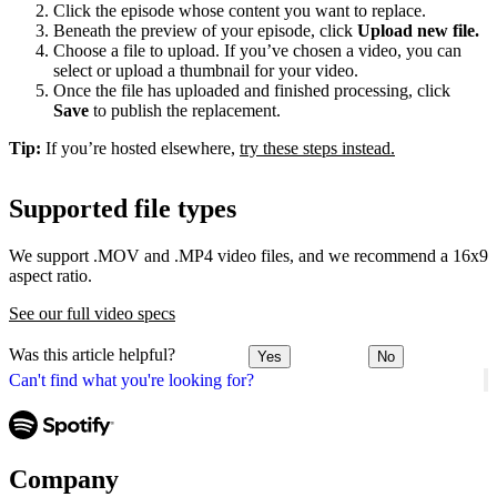
Click the episode whose content you want to replace.
Beneath the preview of your episode, click
Upload new file.
Choose a file to upload. If you’ve chosen a video, you can
select or upload a thumbnail for your video.
Once the file has uploaded and finished processing, click
Save
to publish the replacement.
Tip:
If you’re hosted elsewhere,
try these steps instead.
Supported file types
We support .MOV and .MP4 video files, and we recommend a 16x9
aspect ratio.
See our full video specs
Was this article helpful?
Yes
No
Can't find what you're looking for?
Company