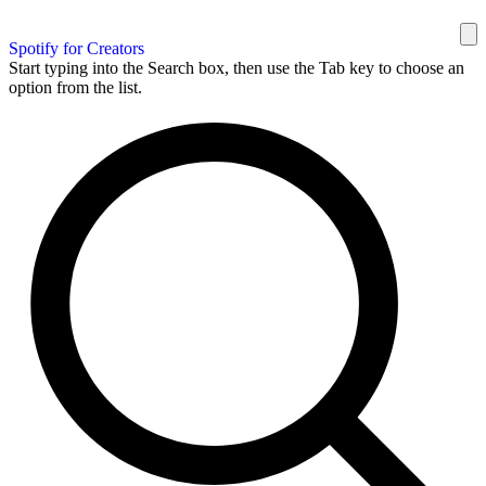
Spotify for Creators
Start typing into the Search box, then use the Tab key to choose an
option from the list.