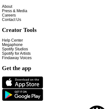
About
Press & Media
Careers
Contact Us
Creator Tools
Help Center
Megaphone
Spotify Studios
Spotify for Artists
Findaway Voices
Get the app