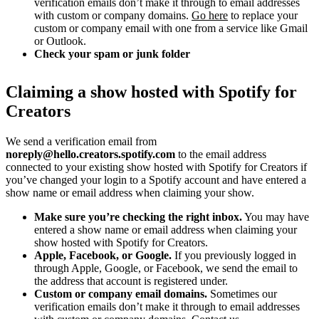
verification emails don’t make it through to email addresses
with custom or company domains.
Go here
to replace your
custom or company email with one from a service like Gmail
or Outlook.
Check your spam or junk folder
Claiming a show hosted with Spotify for
Creators
We send a verification email from
noreply@hello.creators.spotify.com
to the email address
connected to your existing show hosted with Spotify for Creators if
you’ve changed your login to a Spotify account and have entered a
show name or email address when claiming your show.
Make sure you’re checking the right inbox.
You may have
entered a show name or email address when claiming your
show hosted with Spotify for Creators.
Apple, Facebook, or Google.
If you previously logged in
through Apple, Google, or Facebook, we send the email to
the address that account is registered under.
Custom or company email domains.
Sometimes our
verification emails don’t make it through to email addresses