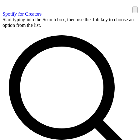
Spotify for Creators
Start typing into the Search box, then use the Tab key to choose an
option from the list.