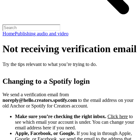
Home
Publishing audio and video
Not receiving verification email
Try the tips relevant to what you’re trying to do.
Changing to a Spotify login
We send a verification email from
noreply@hello.creators.spotify.com
to the email address on your
old Anchor or Spotify for Creators account.
Make sure you’re checking the right inbox.
Click here
to
see which email your account is under. You can change your
email address here if you need.
Apple, Facebook, or Google.
If you log in through Apple,
Google, or Facebook, we send the email to the address that