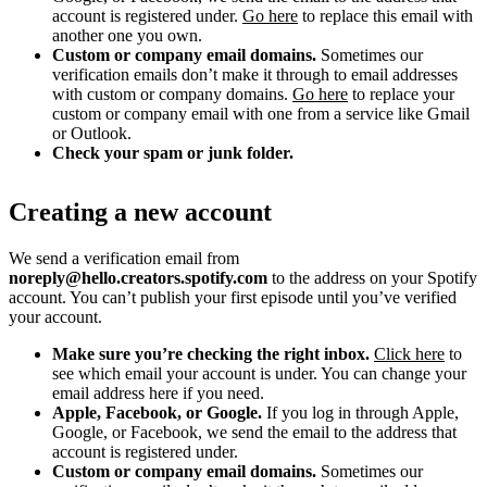
account is registered under.
Go here
to replace this email with
another one you own.
Custom or company email domains.
Sometimes our
verification emails don’t make it through to email addresses
with custom or company domains.
Go here
to replace your
custom or company email with one from a service like Gmail
or Outlook.
Check your spam or junk folder.
Creating a new account
We send a verification email from
noreply@hello.creators.spotify.com
to the address on your Spotify
account. You can’t publish your first episode until you’ve verified
your account.
Make sure you’re checking the right inbox.
Click here
to
see which email your account is under. You can change your
email address here if you need.
Apple, Facebook, or Google.
If you log in through Apple,
Google, or Facebook, we send the email to the address that
account is registered under.
Custom or company email domains.
Sometimes our