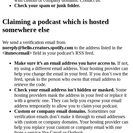
with custom or company domains. Contact us.
Check your spam or junk folder.
Claiming a podcast which is hosted
somewhere else
We send a verification email from
noreply@hello.creators.spotify.com
to the address listed in the
<itunes:email>
field in your podcast’s RSS feed.
Make sure it’s an email address you have access to.
If not,
try using a different email address. Your hosting provider can
help you change the email in your feed. If you don’t own the
feed, speak to the person who owns that email address to
retrieve the code.
Check your email address isn't hidden or masked.
Some
hosting providers mask the address in your feed or replace it
with a generic one. They can help you expose your email
address temporarily to allow you to claim your podcast.
Custom or company email domains.
Sometimes our
verification emails don’t make it through to email addresses
with custom or company domains. Your hosting provider can
help you replace your custom or company email with one
from a service like Gmail or Outlook.