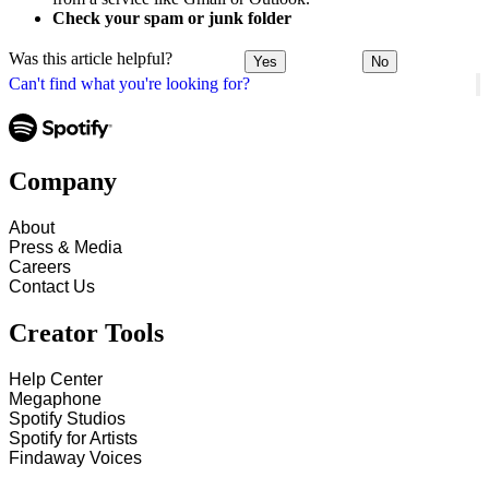
Check your spam or junk folder
Was this article helpful?
Yes
No
Can't find what you're looking for?
Company
About
Press & Media
Careers
Contact Us
Creator Tools
Help Center
Megaphone
Spotify Studios
Spotify for Artists
Findaway Voices