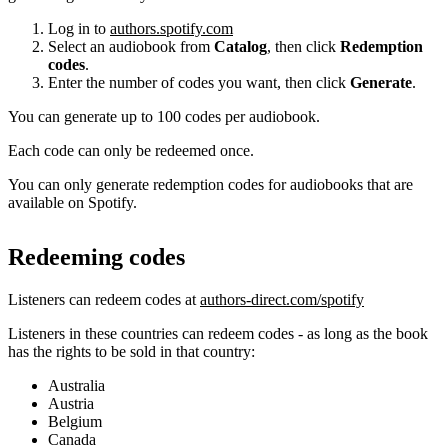
Log in to
authors.spotify.com
Select an audiobook from
Catalog
, then click
Redemption
codes
.
Enter the number of codes you want, then click
Generate
.
You can generate up to 100 codes per audiobook.
Each code can only be redeemed once.
You can only generate redemption codes for audiobooks that are
available on Spotify.
Redeeming codes
Listeners can redeem codes at
authors-direct.com/spotify
Listeners in these countries can redeem codes - as long as the book
has the rights to be sold in that country:
Australia
Austria
Belgium
Canada