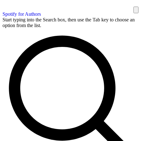
Spotify for Authors
Start typing into the Search box, then use the Tab key to choose an
option from the list.