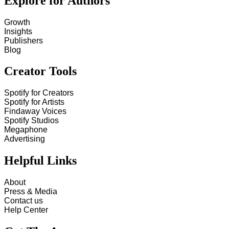
Explore for Authors
Growth
Insights
Publishers
Blog
Creator Tools
Spotify for Creators
Spotify for Artists
Findaway Voices
Spotify Studios
Megaphone
Advertising
Helpful Links
About
Press & Media
Contact us
Help Center