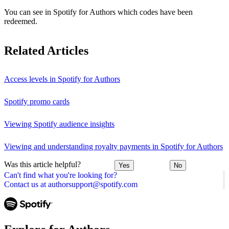
You can see in Spotify for Authors which codes have been
redeemed.
Related Articles
Access levels in Spotify for Authors
Spotify promo cards
Viewing Spotify audience insights
Viewing and understanding royalty payments in Spotify for Authors
Was this article helpful?
Yes
No
Can't find what you're looking for?
Contact us at authorsupport@spotify.com