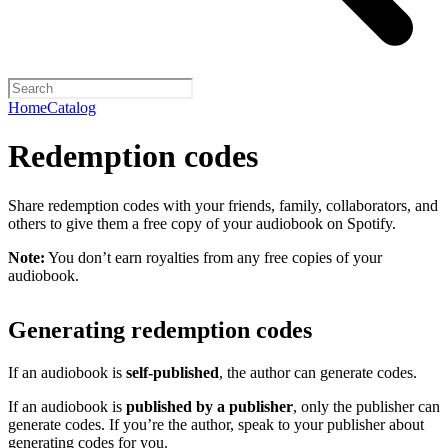
Home
Catalog
Redemption codes
Share redemption codes with your friends, family, collaborators, and
others to give them a free copy of your audiobook on Spotify.
Note:
You don’t earn royalties from any free copies of your
audiobook.
Generating redemption codes
If an audiobook is
self-published
, the author can generate codes.
If an audiobook is
published by a publisher
, only the publisher can
generate codes. If you’re the author, speak to your publisher about
generating codes for you.