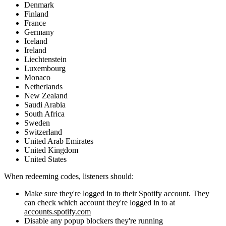
Denmark
Finland
France
Germany
Iceland
Ireland
Liechtenstein
Luxembourg
Monaco
Netherlands
New Zealand
Saudi Arabia
South Africa
Sweden
Switzerland
United Arab Emirates
United Kingdom
United States
When redeeming codes, listeners should:
Make sure they're logged in to their Spotify account. They
can check which account they're logged in to at
accounts.spotify.com
Disable any popup blockers they're running