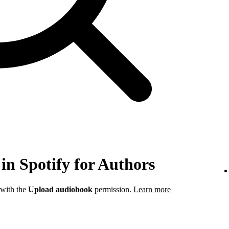
in Spotify for Authors
 with the
Upload audiobook
permission.
Learn more