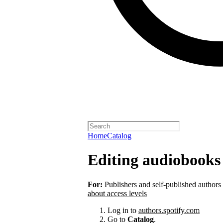
Home
Catalog
Editing audiobooks 
For:
Publishers and self-published authors
about access levels
Log in to
authors.spotify.com
Go to
Catalog
.