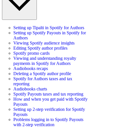
Setting up Tipalti in Spotify for Authors
Setting up Spotify Payouts in Spotify for
Authors
Viewing Spotify audience insights
Editing Spotify author profiles
Spotify promo cards
Viewing and understanding royalty
payments in Spotify for Authors
Audiobooks recaps
Deleting a Spotify author profile
Spotify for Authors taxes and tax
reporting
Audiobooks charts
Spotify Payouts taxes and tax reporting
How and when you get paid with Spotify
Payouts
Setting up 2-step verification for Spotify
Payouts
Problems logging in to Spotify Payouts
with 2-step verification