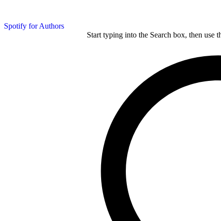
Spotify for Authors
Start typing into the Search box, then use t