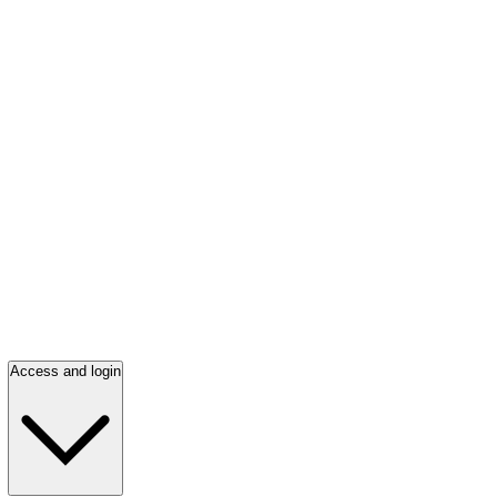
Access and login