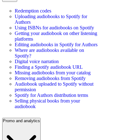
Redemption codes
Uploading audiobooks to Spotify for
Authors
Using ISBNs for audiobooks on Spotify
Getting your audiobook on other listening
platforms
Editing audiobooks in Spotify for Authors
Where are audiobooks available on
Spotify?
Digital voice narration
Finding a Spotify audiobook URL
Missing audiobooks from your catalog
Removing audiobooks from Spotify
Audiobook uploaded to Spotify without
permission
Spotify for Authors distribution terms
Selling physical books from your
audiobook
Promo and analytics