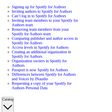
Signing up for Spotify for Authors
Inviting authors to Spotify for Authors
Can’t log in to Spotify for Authors
Inviting team members to your Spotify for
Authors team
Removing team members from your
Spotify for Authors team
Comparing publisher and author access in
Spotify for Authors
Access levels in Spotify for Authors
Creating an additional organization in
Spotify for Authors
Organization owners in Spotify for
Authors
Passport is now Spotify for Authors
Differences between Spotify for Authors
and Voices by INaudio
Requesting a copy of your Spotify for
Authors Personal Data
Catalog