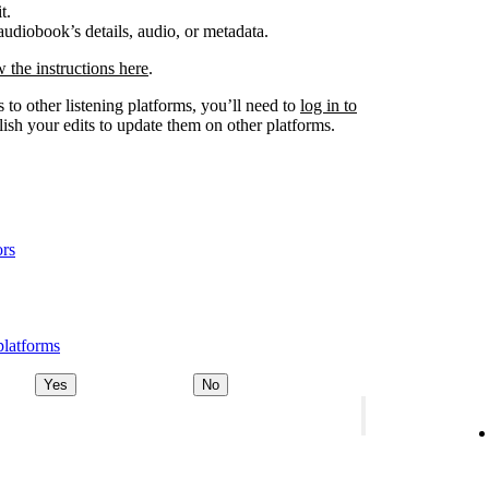
t.
udiobook’s details, audio, or metadata.
w the instructions here
.
 to other listening platforms, you’ll need to
log in to
ish your edits to update them on other platforms.
ors
platforms
Yes
No