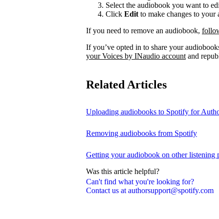
Select the audiobook you want to edi
Click
Edit
to make changes to your a
If you need to remove an audiobook,
follo
If you’ve opted in to share your audiobooks
your Voices by INaudio account
and republ
Related Articles
Uploading audiobooks to Spotify for Auth
Removing audiobooks from Spotify
Getting your audiobook on other listening 
Was this article helpful?
Can't find what you're looking for?
Contact us at authorsupport@spotify.com