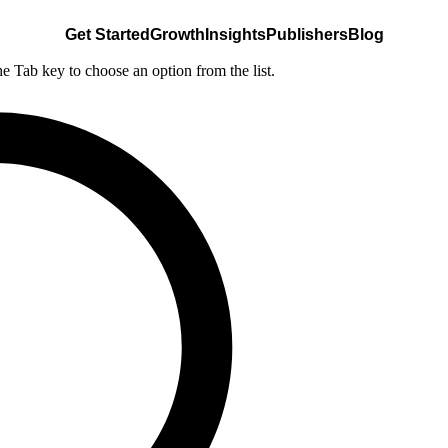
Get Started
Growth
Insights
Publishers
Blog
he Tab key to choose an option from the list.