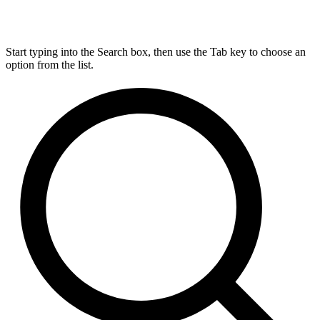
Start typing into the Search box, then use the Tab key to choose an
option from the list.