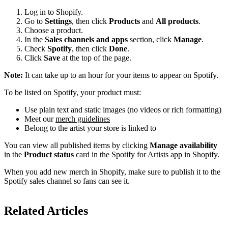
Log in to Shopify.
Go to
Settings
, then click
Products
and
All products
.
Choose a product.
In the
Sales channels and apps
section, click
Manage
.
Check
Spotify
, then click
Done
.
Click
Save
at the top of the page.
Note:
It can take up to an hour for your items to appear on Spotify.
To be listed on Spotify, your product must:
Use plain text and static images (no videos or rich formatting)
Meet our
merch guidelines
Belong to the artist your store is linked to
You can view all published items by clicking
Manage availability
in the
Product status
card in the Spotify for Artists app in Shopify.
When you add new merch in Shopify, make sure to publish it to the
Spotify sales channel so fans can see it.
Related Articles