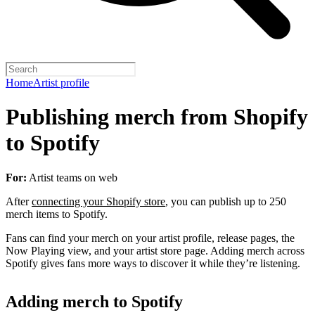
Home
Artist profile
Publishing merch from Shopify
to Spotify
For:
Artist teams on web
After
connecting your Shopify store
, you can publish up to 250
merch items to Spotify.
Fans can find your merch on your artist profile, release pages, the
Now Playing view, and your artist store page. Adding merch across
Spotify gives fans more ways to discover it while they’re listening.
Adding merch to Spotify