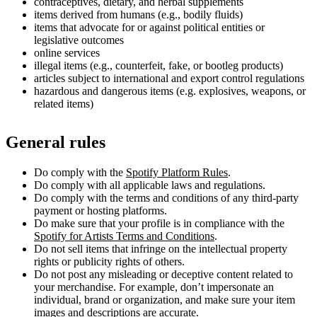
contraceptives, dietary, and herbal supplements
items derived from humans (e.g., bodily fluids)
items that advocate for or against political entities or
legislative outcomes
online services
illegal items (e.g., counterfeit, fake, or bootleg products)
articles subject to international and export control regulations
hazardous and dangerous items (e.g. explosives, weapons, or
related items)
General rules
Do comply with the
Spotify Platform Rules
.
Do comply with all applicable laws and regulations.
Do comply with the terms and conditions of any third-party
payment or hosting platforms.
Do make sure that your profile is in compliance with the
Spotify for Artists Terms and Conditions
.
Do not sell items that infringe on the intellectual property
rights or publicity rights of others.
Do not post any misleading or deceptive content related to
your merchandise. For example, don’t impersonate an
individual, brand or organization, and make sure your item
images and descriptions are accurate.