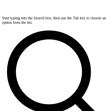
Start typing into the Search box, then use the Tab key to choose an
option from the list.