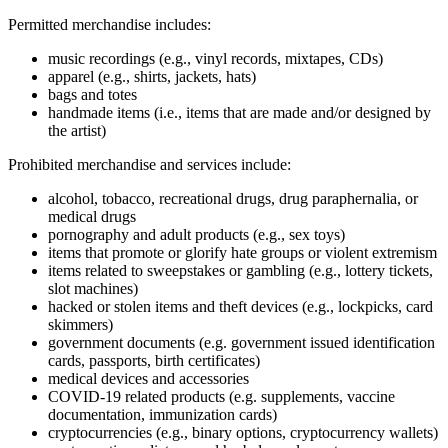
Permitted merchandise includes:
music recordings (e.g., vinyl records, mixtapes, CDs)
apparel (e.g., shirts, jackets, hats)
bags and totes
handmade items (i.e., items that are made and/or designed by
the artist)
Prohibited merchandise and services include:
alcohol, tobacco, recreational drugs, drug paraphernalia, or
medical drugs
pornography and adult products (e.g., sex toys)
items that promote or glorify hate groups or violent extremism
items related to sweepstakes or gambling (e.g., lottery tickets,
slot machines)
hacked or stolen items and theft devices (e.g., lockpicks, card
skimmers)
government documents (e.g. government issued identification
cards, passports, birth certificates)
medical devices and accessories
COVID‑19 related products (e.g. supplements, vaccine
documentation, immunization cards)
cryptocurrencies (e.g., binary options, cryptocurrency wallets)