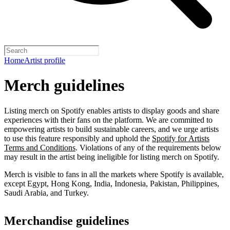
Home
Artist profile
Merch guidelines
Listing merch on Spotify enables artists to display goods and share
experiences with their fans on the platform. We are committed to
empowering artists to build sustainable careers, and we urge artists
to use this feature responsibly and uphold the
Spotify for Artists
Terms and Conditions
. Violations of any of the requirements below
may result in the artist being ineligible for listing merch on Spotify.
Merch is visible to fans in all the markets where Spotify is available,
except Egypt, Hong Kong, India, Indonesia, Pakistan, Philippines,
Saudi Arabia, and Turkey.
Merchandise guidelines