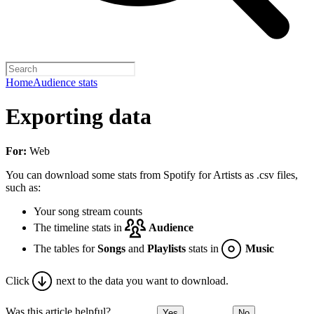
Home
Audience stats
Exporting data
For:
Web
You can download some stats from Spotify for Artists as .csv files,
such as:
Your song stream counts
The timeline stats in
Audience
The tables for
Songs
and
Playlists
stats in
Music
Click
next to the data you want to download.
Was this article helpful?
Yes
No