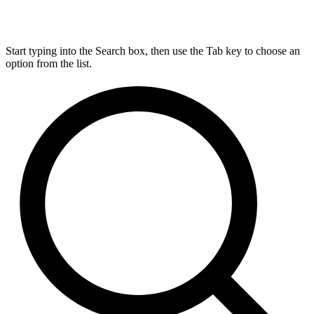
Start typing into the Search box, then use the Tab key to choose an
option from the list.