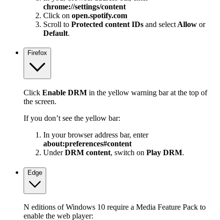
chrome://settings/content
Click on
open.spotify.com
Scroll to
Protected content IDs
and select
Allow
or
Default
.
Firefox
Click
Enable DRM
in the yellow warning bar at the top of
the screen.
If you don’t see the yellow bar:
In your browser address bar, enter
about:preferences#content
Under
DRM content
, switch on
Play DRM
.
Edge
N editions of Windows 10 require a Media Feature Pack to
enable the web player: