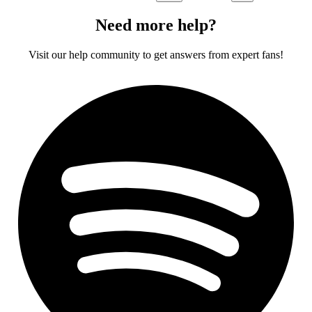
Need more help?
Visit our help community to get answers from expert fans!