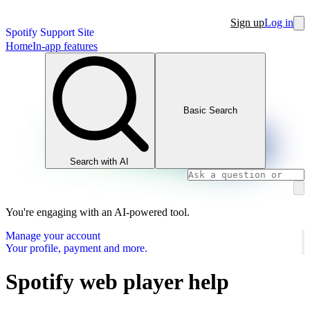
Sign up
Log in
Spotify Support Site
Home
In-app features
Basic Search
Search with AI
You're engaging with an AI-powered tool.
Manage your account
Your profile, payment and more.
Spotify web player help