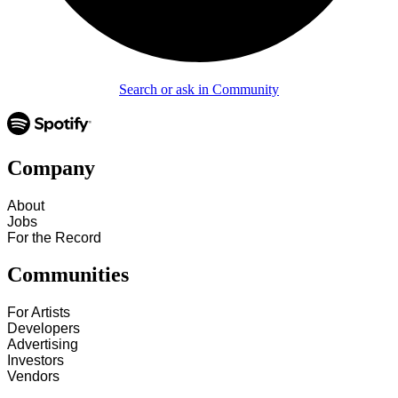
Search or ask in Community
Company
About
Jobs
For the Record
Communities
For Artists
Developers
Advertising
Investors
Vendors