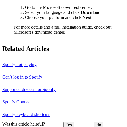
Go to the
Microsoft download center
.
Select your language and click
Download
.
Choose your platform and click
Next
.
For more details and a full installation guide, check out
Microsoft's download center
.
Related Articles
Spotify not playing
Can’t log in to Spotify
Supported devices for Spotify
Spotify Connect
Spotify keyboard shortcuts
Was this article helpful?
Yes
No