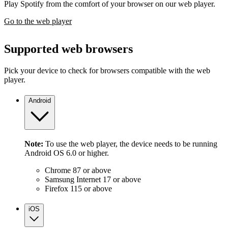
Play Spotify from the comfort of your browser on our web player.
Go to the web player
Supported web browsers
Pick your device to check for browsers compatible with the web
player.
Android
Note:
To use the web player, the device needs to be running
Android OS 6.0 or higher.
Chrome 87 or above
Samsung Internet 17 or above
Firefox 115 or above
iOS