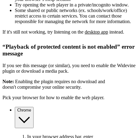
Try opening the web player in a private/incognito window.
Some shared or public networks (ex. schools/work/office)
restrict access to certain services. You can contact those
responsible for managing the network for more information.
If it's still not working, try listening on the
desktop app
instead.
“Playback of protected content is not enabled” error
message
If you see this message (or similar), you need to enable the Widevine
plugin or download a media pack.
Note:
Enabling the plugin requires no download and
doesn't compromise your online security.
Pick your browser for how to enable the web player.
Chrome
In your browser address bar, enter