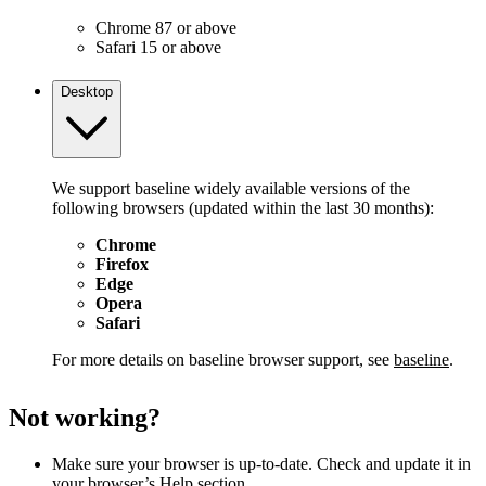
Chrome 87 or above
Safari 15 or above
Desktop
We support baseline widely available versions of the
following browsers (updated within the last 30 months):
Chrome
Firefox
Edge
Opera
Safari
For more details on baseline browser support, see
baseline
.
Not working?
Make sure your browser is up-to-date. Check and update it in
your browser’s Help section.