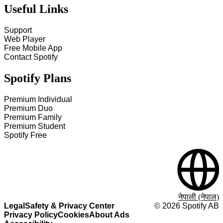
Useful Links
Support
Web Player
Free Mobile App
Contact Spotify
Spotify Plans
Premium Individual
Premium Duo
Premium Family
Premium Student
Spotify Free
नेपाली (नेपाल)
Legal
Safety & Privacy Center
©
2026
Spotify AB
Privacy Policy
Cookies
About Ads