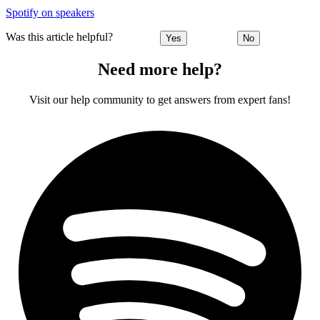
Spotify on speakers
Was this article helpful?
Yes
No
Need more help?
Visit our help community to get answers from expert fans!