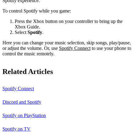
Spotify experience.
To control Spotify while you game:
Press the Xbox button on your controller to bring up the
Xbox Guide.
Select
Spotify
.
Here you can change your music selection, skip songs, play/pause,
or adjust the volume. Or, use
Spotify Connect
to use your phone to
control the music remotely.
Related Articles
Spotify Connect
Discord and Spotify
Spotify on PlayStation
Spotify on TV