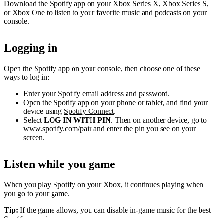
Download the Spotify app on your Xbox Series X, Xbox Series S,
or Xbox One to listen to your favorite music and podcasts on your
console.
Logging in
Open the Spotify app on your console, then choose one of these
ways to log in:
Enter your Spotify email address and password.
Open the Spotify app on your phone or tablet, and find your
device using
Spotify Connect
.
Select
LOG IN WITH PIN
. Then on another device, go to
www.spotify.com/pair
and enter the pin you see on your
screen.
Listen while you game
When you play Spotify on your Xbox, it continues playing when
you go to your game.
Tip:
If the game allows, you can disable in-game music for the best