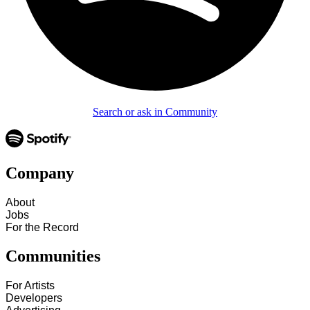
Search or ask in Community
Company
About
Jobs
For the Record
Communities
For Artists
Developers