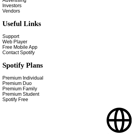
Advertising
Investors
Vendors
Useful Links
Support
Web Player
Free Mobile App
Contact Spotify
Spotify Plans
Premium Individual
Premium Duo
Premium Family
Premium Student
Spotify Free