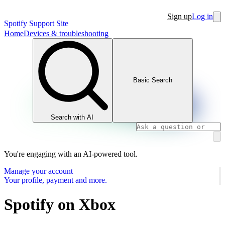
Sign up
Log in
Spotify Support Site
Home
Devices & troubleshooting
Basic Search
Search with AI
You're engaging with an AI-powered tool.
Manage your account
Your profile, payment and more.
Spotify on Xbox