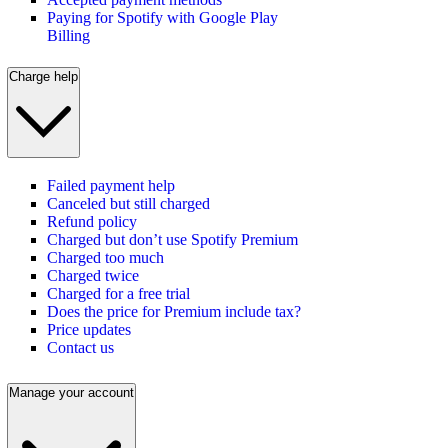
Paying for Spotify with Google Play
Billing
Charge help
Failed payment help
Canceled but still charged
Refund policy
Charged but don’t use Spotify Premium
Charged too much
Charged twice
Charged for a free trial
Does the price for Premium include tax?
Price updates
Contact us
Manage your account