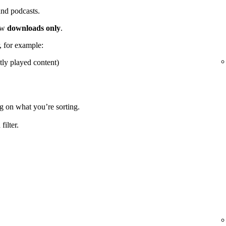
 and podcasts.
how
downloads only
.
r, for example:
tly played content)
g on what you’re sorting.
ilter.