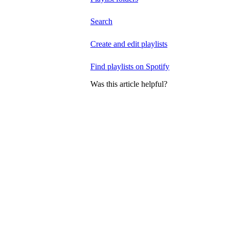
Search
Create and edit playlists
Find playlists on Spotify
Was this article helpful?