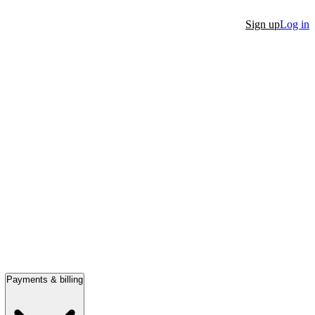
Sign up
Log in
Payments & billing