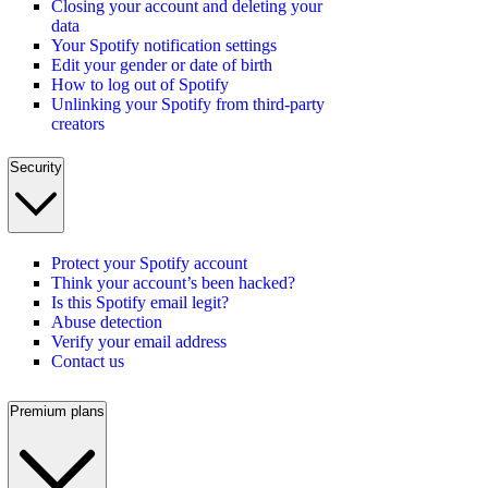
Closing your account and deleting your
data
Your Spotify notification settings
Edit your gender or date of birth
How to log out of Spotify
Unlinking your Spotify from third-party
creators
Security
Protect your Spotify account
Think your account’s been hacked?
Is this Spotify email legit?
Abuse detection
Verify your email address
Contact us
Premium plans