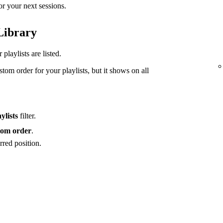
or your next sessions.
 Library
playlists are listed.
tom order for your playlists, but it shows on all
ylists
filter.
om order
.
rred position.