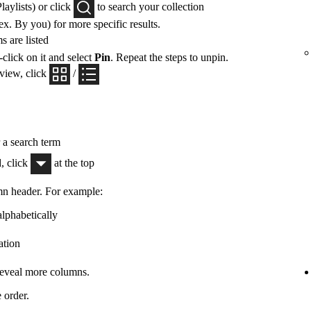
Playlists) or click
to search your collection
x. By you) for more specific results.
 are listed
-click on it and select
Pin
. Repeat the steps to unpin.
 view, click
/
r a search term
, click
at the top
mn header. For example:
alphabetically
ation
 reveal more columns.
 order.