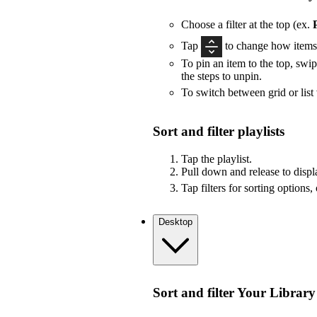
Choose a filter at the top (ex.
Tap
to change how items 
To pin an item to the top, swip
the steps to unpin.
To switch between grid or list
Sort and filter playlists
Tap the playlist.
Pull down and release to displa
Tap filters for sorting options,
Desktop
Sort and filter Your Library