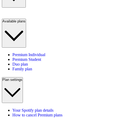
Available plans
Premium Individual
Premium Student
Duo plan
Family plan
Plan settings
Your Spotify plan details
How to cancel Premium plans