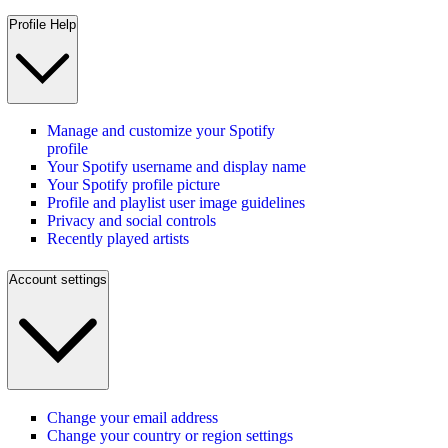
Profile Help
Manage and customize your Spotify
profile
Your Spotify username and display name
Your Spotify profile picture
Profile and playlist user image guidelines
Privacy and social controls
Recently played artists
Account settings
Change your email address
Change your country or region settings