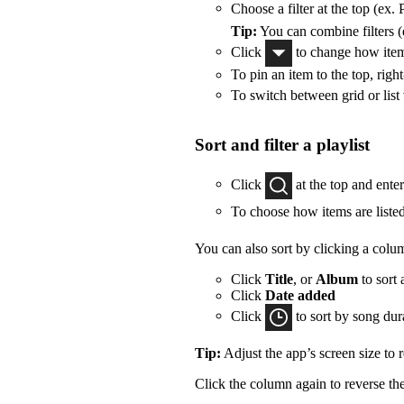
Choose a filter at the top (ex. 
Tip:
You can combine filters (e
Click
to change how items
To pin an item to the top, right
To switch between grid or list
Sort and filter a playlist
Click
at the top and ente
To choose how items are listed
You can also sort by clicking a colu
Click
Title
, or
Album
to sort 
Click
Date added
Click
to sort by song dur
Tip:
Adjust the app’s screen size to
Click the column again to reverse the