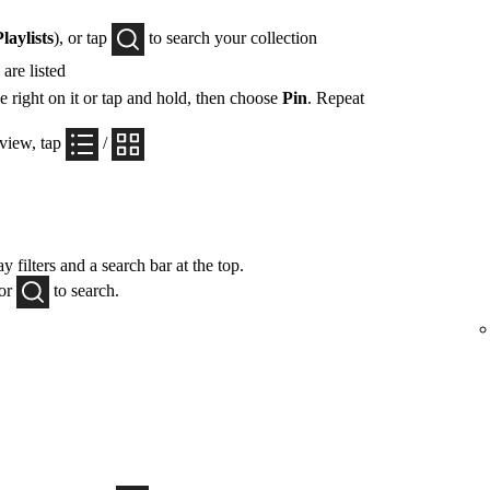
Playlists
), or tap
to search your collection
are listed
e right on it or tap and hold, then choose
Pin
. Repeat
 view, tap
/
y filters and a search bar at the top.
 or
to search.