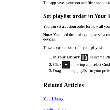
The app saves your sort and filter options f
Set playlist order in Your
You can set a custom order for how all your 
Note:
You need the desktop app to set a cus
devices.
To set a custom order for your playlists:
In
Your Library
, select the
Pla
Click
at the top and select
Cust
Drag and drop playlists to your prefe
Related Articles
Your Library
Playlist folders