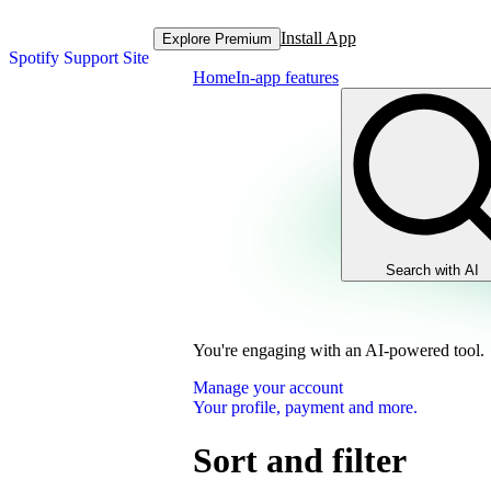
Install App
Explore Premium
Spotify Support Site
Home
In-app features
Search with AI
You're engaging with an AI-powered tool.
Manage your account
Your profile, payment and more.
Sort and filter