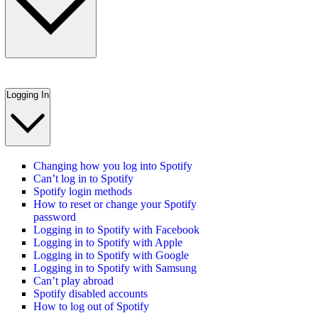
Logging In
Changing how you log into Spotify
Can’t log in to Spotify
Spotify login methods
How to reset or change your Spotify
password
Logging in to Spotify with Facebook
Logging in to Spotify with Apple
Logging in to Spotify with Google
Logging in to Spotify with Samsung
Can’t play abroad
Spotify disabled accounts
How to log out of Spotify