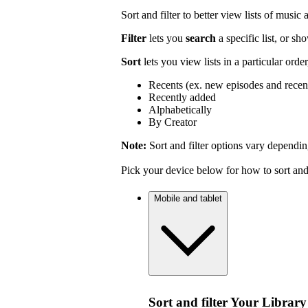
Sort and filter to better view lists of music
Filter
lets you
search
a specific list, or s
Sort
lets you view lists in a particular orde
Recents (ex. new episodes and recen
Recently added
Alphabetically
By Creator
Note:
Sort and filter options vary dependin
Pick your device below for how to sort and f
Mobile and tablet
Sort and filter Your Library