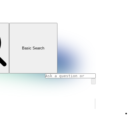
Basic Search