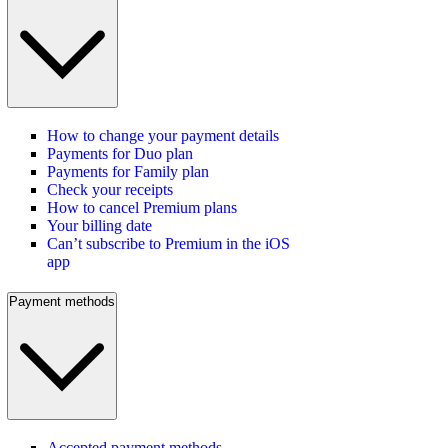
How to change your payment details
Payments for Duo plan
Payments for Family plan
Check your receipts
How to cancel Premium plans
Your billing date
Can’t subscribe to Premium in the iOS
app
Payment methods
Accepted payment methods