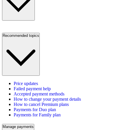
Recommended topics
Price updates
Failed payment help
Accepted payment methods
How to change your payment details
How to cancel Premium plans
Payments for Duo plan
Payments for Family plan
Manage payments