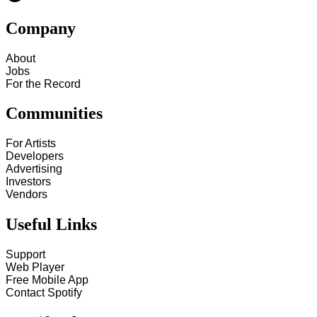
Company
About
Jobs
For the Record
Communities
For Artists
Developers
Advertising
Investors
Vendors
Useful Links
Support
Web Player
Free Mobile App
Contact Spotify