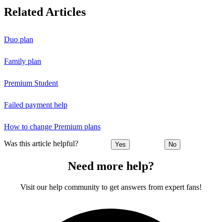
Related Articles
Duo plan
Family plan
Premium Student
Failed payment help
How to change Premium plans
Was this article helpful?
Yes
No
Need more help?
Visit our help community to get answers from expert fans!