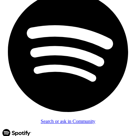
Search or ask in Community