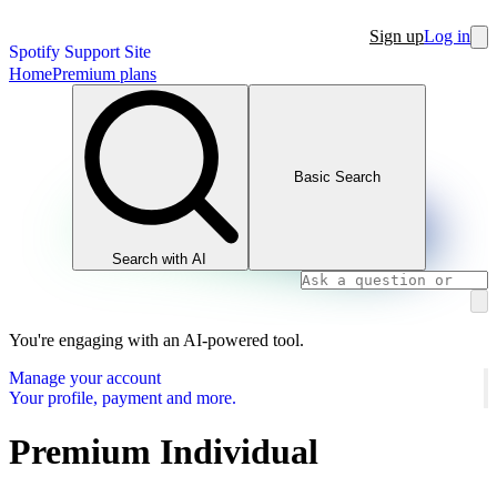
Sign up
Log in
Spotify Support Site
Home
Premium plans
Basic Search
Search with AI
You're engaging with an AI-powered tool.
Manage your account
Your profile, payment and more.
Premium Individual