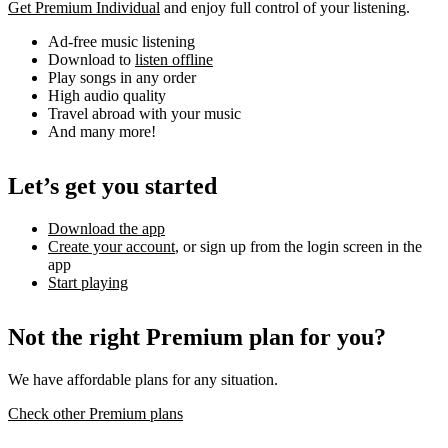
Get Premium Individual
and enjoy full control of your listening.
Ad-free music listening
Download to
listen offline
Play songs in any order
High audio quality
Travel abroad with your music
And many more!
Let’s get you started
Download the app
Create your account
, or sign up from the login screen in the
app
Start playing
Not the right Premium plan for you?
We have affordable plans for any situation.
Check other Premium plans