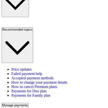
Recommended topics
Price updates
Failed payment help
Accepted payment methods
How to change your payment details
How to cancel Premium plans
Payments for Duo plan
Payments for Family plan
Manage payments