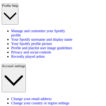
Profile Help
Manage and customize your Spotify
profile
Your Spotify username and display name
Your Spotify profile picture
Profile and playlist user image guidelines
Privacy and social controls
Recently played artists
Account settings
Change your email address
Change your country or region settings