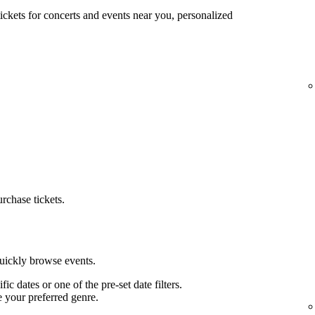
tickets for concerts and events near you, personalized
urchase tickets.
quickly browse events.
ific dates or one of the pre-set date filters.
e your preferred genre.