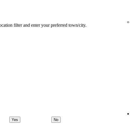
ocation filter and enter your preferred town/city.
Yes
No