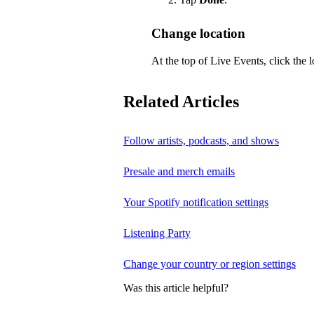
Change location
At the top of Live Events, click the l
Related Articles
Follow artists, podcasts, and shows
Presale and merch emails
Your Spotify notification settings
Listening Party
Change your country or region settings
Was this article helpful?