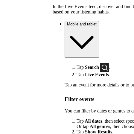
In the Live Events feed, discover and find 
based on your listening habits.
Mobile and tablet
Tap
Search
.
Tap
Live Events
.
Tap an event for more details or to p
Filter events
You can filter by dates or genres to 
Tap
All dates
, then select spec
Or tap
All genres
, then choos
Tap
Show Results
.