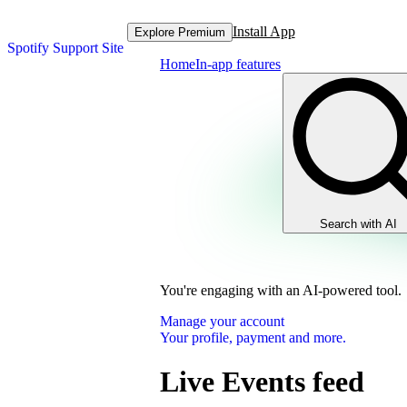
Install App
Explore Premium
Spotify Support Site
Home
In-app features
Search with AI
You're engaging with an AI-powered tool.
Manage your account
Your profile, payment and more.
Live Events feed