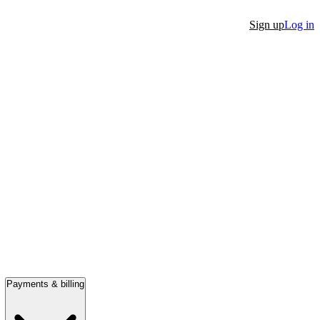
Sign up
Log in
Payments & billing