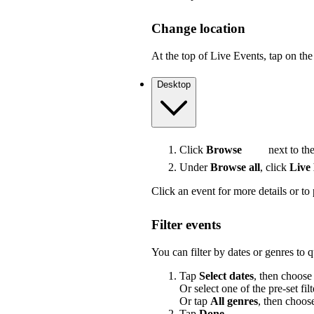
Change location
At the top of Live Events, tap on the 
Desktop
Click
Browse
next to the
Under
Browse all
, click
Live
Click an event for more details or to 
Filter events
You can filter by dates or genres to 
Tap
Select dates
, then choose
Or select one of the pre-set filt
Or tap
All genres
, then choos
Tap
Done
.