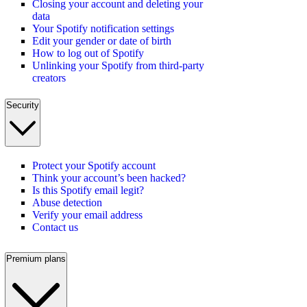
Closing your account and deleting your
data
Your Spotify notification settings
Edit your gender or date of birth
How to log out of Spotify
Unlinking your Spotify from third-party
creators
Security
Protect your Spotify account
Think your account’s been hacked?
Is this Spotify email legit?
Abuse detection
Verify your email address
Contact us
Premium plans