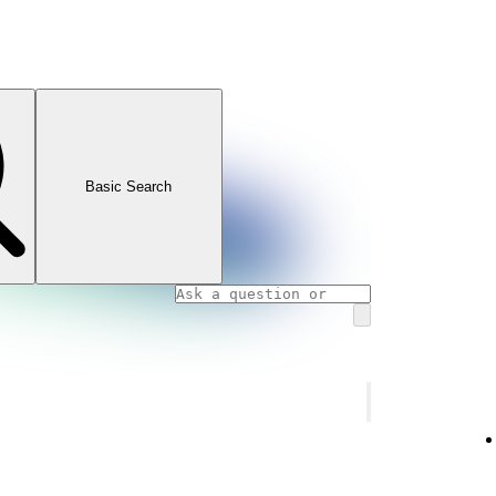
Basic Search