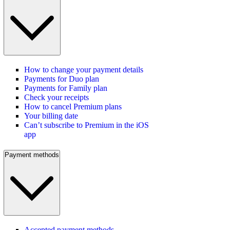
How to change your payment details
Payments for Duo plan
Payments for Family plan
Check your receipts
How to cancel Premium plans
Your billing date
Can’t subscribe to Premium in the iOS
app
Payment methods
Accepted payment methods