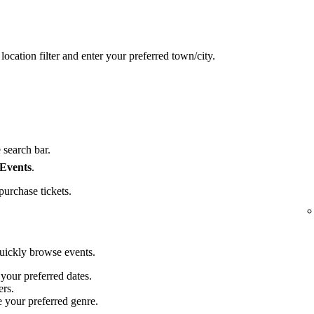
location filter and enter your preferred town/city.
 search bar.
 Events
.
purchase tickets.
quickly browse events.
 your preferred dates.
ers.
e your preferred genre.