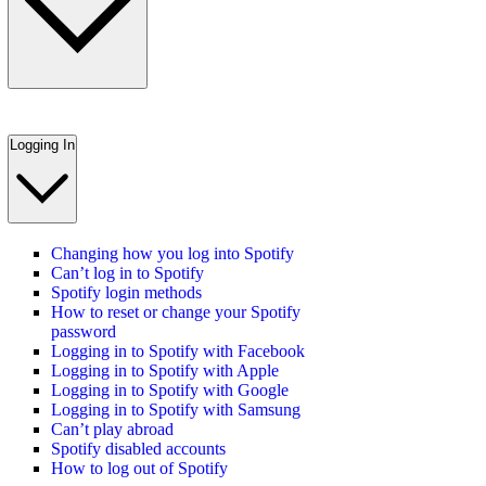
Logging In
Changing how you log into Spotify
Can’t log in to Spotify
Spotify login methods
How to reset or change your Spotify
password
Logging in to Spotify with Facebook
Logging in to Spotify with Apple
Logging in to Spotify with Google
Logging in to Spotify with Samsung
Can’t play abroad
Spotify disabled accounts
How to log out of Spotify