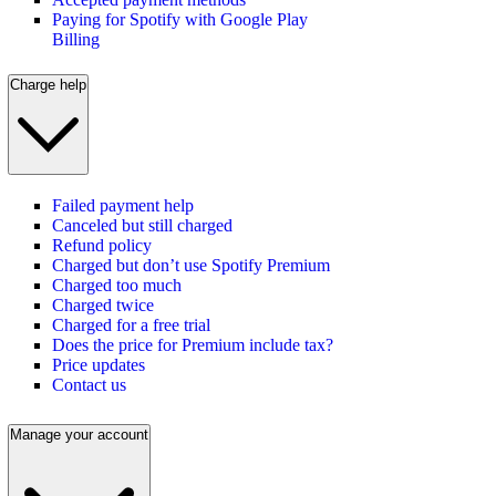
Paying for Spotify with Google Play
Billing
Charge help
Failed payment help
Canceled but still charged
Refund policy
Charged but don’t use Spotify Premium
Charged too much
Charged twice
Charged for a free trial
Does the price for Premium include tax?
Price updates
Contact us
Manage your account