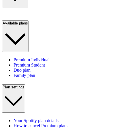
Available plans
Premium Individual
Premium Student
Duo plan
Family plan
Plan settings
Your Spotify plan details
How to cancel Premium plans