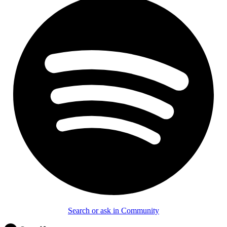
Search or ask in Community