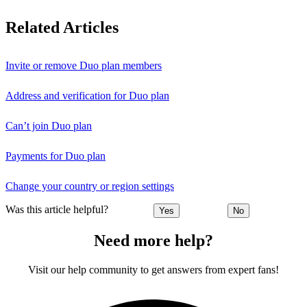
Related Articles
Invite or remove Duo plan members
Address and verification for Duo plan
Can’t join Duo plan
Payments for Duo plan
Change your country or region settings
Was this article helpful?
Yes
No
Need more help?
Visit our help community to get answers from expert fans!