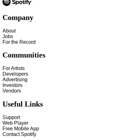
Company
About
Jobs
For the Record
Communities
For Artists
Developers
Advertising
Investors
Vendors
Useful Links
Support
Web Player
Free Mobile App
Contact Spotify