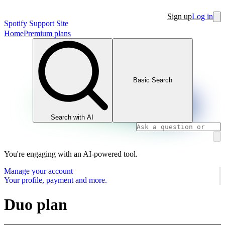
Sign up
Log in
Spotify Support Site
Home
Premium plans
Basic Search
Search with AI
You're engaging with an AI-powered tool.
Manage your account
Your profile, payment and more.
Duo plan