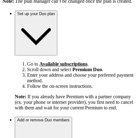
Note:
The plan manager can’t be changed once the plan is created.
Set up your Duo plan
Go to
Available subscriptions
.
Scroll down and select
Premium Duo
.
Enter your address and choose your preferred payment
method.
Follow the on-screen instructions.
Note:
If you already have Premium with a partner company
(ex. your phone or internet provider), you first need to cancel
with them and wait for your current Premium to end.
Add or remove Duo members