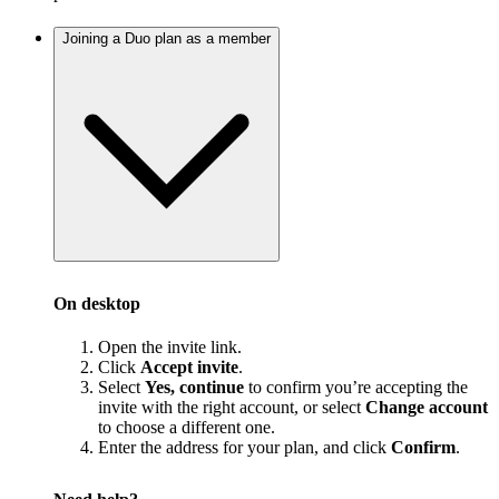
Joining a Duo plan as a member
On desktop
Open the invite link.
Click
Accept invite
.
Select
Yes, continue
to confirm you’re accepting the
invite with the right account, or select
Change account
to choose a different one.
Enter the address for your plan, and click
Confirm
.