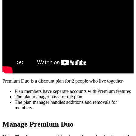
Premium Duo is a discount plan for 2 people who live together.
Plan members have separate accounts with Premium features
The plan manager pays for the plan
The plan manager handles additions and removals for
members
Manage Premium Duo