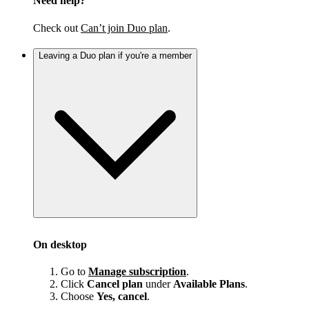
Need help?
Check out
Can’t join Duo plan
.
Leaving a Duo plan if you're a member
On desktop
Go to
Manage subscription
.
Click
Cancel plan
under
Available Plans
.
Choose
Yes, cancel
.