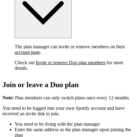
The plan manager can invite or remove members on their
account page
.
Check out
Invite or remove Duo plan members
for more
details.
Join or leave a Duo plan
Note:
Plan members can only switch plans once every 12 months.
You need to be logged into your own Spotify account and have
received an invite link to join.
You need to be living with the plan manager
Enter the same address as the plan manager upon joining the
plan