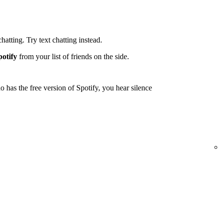
tting. Try text chatting instead.
potify
from your list of friends on the side.
 has the free version of Spotify, you hear silence