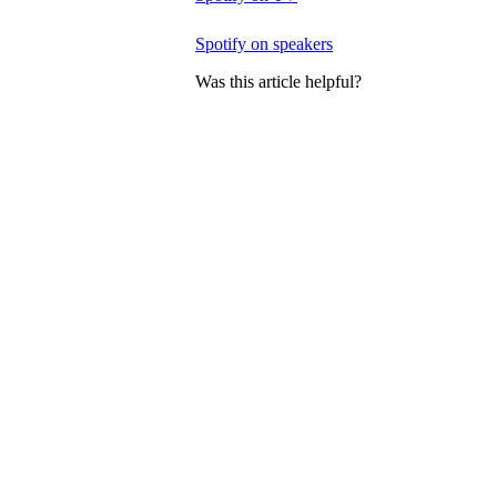
Spotify on speakers
Was this article helpful?