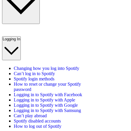
Logging In
Changing how you log into Spotify
Can’t log in to Spotify
Spotify login methods
How to reset or change your Spotify
password
Logging in to Spotify with Facebook
Logging in to Spotify with Apple
Logging in to Spotify with Google
Logging in to Spotify with Samsung
Can’t play abroad
Spotify disabled accounts
How to log out of Spotify