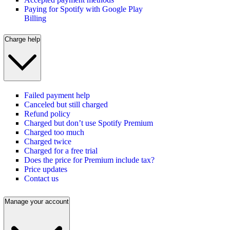
Paying for Spotify with Google Play
Billing
Charge help
Failed payment help
Canceled but still charged
Refund policy
Charged but don’t use Spotify Premium
Charged too much
Charged twice
Charged for a free trial
Does the price for Premium include tax?
Price updates
Contact us
Manage your account