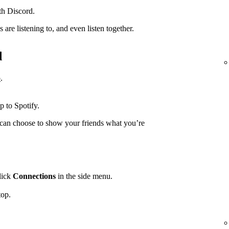
th Discord.
are listening to, and even listen together.
d
p
.
.
p to Spotify.
can choose to show your friends what you’re
lick
Connections
in the side menu.
top.