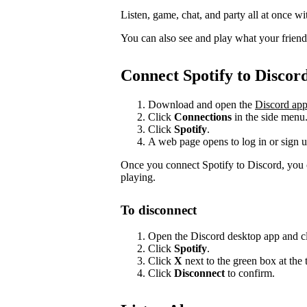
Listen, game, chat, and party all at once wi
You can also see and play what your friends 
Connect Spotify to Discor
Download and open the
Discord ap
Click
Connections
in the side menu
Click
Spotify
.
A web page opens to log in or sign u
Once you connect Spotify to Discord, you 
playing.
To disconnect
Open the Discord desktop app and c
Click
Spotify
.
Click
X
next to the green box at the 
Click
Disconnect
to confirm.