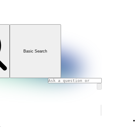
Basic Search
y