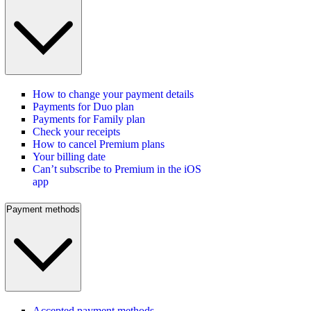
How to change your payment details
Payments for Duo plan
Payments for Family plan
Check your receipts
How to cancel Premium plans
Your billing date
Can’t subscribe to Premium in the iOS
app
Payment methods
Accepted payment methods