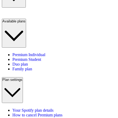
Available plans
Premium Individual
Premium Student
Duo plan
Family plan
Plan settings
Your Spotify plan details
How to cancel Premium plans