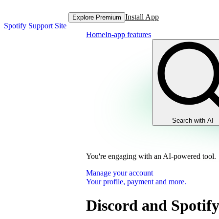
Install App
Explore Premium
Spotify Support Site
Home
In-app features
Search with AI
You're engaging with an AI-powered tool.
Manage your account
Your profile, payment and more.
Discord and Spotif