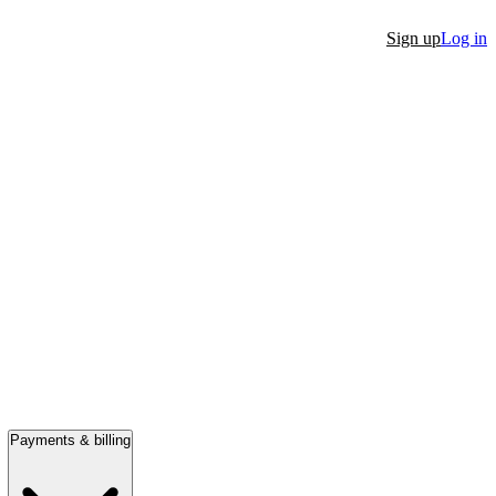
Sign up
Log in
Payments & billing