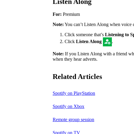
Listen Along
For:
Premium
Note:
You can’t Listen Along when voice cha
Click someone that’s
Listening to S
Click
Listen Along
.
Note:
If you Listen Along with a friend who
when they hear adverts.
Related Articles
Spotify on PlayStation
Spotify on Xbox
Remote group session
Spotify on TV