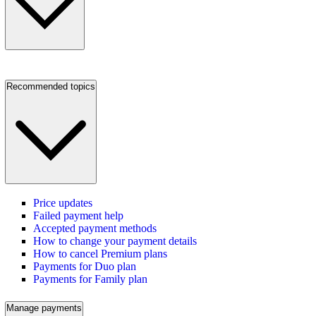
Recommended topics
Price updates
Failed payment help
Accepted payment methods
How to change your payment details
How to cancel Premium plans
Payments for Duo plan
Payments for Family plan
Manage payments