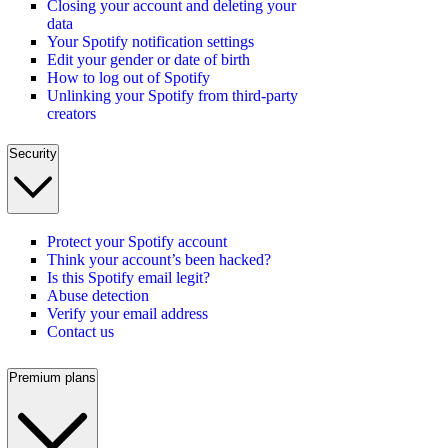
Closing your account and deleting your
data
Your Spotify notification settings
Edit your gender or date of birth
How to log out of Spotify
Unlinking your Spotify from third-party
creators
Security
Protect your Spotify account
Think your account’s been hacked?
Is this Spotify email legit?
Abuse detection
Verify your email address
Contact us
Premium plans