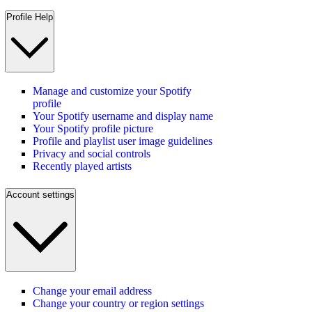
Profile Help
Manage and customize your Spotify
profile
Your Spotify username and display name
Your Spotify profile picture
Profile and playlist user image guidelines
Privacy and social controls
Recently played artists
Account settings
Change your email address
Change your country or region settings