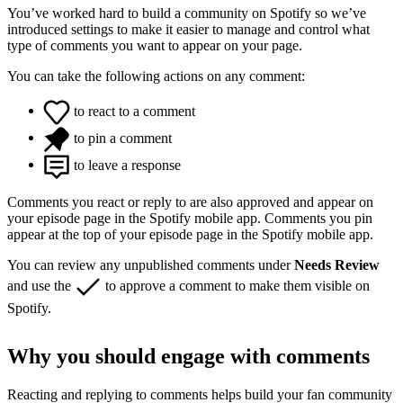
You’ve worked hard to build a community on Spotify so we’ve
introduced settings to make it easier to manage and control what
type of comments you want to appear on your page.
You can take the following actions on any comment:
to react to a comment
to pin a comment
to leave a response
Comments you react or reply to are also approved and appear on
your episode page in the Spotify mobile app. Comments you pin
appear at the top of your episode page in the Spotify mobile app.
You can review any unpublished comments under
Needs Review
and use the
to approve a comment to make them visible on
Spotify.
Why you should engage with comments
Reacting and replying to comments helps build your fan community