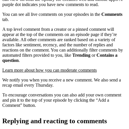
purple dot indicates you have new comments to read.
You can see all live comments on your episodes in the
Comments
tab.
A top level comment from a creator or a pinned comment will
appear at the top of the comments on an episode page if they’re
available. All other comments are ranked based on a variety of
factors like sentiment, recency, and the number of replies and
reactions on the comment. You can additionally filter comments by
automated filters provided to you, like
Trending
or
Contains a
question
.
Learn more about how you can moderate comments
We notify you when you receive a new comment. We also send a
recap email every Thursday.
To encourage conversations you can also add your own comment
and pin it to the top of your episode by clicking the “Add a
Comment” button.
Replying and reacting to comments