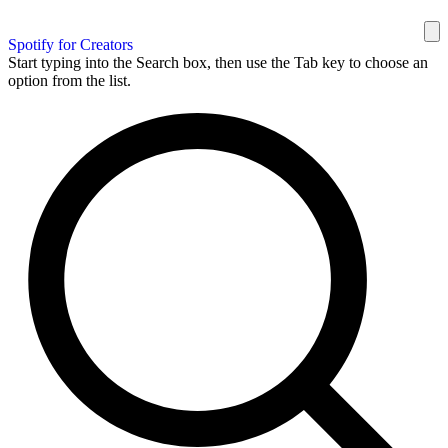
Spotify for Creators
Start typing into the Search box, then use the Tab key to choose an
option from the list.