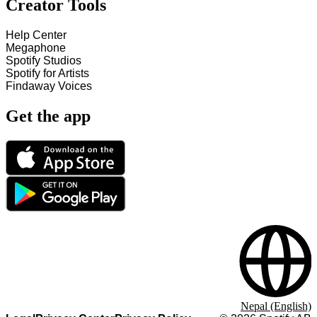
Creator Tools
Help Center
Megaphone
Spotify Studios
Spotify for Artists
Findaway Voices
Get the app
Nepal (English)