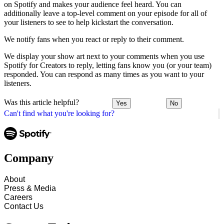
on Spotify and makes your audience feel heard. You can
additionally leave a top-level comment on your episode for all of
your listeners to see to help kickstart the conversation.
We notify fans when you react or reply to their comment.
We display your show art next to your comments when you use
Spotify for Creators to reply, letting fans know you (or your team)
responded. You can respond as many times as you want to your
listeners.
Was this article helpful?
Yes
No
Can't find what you're looking for?
Company
About
Press & Media
Careers
Contact Us