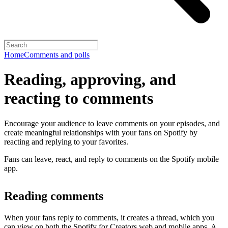
Home
Comments and polls
Reading, approving, and
reacting to comments
Encourage your audience to leave comments on your episodes, and
create meaningful relationships with your fans on Spotify by
reacting and replying to your favorites.
Fans can leave, react, and reply to comments on the Spotify mobile
app.
Reading comments
When your fans reply to comments, it creates a thread, which you
can view on both the Spotify for Creators web and mobile apps. A