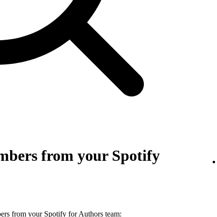
bers from your Spotify
s from your Spotify for Authors team: