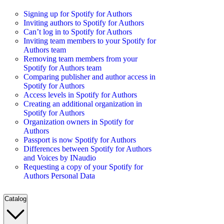
Signing up for Spotify for Authors
Inviting authors to Spotify for Authors
Can’t log in to Spotify for Authors
Inviting team members to your Spotify for
Authors team
Removing team members from your
Spotify for Authors team
Comparing publisher and author access in
Spotify for Authors
Access levels in Spotify for Authors
Creating an additional organization in
Spotify for Authors
Organization owners in Spotify for
Authors
Passport is now Spotify for Authors
Differences between Spotify for Authors
and Voices by INaudio
Requesting a copy of your Spotify for
Authors Personal Data
Catalog