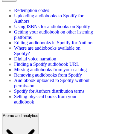
Redemption codes
Uploading audiobooks to Spotify for
Authors
Using ISBNs for audiobooks on Spotify
Getting your audiobook on other listening
platforms
Editing audiobooks in Spotify for Authors
Where are audiobooks available on
Spotify?
Digital voice narration
Finding a Spotify audiobook URL
Missing audiobooks from your catalog
Removing audiobooks from Spotify
Audiobook uploaded to Spotify without
permission
Spotify for Authors distribution terms
Selling physical books from your
audiobook
Promo and analytics