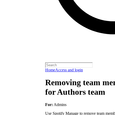
Home
Access and login
Removing team mem
for Authors team
For:
Admins
Use Spotify Manage to remove team member