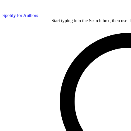
Spotify for Authors
Start typing into the Search box, then use t