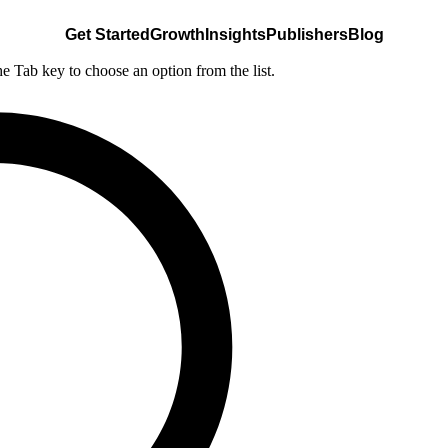
Get Started
Growth
Insights
Publishers
Blog
he Tab key to choose an option from the list.