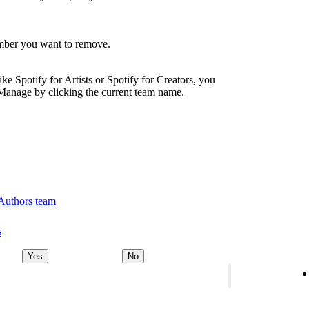
ember you want to remove.
ike Spotify for Artists or Spotify for Creators, you
Manage by clicking the current team name.
 Authors team
s
Yes
No