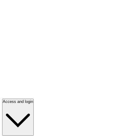
Access and login