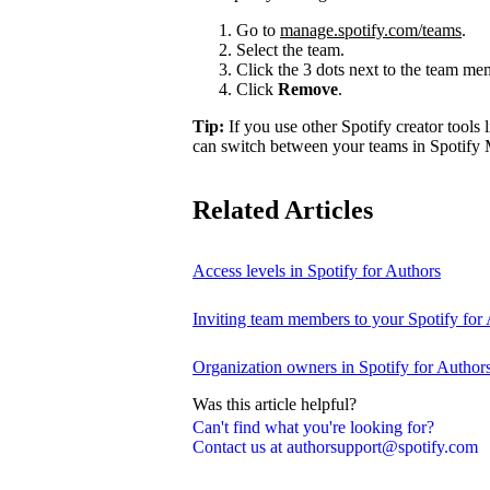
Go to
manage.spotify.com/teams
.
Select the team.
Click the 3 dots next to the team m
Click
Remove
.
Tip:
If you use other Spotify creator tools l
can switch between your teams in Spotify 
Related Articles
Access levels in Spotify for Authors
Inviting team members to your Spotify for
Organization owners in Spotify for Author
Was this article helpful?
Can't find what you're looking for?
Contact us at authorsupport@spotify.com