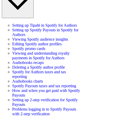
Setting up Tipalti in Spotify for Authors
Setting up Spotify Payouts in Spotify for
Authors
Viewing Spotify audience insights
Editing Spotify author profiles
Spotify promo cards
Viewing and understanding royalty
payments in Spotify for Authors
Audiobooks recaps
Deleting a Spotify author profile
Spotify for Authors taxes and tax
reporting
Audiobooks charts
Spotify Payouts taxes and tax reporting
How and when you get paid with Spotify
Payouts
Setting up 2-step verification for Spotify
Payouts
Problems logging in to Spotify Payouts
with 2-step verification