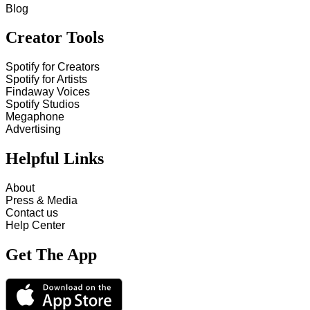
Blog
Creator Tools
Spotify for Creators
Spotify for Artists
Findaway Voices
Spotify Studios
Megaphone
Advertising
Helpful Links
About
Press & Media
Contact us
Help Center
Get The App