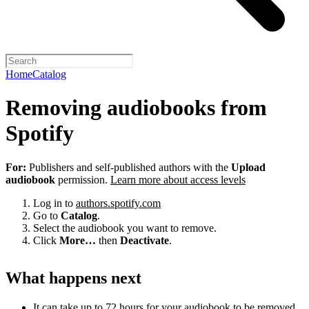
Home
Catalog
Removing audiobooks from
Spotify
For:
Publishers and self-published authors with the
Upload
audiobook
permission.
Learn more about access levels
Log in to
authors.spotify.com
Go to
Catalog
.
Select the audiobook you want to remove.
Click
More…
then
Deactivate
.
What happens next
It can take up to 72 hours for your audiobook to be removed