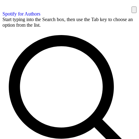
Spotify for Authors
Start typing into the Search box, then use the Tab key to choose an
option from the list.