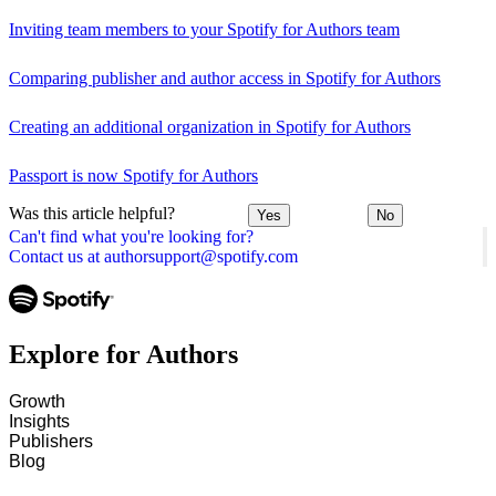
Inviting team members to your Spotify for Authors team
Comparing publisher and author access in Spotify for Authors
Creating an additional organization in Spotify for Authors
Passport is now Spotify for Authors
Was this article helpful?
Yes
No
Can't find what you're looking for?
Contact us at authorsupport@spotify.com
Explore for Authors
Growth
Insights
Publishers
Blog