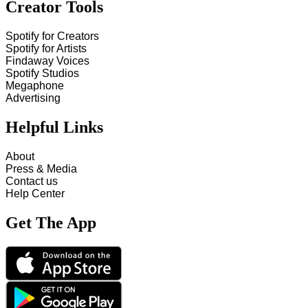
Creator Tools
Spotify for Creators
Spotify for Artists
Findaway Voices
Spotify Studios
Megaphone
Advertising
Helpful Links
About
Press & Media
Contact us
Help Center
Get The App