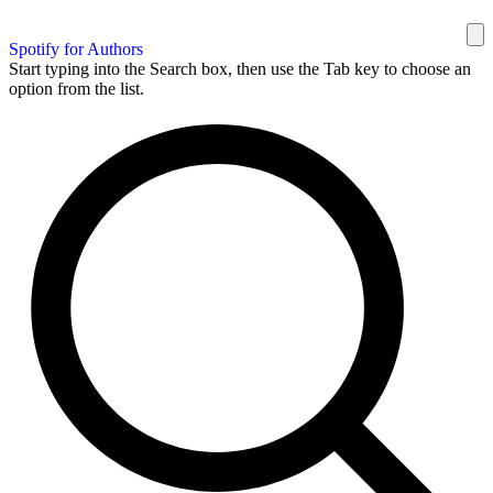
Spotify for Authors
Start typing into the Search box, then use the Tab key to choose an
option from the list.