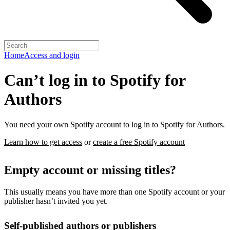
Home
Access and login
Can’t log in to Spotify for
Authors
You need your own Spotify account to log in to Spotify for Authors.
Learn how to get access
or
create a free Spotify account
Empty account or missing titles?
This usually means you have more than one Spotify account or your
publisher hasn’t invited you yet.
Self-published authors or publishers