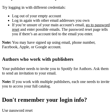
Try logging in with different credentials:
Log out of your empty account
Log in again with other email addresses you own
If you’re unsure of your main account’s email,
go to password
reset
and enter possible emails. The password reset page tells
you if there’s an account tied to the email you enter.
Note:
You may have signed up using email, phone number,
Facebook, Apple, or Google account.
Authors who work with publishers
Your publisher needs to invite you to Spotify for Authors. Ask them
to send an invitation to your email.
Note:
If you work with multiple publishers, each one needs to invite
you to access your full catalog.
Don't remember your login info?
Use password reset