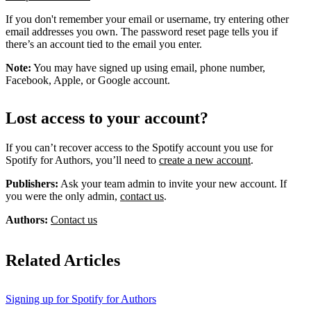
If you don't remember your email or username, try entering other
email addresses you own. The password reset page tells you if
there’s an account tied to the email you enter.
Note:
You may have signed up using email, phone number,
Facebook, Apple, or Google account.
Lost access to your account?
If you can’t recover access to the Spotify account you use for
Spotify for Authors, you’ll need to
create a new account
.
Publishers:
Ask your team admin to invite your new account. If
you were the only admin,
contact us
.
Authors:
Contact us
Related Articles
Signing up for Spotify for Authors