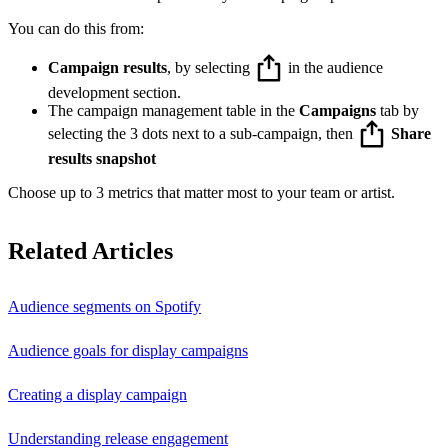
You can do this from:
Campaign results
, by selecting
in the audience
development section.
The campaign management table in the
Campaigns
tab by
selecting the 3 dots next to a sub-campaign, then
Share
results snapshot
Choose up to 3 metrics that matter most to your team or artist.
Related Articles
Audience segments on Spotify
Audience goals for display campaigns
Creating a display campaign
Understanding release engagement