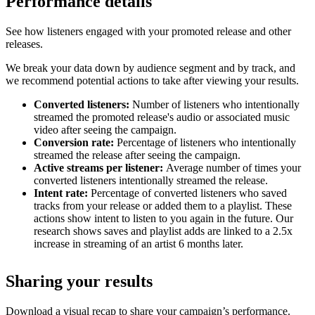
Performance details
See how listeners engaged with your promoted release and other
releases.
We break your data down by audience segment and by track, and
we recommend potential actions to take after viewing your results.
Converted listeners:
Number of listeners who intentionally
streamed the promoted release's audio or associated music
video after seeing the campaign.
Conversion rate:
Percentage of listeners who intentionally
streamed the release after seeing the campaign.
Active streams per listener:
Average number of times your
converted listeners intentionally streamed the release.
Intent rate:
Percentage of converted listeners who saved
tracks from your release or added them to a playlist. These
actions show intent to listen to you again in the future. Our
research shows saves and playlist adds are linked to a 2.5x
increase in streaming of an artist 6 months later.
Sharing your results
Download a visual recap to share your campaign’s performance.