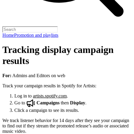
Home
Promotion and playlists
Tracking display campaign
results
For:
Admins and Editors on web
Track your campaign results in Spotify for Artists:
Log in to
artists.spotify.com
.
Go to
Campaigns
then
Display
.
Click a campaign to see its results.
We track listener behavior for 14 days after they see your campaign
to find out if they stream the promoted release’s audio or associated
music video.