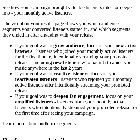
See how your campaign brought valuable listeners into - or deeper
into - your monthly active listeners.
The visual on your results page shows you which audience
segments your converted listeners started in, and which segments
they ended in after engaging with your release.
If your goal was to
grow audience
, focus on your
new active
listeners
- listeners who joined your monthly active listeners
for the first time by intentionally streaming your promoted
release – including
new listeners
who hadn’t streamed your
music anywhere in the last 2 years.
If your goal was to
reactive listeners
, focus on your
reactivated listeners
- listeners who rejoined your monthly
active listeners after intentionally streaming your promoted
release.
If your goal was to
deepen fan engagement
, focus on your
amplified listeners
- listeners from your monthly active
listeners who intentionally streamed your promoted release for
the first time after seeing your campaign.
Learn more about audience segments