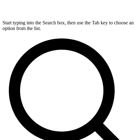
Start typing into the Search box, then use the Tab key to choose an
option from the list.