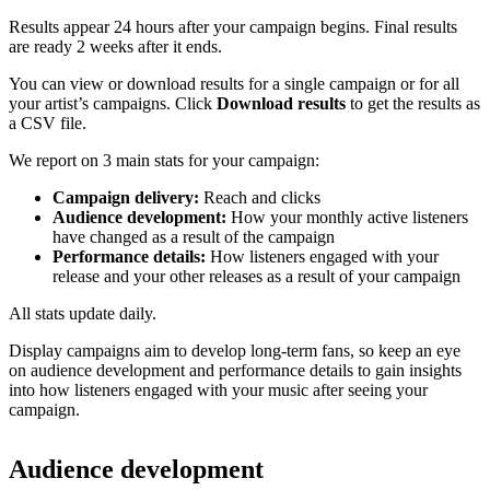
Results appear 24 hours after your campaign begins. Final results
are ready 2 weeks after it ends.
You can view or download results for a single campaign or for all
your artist’s campaigns. Click
Download results
to get the results as
a CSV file.
We report on 3 main stats for your campaign:
Campaign delivery:
Reach and clicks
Audience development:
How your monthly active listeners
have changed as a result of the campaign
Performance details:
How listeners engaged with your
release and your other releases as a result of your campaign
All stats update daily.
Display campaigns aim to develop long-term fans, so keep an eye
on audience development and performance details to gain insights
into how listeners engaged with your music after seeing your
campaign.
Audience development