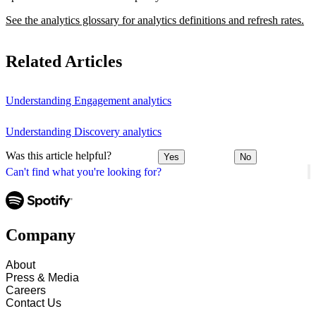
See the analytics glossary for analytics definitions and refresh rates.
Related Articles
Understanding Engagement analytics
Understanding Discovery analytics
Was this article helpful?
Yes
No
Can't find what you're looking for?
Company
About
Press & Media
Careers
Contact Us