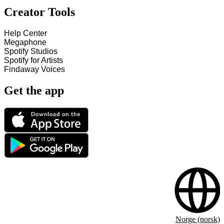
Creator Tools
Help Center
Megaphone
Spotify Studios
Spotify for Artists
Findaway Voices
Get the app
Norge (norsk)