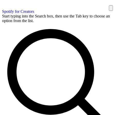
Spotify for Creators
Start typing into the Search box, then use the Tab key to choose an
option from the list.