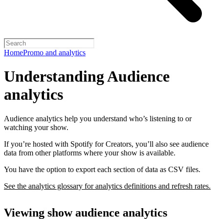
Home
Promo and analytics
Understanding Audience
analytics
Audience analytics help you understand who’s listening to or
watching your show.
If you’re hosted with Spotify for Creators, you’ll also see audience
data from other platforms where your show is available.
You have the option to export each section of data as CSV files.
See the analytics glossary for analytics definitions and refresh rates.
Viewing show audience analytics