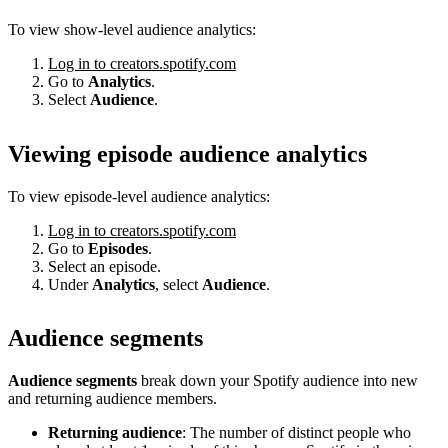
To view show-level audience analytics:
Log in to creators.spotify.com
Go to
Analytics
.
Select
Audience
.
Viewing episode audience analytics
To view episode-level audience analytics:
Log in to creators.spotify.com
Go to
Episodes
.
Select an episode.
Under
Analytics
, select
Audience
.
Audience segments
Audience segments
break down your Spotify audience into new
and returning audience members.
Returning audience
: The number of distinct people who