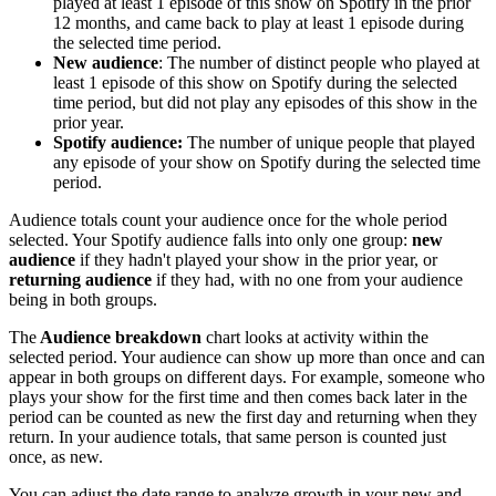
played at least 1 episode of this show on Spotify in the prior
12 months, and came back to play at least 1 episode during
the selected time period.
New audience
: The number of distinct people who played at
least 1 episode of this show on Spotify during the selected
time period, but did not play any episodes of this show in the
prior year.
Spotify audience:
The number of unique people that played
any episode of your show on Spotify during the selected time
period.
Audience totals count your audience once for the whole period
selected. Your Spotify audience falls into only one group:
new
audience
if they hadn't played your show in the prior year, or
returning audience
if they had, with no one from your audience
being in both groups.
The
Audience breakdown
chart looks at activity within the
selected period. Your audience can show up more than once and can
appear in both groups on different days. For example, someone who
plays your show for the first time and then comes back later in the
period can be counted as new the first day and returning when they
return. In your audience totals, that same person is counted just
once, as new.
You can adjust the date range to analyze growth in your new and