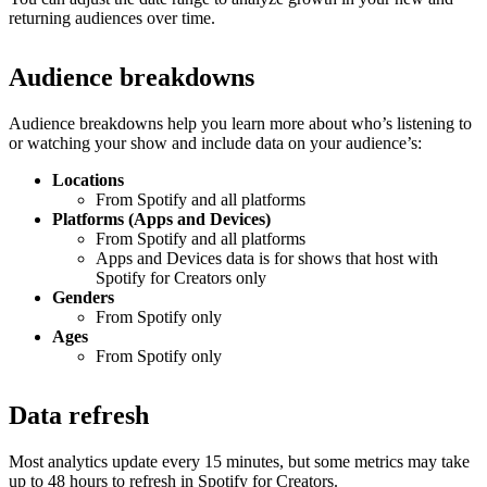
returning audiences over time.
Audience breakdowns
Audience breakdowns help you learn more about who’s listening to
or watching your show and include data on your audience’s:
Locations
From Spotify and all platforms
Platforms (Apps and Devices)
From Spotify and all platforms
Apps and Devices data is for shows that host with
Spotify for Creators only
Genders
From Spotify only
Ages
From Spotify only
Data refresh
Most analytics update every 15 minutes, but some metrics may take
up to 48 hours to refresh in Spotify for Creators.