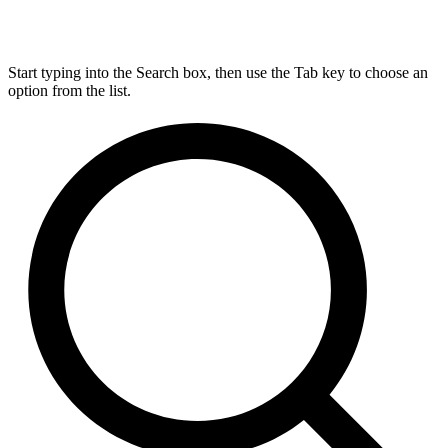
Start typing into the Search box, then use the Tab key to choose an
option from the list.