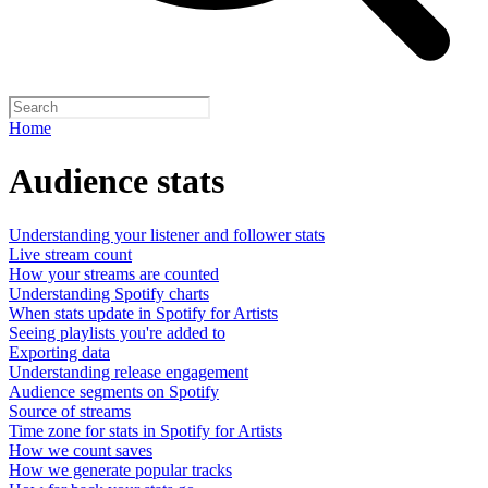
Home
Audience stats
Understanding your listener and follower stats
Live stream count
How your streams are counted
Understanding Spotify charts
When stats update in Spotify for Artists
Seeing playlists you're added to
Exporting data
Understanding release engagement
Audience segments on Spotify
Source of streams
Time zone for stats in Spotify for Artists
How we count saves
How we generate popular tracks