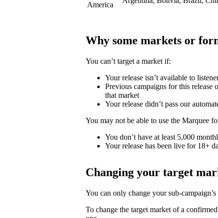
Argentina, Bolivia, Brazil, Ch
America
Why some markets or form
You can’t target a market if:
Your release isn’t available to listene
Previous campaigns for this release or
that market
Your release didn’t pass our automat
You may not be able to use the Marquee for
You don’t have at least 5,000 monthly
Your release has been live for 18+ da
Changing your target mar
You can only change your sub-campaign’s t
To change the target market of a confirme