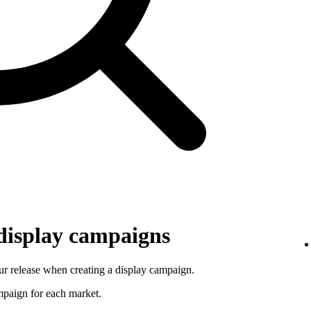
 display campaigns
r release when creating a display campaign.
ampaign for each market.