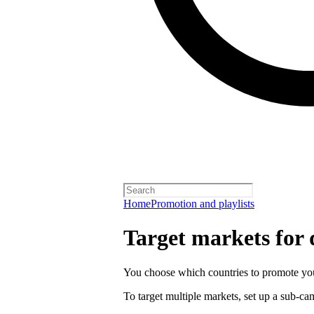
Home
Promotion and playlists
Target markets for
You choose which countries to promote you
To target multiple markets, set up a sub-c