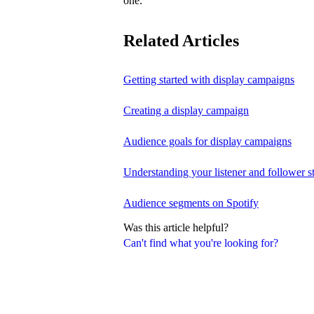
one.
Related Articles
Getting started with display campaigns
Creating a display campaign
Audience goals for display campaigns
Understanding your listener and follower st
Audience segments on Spotify
Was this article helpful?
Can't find what you're looking for?