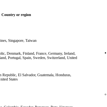
Country or region
ines, Singapore, Taiwan
lic, Denmark, Finland, France, Germany, Ireland,
land, Portugal, Spain, Sweden, Switzerland, United
 Republic, El Salvador, Guatemala, Honduras,
ited States