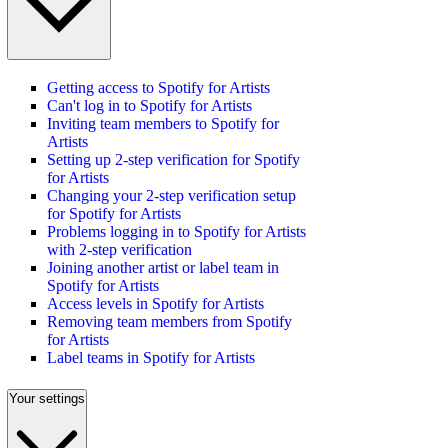
Getting access to Spotify for Artists
Can't log in to Spotify for Artists
Inviting team members to Spotify for
Artists
Setting up 2-step verification for Spotify
for Artists
Changing your 2-step verification setup
for Spotify for Artists
Problems logging in to Spotify for Artists
with 2-step verification
Joining another artist or label team in
Spotify for Artists
Access levels in Spotify for Artists
Removing team members from Spotify
for Artists
Label teams in Spotify for Artists
Your settings