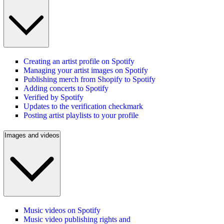
Creating an artist profile on Spotify
Managing your artist images on Spotify
Publishing merch from Shopify to Spotify
Adding concerts to Spotify
Verified by Spotify
Updates to the verification checkmark
Posting artist playlists to your profile
Images and videos
Music videos on Spotify
Music video publishing rights and