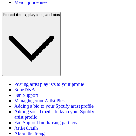
Merch guidelines
Pinned items, playlists, and bios
Posting artist playlists to your profile
SongDNA
Fan Support
Managing your Artist Pick
Adding a bio to your Spotify artist profile
Adding social media links to your Spotify
artist profile
Fan Support fundraising partners
Artist details
About the Song