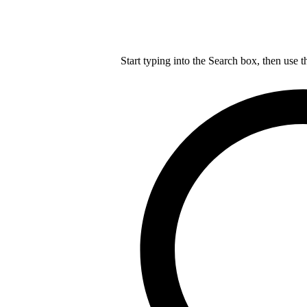
Start typing into the Search box, then use t