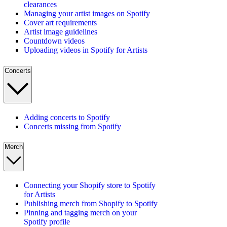
clearances
Managing your artist images on Spotify
Cover art requirements
Artist image guidelines
Countdown videos
Uploading videos in Spotify for Artists
Concerts
Adding concerts to Spotify
Concerts missing from Spotify
Merch
Connecting your Shopify store to Spotify
for Artists
Publishing merch from Shopify to Spotify
Pinning and tagging merch on your
Spotify profile