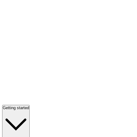
Getting started