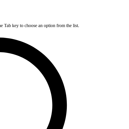
he Tab key to choose an option from the list.