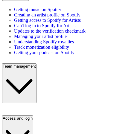
Getting music on Spotify
Creating an artist profile on Spotify
Getting access to Spotify for Artists
Can't log in to Spotify for Artists
Updates to the verification checkmark
Managing your artist profile
Understanding Spotify royalties
Track monetization eligibility
Getting your podcast on Spotify
Team management
Access and login