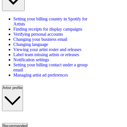
Setting your billing country in Spotify for
Artists
Finding receipts for display campaigns
Verifying personal accounts
Changing your business email
Changing language
Viewing your artist roster and releases
Label team missing artists or releases
Notification settings
Setting your billing contact under a group
email
Managing artist ad preferences
Artist profile
Recommended