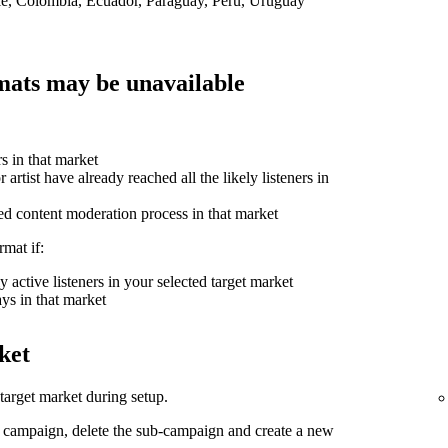
ile, Colombia, Ecuador, Paraguay, Peru, Uruguay
ats may be unavailable
rs in that market
 artist have already reached all the likely listeners in
ed content moderation process in that market
mat if:
 active listeners in your selected target market
ys in that market
ket
arget market during setup.
d campaign, delete the sub-campaign and create a new