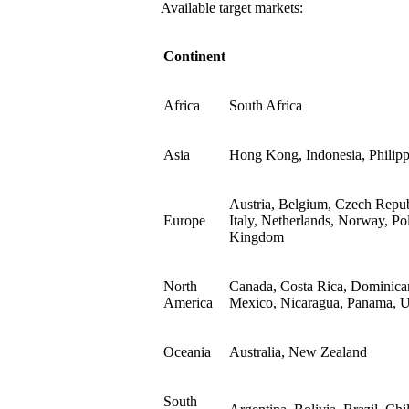
Available target markets:
Continent
Africa
South Africa
Asia
Hong Kong, Indonesia, Philipp
Austria, Belgium, Czech Repub
Europe
Italy, Netherlands, Norway, Po
Kingdom
North
Canada, Costa Rica, Dominican
America
Mexico, Nicaragua, Panama, Un
Oceania
Australia, New Zealand
South