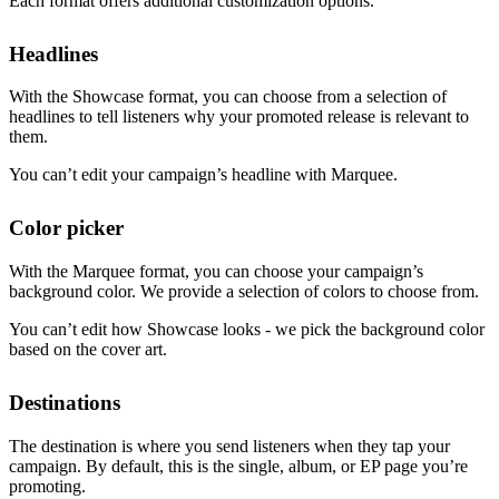
Each format offers additional customization options.
Headlines
With the Showcase format, you can choose from a selection of
headlines to tell listeners why your promoted release is relevant to
them.
You can’t edit your campaign’s headline with Marquee.
Color picker
With the Marquee format, you can choose your campaign’s
background color. We provide a selection of colors to choose from.
You can’t edit how Showcase looks - we pick the background color
based on the cover art.
Destinations
The destination is where you send listeners when they tap your
campaign. By default, this is the single, album, or EP page you’re
promoting.