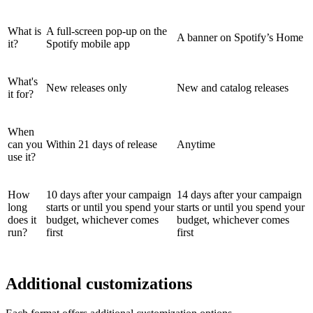
What is
A full-screen pop-up on the
A banner on Spotify’s Home
it?
Spotify mobile app
What's
New releases only
New and catalog releases
it for?
When
can you
Within 21 days of release
Anytime
use it?
How
10 days after your campaign
14 days after your campaign
long
starts or until you spend your
starts or until you spend your
does it
budget, whichever comes
budget, whichever comes
run?
first
first
Additional customizations