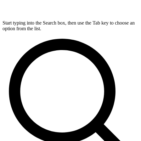
Start typing into the Search box, then use the Tab key to choose an
option from the list.