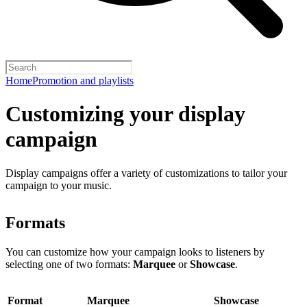
Home
Promotion and playlists
Customizing your display
campaign
Display campaigns offer a variety of customizations to tailor your
campaign to your music.
Formats
You can customize how your campaign looks to listeners by
selecting one of two formats:
Marquee
or
Showcase
.
Format
Marquee
Showcase