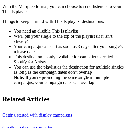
With the Marquee format, you can choose to send listeners to your
This Is playlist.
Things to keep in mind with This Is playlist destinations:
You need an eligible This Is playlist
We’ll pin your single to the top of the playlist (if it isn’t
already)
Your campaign can start as soon as 3 days after your single’s
release date
This destination is only available for campaigns created in
Spotify for Artists
You can use the playlist as the destination for multiple singles
as long as the campaign dates don’t overlap
Note:
If you're promoting the same single in multiple
campaigns, your campaign dates can overlap.
Related Articles
Getting started with display campaigns
Creating a display campaign