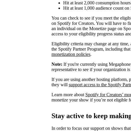
Hit at least 2,000 consumption hours 
Hit at least 1,000 audience count on 
You can check to see if you meet the eligibi
on Spotify for Creators. You will have to fi
an individual on the Monetize page on Spoti
access to your eligibility progress status a
Eligibility criteria may change at any time,
the Spotify Partner Program, including th
monetization policies
.
Note:
If you're currently using Megaphone, 
representative to see if your organization is
If you are using another hosting platform, p
they will
support access to the Spotify Par
Learn more about
Spotify for Creators’ mo
monetize your show if you’re not eligible f
Stay active to keep maki
In order to focus our support on shows that