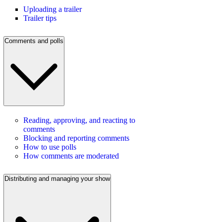
Uploading a trailer
Trailer tips
Comments and polls
Reading, approving, and reacting to
comments
Blocking and reporting comments
How to use polls
How comments are moderated
Distributing and managing your show