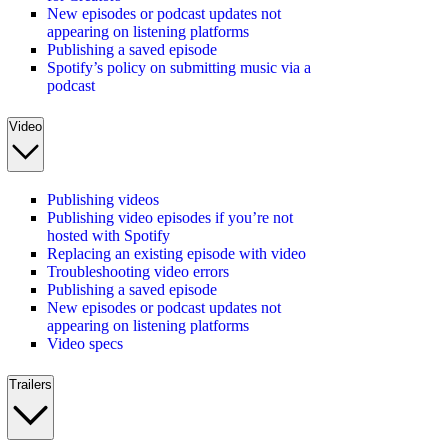
New episodes or podcast updates not
appearing on listening platforms
Publishing a saved episode
Spotify’s policy on submitting music via a
podcast
Video
Publishing videos
Publishing video episodes if you’re not
hosted with Spotify
Replacing an existing episode with video
Troubleshooting video errors
Publishing a saved episode
New episodes or podcast updates not
appearing on listening platforms
Video specs
Trailers