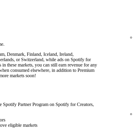
me.
ium, Denmark, Finland, Iceland, Ireland,
lands, or Switzerland, while ads on Spotify for
rs in these markets, you can still earn revenue for any
t when consumed elsewhere, in addition to Premium
 more markets soon!
he Spotify Partner Program on Spotify for Creators,
ors
bove eligible markets