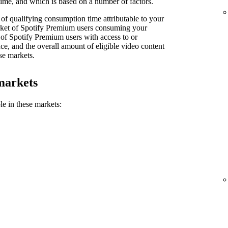
ime, and which is based on a number of factors.
of qualifying consumption time attributable to your
market of Spotify Premium users consuming your
 of Spotify Premium users with access to or
e, and the overall amount of eligible video content
se markets.
markets
le in these markets: