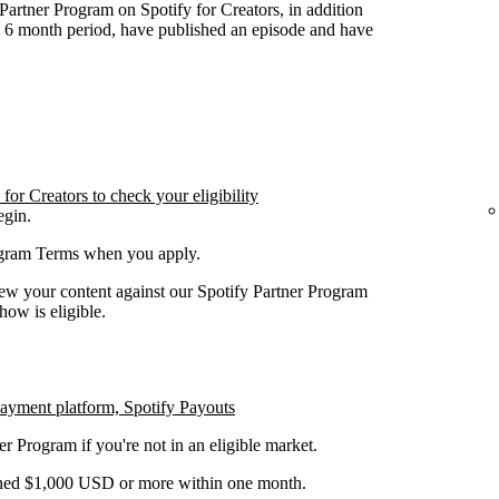
y Partner Program on Spotify for Creators, in addition
n 6 month period, have published an episode and have
or Creators to check your eligibility
egin.
rogram Terms when you apply.
iew your content against our Spotify Partner Program
how is eligible.
payment platform, Spotify Payouts
er Program if you're not in an eligible market.
earned $1,000 USD or more within one month.