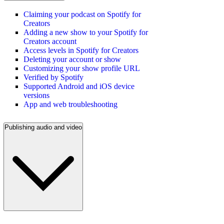
Claiming your podcast on Spotify for
Creators
Adding a new show to your Spotify for
Creators account
Access levels in Spotify for Creators
Deleting your account or show
Customizing your show profile URL
Verified by Spotify
Supported Android and iOS device
versions
App and web troubleshooting
Publishing audio and video