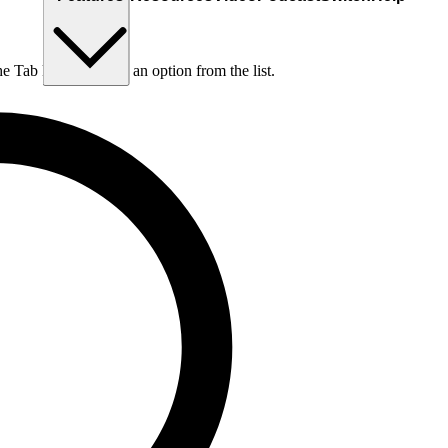
he Tab key to choose an option from the list.