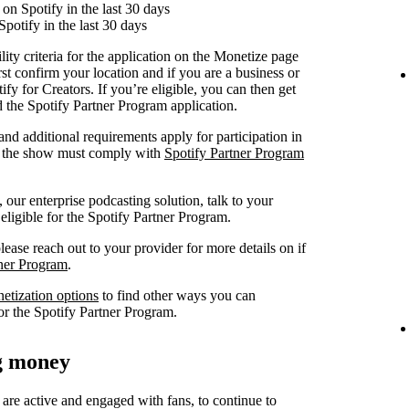
on Spotify in the last 30 days
Spotify in the last 30 days
lity criteria for the application on the Monetize page
rst confirm your location and if you are a business or
fy for Creators. If you’re eligible, you can then get
nd the Spotify Partner Program application.
 and additional requirements apply for participation in
at the show must comply with
Spotify Partner Program
our enterprise podcasting solution, talk to your
 eligible for the Spotify Partner Program.
lease reach out to your provider for more details on if
tner Program
.
netization options
to find other ways you can
or the Spotify Partner Program.
ng money
 are active and engaged with fans, to continue to