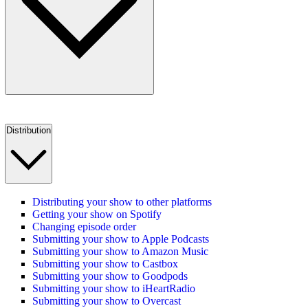
Distribution
Distributing your show to other platforms
Getting your show on Spotify
Changing episode order
Submitting your show to Apple Podcasts
Submitting your show to Amazon Music
Submitting your show to Castbox
Submitting your show to Goodpods
Submitting your show to iHeartRadio
Submitting your show to Overcast