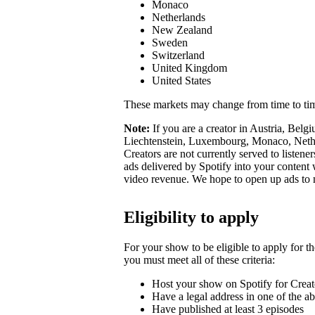
Monaco
Netherlands
New Zealand
Sweden
Switzerland
United Kingdom
United States
These markets may change from time to ti
Note:
If you are a creator in Austria, Belg
Liechtenstein, Luxembourg, Monaco, Nether
Creators are not currently served to listene
ads delivered by Spotify into your conten
video revenue. We hope to open up ads to
Eligibility to apply
For your show to be eligible to apply for t
you must meet all of these criteria:
Host your show on Spotify for Creat
Have a legal address in one of the a
Have published at least 3 episodes