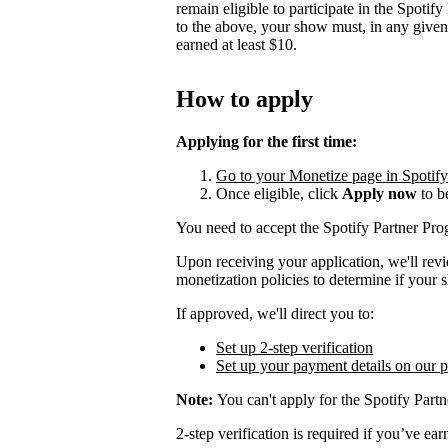
remain eligible to participate in the Spotif
to the above, your show must, in any give
earned at least $10.
How to apply
Applying for the first time:
Go to your Monetize page in Spotify f
Once eligible, click
Apply now
to b
You need to accept the Spotify Partner P
Upon receiving your application, we'll rev
monetization policies to determine if your s
If approved, we'll direct you to:
Set up 2-step verification
Set up your payment details on our 
Note:
You can't apply for the Spotify Partn
2-step verification is required if you’ve 