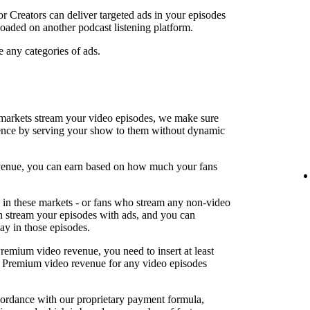
or Creators can deliver targeted ads in your episodes
oaded on another podcast listening platform.
e any categories of ads.
arkets stream your video episodes, we make sure
ence by serving your show to them without dynamic
revenue, you can earn based on how much your fans
in these markets - or fans who stream any non-video
an stream your episodes with ads, and you can
lay in those episodes.
Premium video revenue, you need to insert at least
rn Premium video revenue for any video episodes
cordance with our proprietary payment formula,