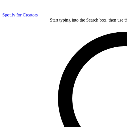
Spotify for Creators
Start typing into the Search box, then use t