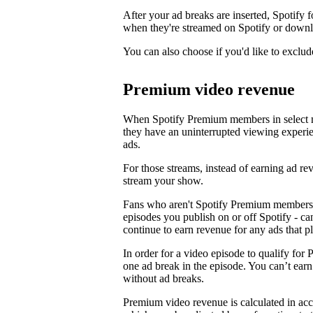
After your ad breaks are inserted, Spotify f
when they're streamed on Spotify or downl
You can also choose if you'd like to exclud
Premium video revenue
When Spotify Premium members in select m
they have an uninterrupted viewing experi
ads.
For those streams, instead of earning ad 
stream your show.
Fans who aren't Spotify Premium members 
episodes you publish on or off Spotify - c
continue to earn revenue for any ads that p
In order for a video episode to qualify for 
one ad break in the episode. You can’t ea
without ad breaks.
Premium video revenue is calculated in ac