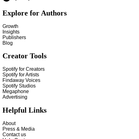
Explore for Authors
Growth
Insights
Publishers
Blog
Creator Tools
Spotify for Creators
Spotify for Artists
Findaway Voices
Spotify Studios
Megaphone
Advertising
Helpful Links
About
Press & Media
Contact us