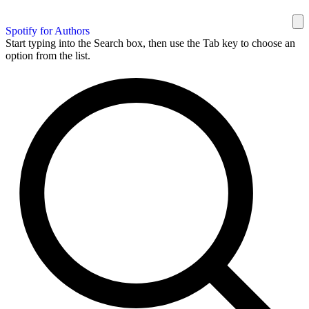
Spotify for Authors
Start typing into the Search box, then use the Tab key to choose an
option from the list.