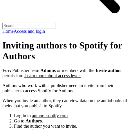
Home
Access and login
Inviting authors to Spotify for
Authors
For:
Publisher team
Admins
or members with the
Invite author
permission.
Learn more about access levels
Authors who work with a publisher need an invite from their
publisher to access Spotify for Authors.
When you invite an author, they can view data on the audiobooks of
theirs that you publish to Spotify.
Log in to
authors.spotify.com
.
Go to
Authors
.
Find the author you want to invite.