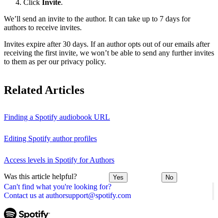
Click
Invite
.
We’ll send an invite to the author. It can take up to 7 days for
authors to receive invites.
Invites expire after 30 days. If an author opts out of our emails after
receiving the first invite, we won’t be able to send any further invites
to them as per our privacy policy.
Related Articles
Finding a Spotify audiobook URL
Editing Spotify author profiles
Access levels in Spotify for Authors
Was this article helpful?
Yes
No
Can't find what you're looking for?
Contact us at authorsupport@spotify.com