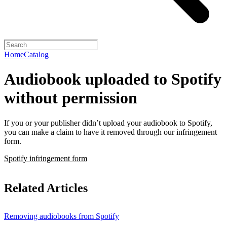
Home
Catalog
Audiobook uploaded to Spotify
without permission
If you or your publisher didn’t upload your audiobook to Spotify,
you can make a claim to have it removed through our infringement
form.
Spotify infringement form
Related Articles
Removing audiobooks from Spotify