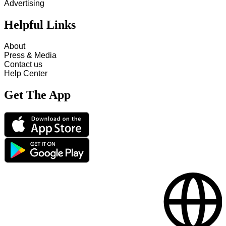
Advertising
Helpful Links
About
Press & Media
Contact us
Help Center
Get The App