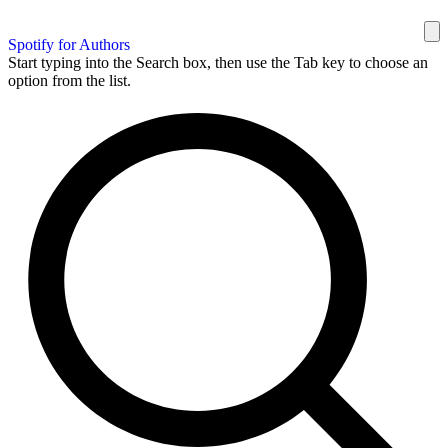
Spotify for Authors
Start typing into the Search box, then use the Tab key to choose an
option from the list.