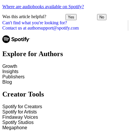
Where are audiobooks available on Spotify?
Was this article helpful?
Yes
No
Can't find what you're looking for?
Contact us at authorsupport@spotify.com
Explore for Authors
Growth
Insights
Publishers
Blog
Creator Tools
Spotify for Creators
Spotify for Artists
Findaway Voices
Spotify Studios
Megaphone