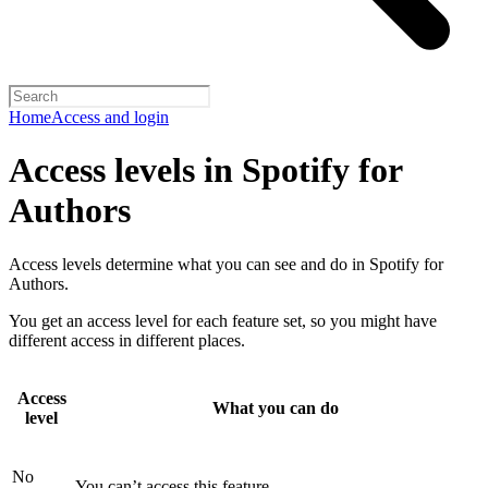
Home
Access and login
Access levels in Spotify for
Authors
Access levels determine what you can see and do in Spotify for
Authors.
You get an access level for each feature set, so you might have
different access in different places.
Access
What you can do
level
No
You can’t access this feature.