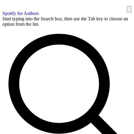
Spotify for Authors
Start typing into the Search box, then use the Tab key to choose an
option from the list.