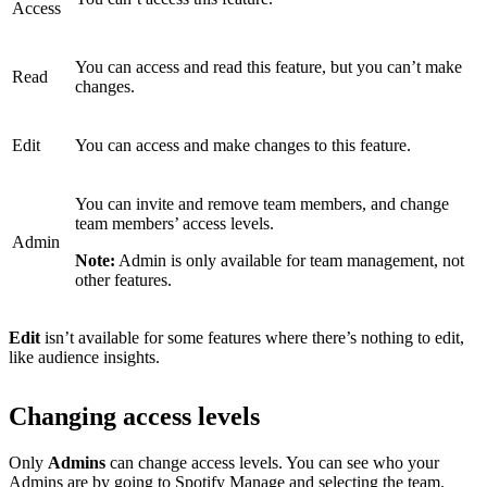
Access
You can access and read this feature, but you can’t make
Read
changes.
Edit
You can access and make changes to this feature.
You can invite and remove team members, and change
team members’ access levels.
Admin
Note:
Admin is only available for team management, not
other features.
Edit
isn’t available for some features where there’s nothing to edit,
like audience insights.
Changing access levels
Only
Admins
can change access levels. You can see who your
Admins are by
going to Spotify Manage
and selecting the team.