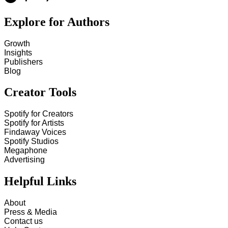
Explore for Authors
Growth
Insights
Publishers
Blog
Creator Tools
Spotify for Creators
Spotify for Artists
Findaway Voices
Spotify Studios
Megaphone
Advertising
Helpful Links
About
Press & Media
Contact us