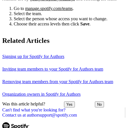
Go to
manage.spotify.com/teams
.
Select the team.
Select the person whose access you want to change.
Choose their access levels then click
Save
.
Related Articles
Signing up for Spotify for Authors
Inviting team members to your Spotify for Authors team
Removing team members from your Spotify for Authors team
Organization owners in Spotify for Authors
Was this article helpful?
Yes
No
Can't find what you're looking for?
Contact us at authorsupport@spotify.com