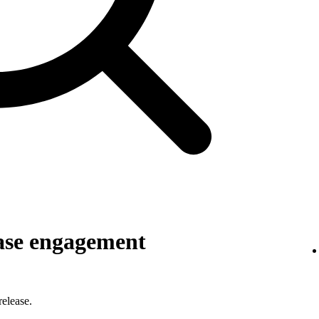
ase engagement
elease.