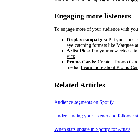
Engaging more listeners
To engage more of your audience with your
Display campaigns:
Put your music i
eye-catching formats like Marquee
Artist Pick:
Pin your new release to t
Pick
Promo Cards:
Create a Promo Card 
media.
Learn more about Promo Car
Related Articles
Audience segments on Spotify
Understanding your listener and follower st
When stats update in Spotify for Artists