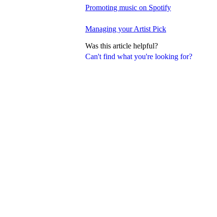
Promoting music on Spotify
Managing your Artist Pick
Was this article helpful?
Can't find what you're looking for?