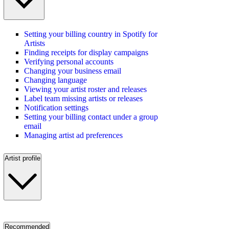
Setting your billing country in Spotify for
Artists
Finding receipts for display campaigns
Verifying personal accounts
Changing your business email
Changing language
Viewing your artist roster and releases
Label team missing artists or releases
Notification settings
Setting your billing contact under a group
email
Managing artist ad preferences
Artist profile
Recommended