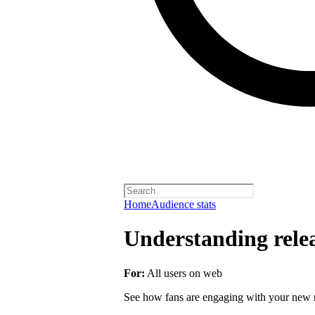
Home
Audience stats
Understanding rele
For:
All users on web
See how fans are engaging with your new r