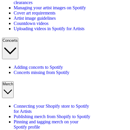
clearances
Managing your artist images on Spotify
Cover art requirements
Artist image guidelines
Countdown videos
Uploading videos in Spotify for Artists
Concerts
Adding concerts to Spotify
Concerts missing from Spotify
Merch
Connecting your Shopify store to Spotify
for Artists
Publishing merch from Shopify to Spotify
Pinning and tagging merch on your
Spotify profile