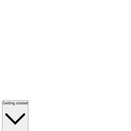
Getting started