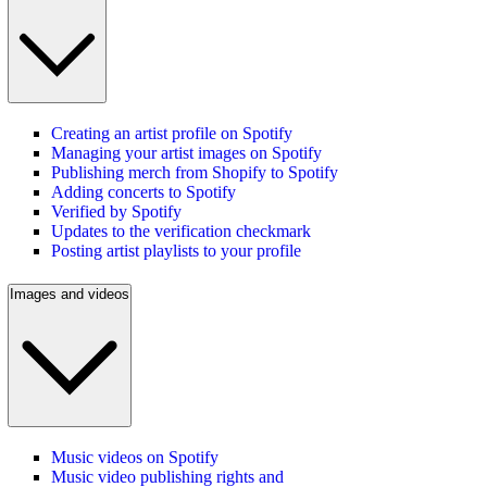
Creating an artist profile on Spotify
Managing your artist images on Spotify
Publishing merch from Shopify to Spotify
Adding concerts to Spotify
Verified by Spotify
Updates to the verification checkmark
Posting artist playlists to your profile
Images and videos
Music videos on Spotify
Music video publishing rights and