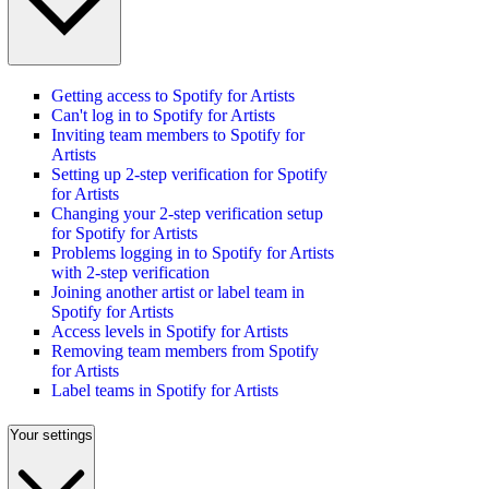
Getting access to Spotify for Artists
Can't log in to Spotify for Artists
Inviting team members to Spotify for
Artists
Setting up 2-step verification for Spotify
for Artists
Changing your 2-step verification setup
for Spotify for Artists
Problems logging in to Spotify for Artists
with 2-step verification
Joining another artist or label team in
Spotify for Artists
Access levels in Spotify for Artists
Removing team members from Spotify
for Artists
Label teams in Spotify for Artists
Your settings