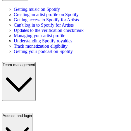
Getting music on Spotify
Creating an artist profile on Spotify
Getting access to Spotify for Artists
Can't log in to Spotify for Artists
Updates to the verification checkmark
Managing your artist profile
Understanding Spotify royalties
Track monetization eligibility
Getting your podcast on Spotify
Team management
Access and login