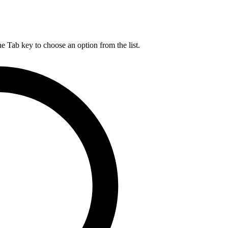
he Tab key to choose an option from the list.