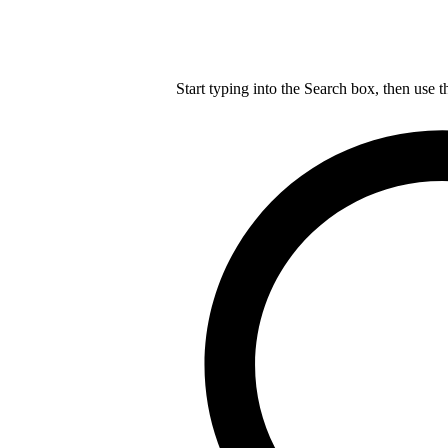
Start typing into the Search box, then use t