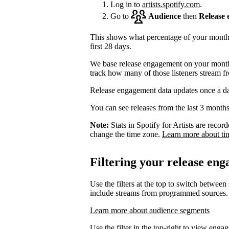
Log in to
artists.spotify.com
.
Go to
Audience
then
Release
This shows what percentage of your monthly
first 28 days.
We base release engagement on your monthl
track how many of those listeners stream f
Release engagement data updates once a d
You can see releases from the last 3 months
Note:
Stats in Spotify for Artists are rec
change the time zone.
Learn more about ti
Filtering your release en
Use the filters at the top to switch between
include streams from programmed sources.
Learn more about audience segments
Use the filter in the top-right to view enga