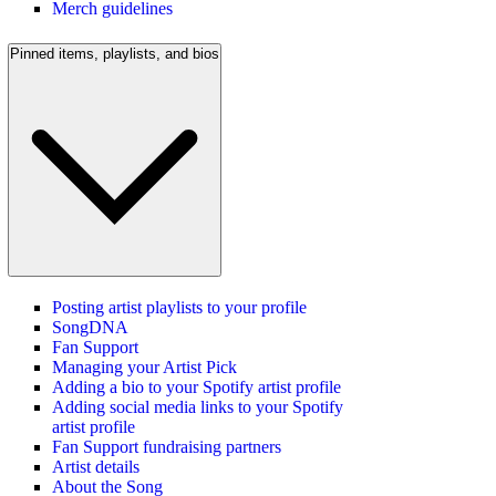
Merch guidelines
Pinned items, playlists, and bios
Posting artist playlists to your profile
SongDNA
Fan Support
Managing your Artist Pick
Adding a bio to your Spotify artist profile
Adding social media links to your Spotify
artist profile
Fan Support fundraising partners
Artist details
About the Song