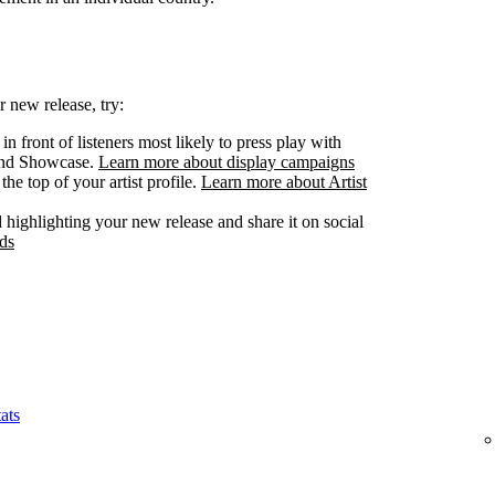
 new release, try:
n front of listeners most likely to press play with
 and Showcase.
Learn more about display campaigns
he top of your artist profile.
Learn more about Artist
highlighting your new release and share it on social
ds
ats