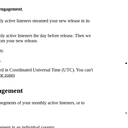
 engagement
.
 active listeners streamed your new release in its
y active listeners the day before release. Then we
rom your new release.
ay.
.
orded in Coordinated Universal Time (UTC). You can't
me zones
gagement
 segments of your monthly active listeners, or to
gement in an individual country.