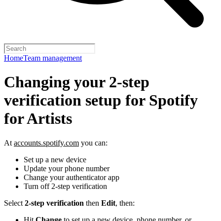
Home
Team management
Changing your 2-step
verification setup for Spotify
for Artists
At
accounts.spotify.com
you can:
Set up a new device
Update your phone number
Change your authenticator app
Turn off 2-step verification
Select
2-step verification
then
Edit
, then:
Hit
Change
to set up a new device, phone number, or