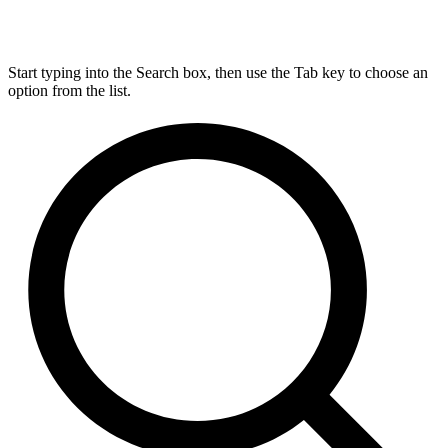
Start typing into the Search box, then use the Tab key to choose an
option from the list.