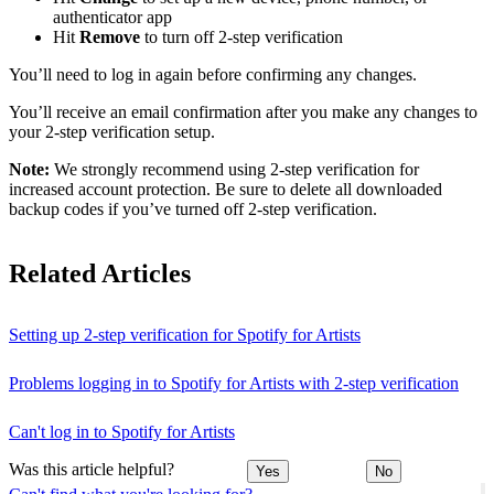
authenticator app
Hit
Remove
to turn off 2-step verification
You’ll need to log in again before confirming any changes.
You’ll receive an email confirmation after you make any changes to
your 2-step verification setup.
Note:
We strongly recommend using 2-step verification for
increased account protection. Be sure to delete all downloaded
backup codes if you’ve turned off 2-step verification.
Related Articles
Setting up 2-step verification for Spotify for Artists
Problems logging in to Spotify for Artists with 2-step verification
Can't log in to Spotify for Artists
Was this article helpful?
Yes
No