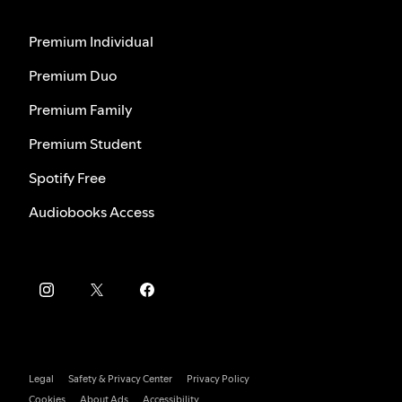
Premium Individual
Premium Duo
Premium Family
Premium Student
Spotify Free
Audiobooks Access
Legal
Safety & Privacy Center
Privacy Policy
Cookies
About Ads
Accessibility