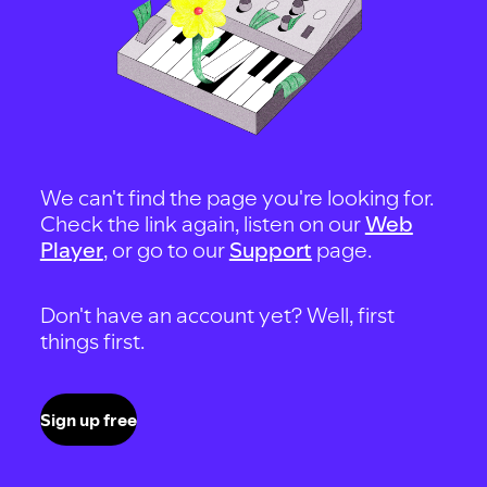
We can't find the page you're looking for.
Check the link again, listen on our
Web
Player
, or go to our
Support
page.
Don't have an account yet? Well, first
things first.
Sign up free