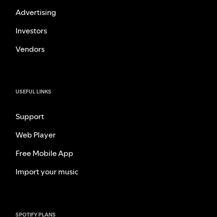
Advertising
Investors
Vendors
USEFUL LINKS
Support
Web Player
Free Mobile App
Import your music
SPOTIFY PLANS