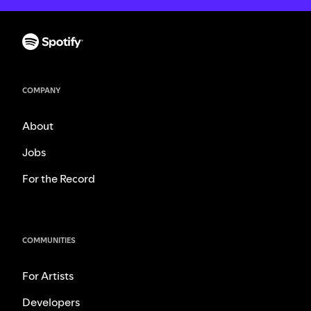
COMPANY
About
Jobs
For the Record
COMMUNITIES
For Artists
Developers