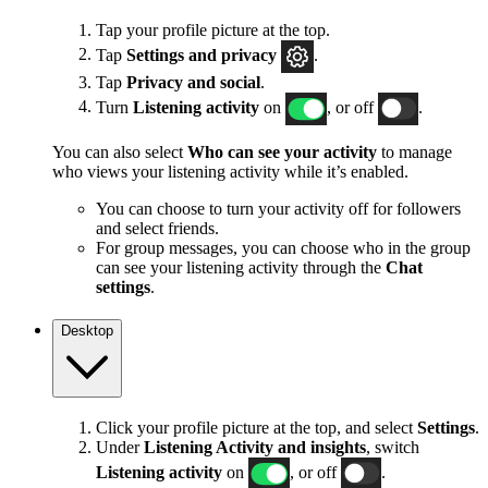
Tap your profile picture at the top.
Tap
Settings and privacy
.
Tap
Privacy and social
.
Turn
Listening activity
on
, or off
.
You can also select
Who can see your activity
to manage
who views your listening activity while it’s enabled.
You can choose to turn your activity off for followers
and select friends.
For group messages, you can choose who in the group
can see your listening activity through the
Chat
settings
.
Desktop
Click your profile picture at the top, and select
Settings
.
Under
Listening Activity and insights
, switch
Listening activity
on
, or off
.