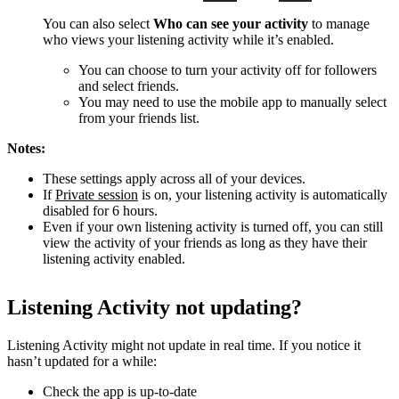
You can also select
Who can see your activity
to manage
who views your listening activity while it’s enabled.
You can choose to turn your activity off for followers
and select friends.
You may need to use the mobile app to manually select
from your friends list.
Notes:
These settings apply across all of your devices.
If
Private session
is on, your listening activity is automatically
disabled for 6 hours.
Even if your own listening activity is turned off, you can still
view the activity of your friends as long as they have their
listening activity enabled.
Listening Activity not updating?
Listening Activity might not update in real time. If you notice it
hasn’t updated for a while:
Check the app is up-to-date