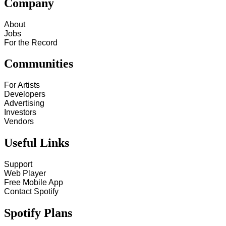
Company
About
Jobs
For the Record
Communities
For Artists
Developers
Advertising
Investors
Vendors
Useful Links
Support
Web Player
Free Mobile App
Contact Spotify
Spotify Plans