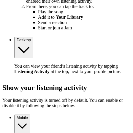
enabled their own listening activity.
From there, you can tap the track to:
Play the song
Add it to
Your Library
Send a reaction
Start or join a Jam
Desktop
You can view your friend’s listening activity by tapping
Listening Activity
at the top, next to your profile picture.
Show your listening activity
Your listening activity is turned off by default. You can enable or
disable it by following the steps below.
Mobile