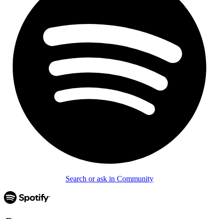
Search or ask in Community