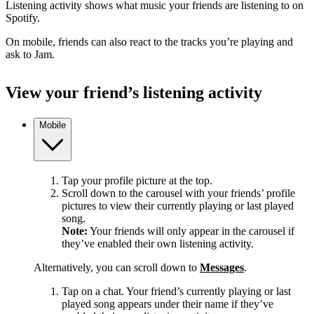
Listening activity shows what music your friends are listening to on
Spotify.
On mobile, friends can also react to the tracks you’re playing and
ask to Jam.
View your friend’s listening activity
Mobile
Tap your profile picture at the top.
Scroll down to the carousel with your friends’ profile
pictures to view their currently playing or last played
song.
Note:
Your friends will only appear in the carousel if
they’ve enabled their own listening activity.
Alternatively, you can scroll down to
Messages
.
Tap on a chat. Your friend’s currently playing or last
played song appears under their name if they’ve