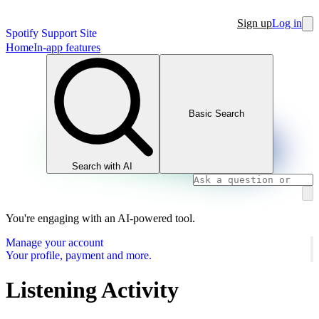
Sign up
Log in
Spotify Support Site
Home
In-app features
Basic Search
Search with AI
You're engaging with an AI-powered tool.
Manage your account
Your profile, payment and more.
Listening Activity