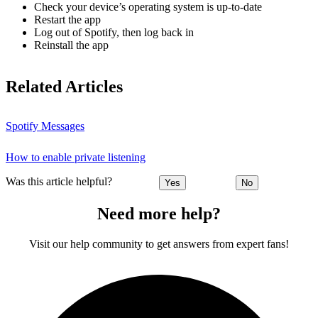
Check your device’s operating system is up-to-date
Restart the app
Log out of Spotify, then log back in
Reinstall the app
Related Articles
Spotify Messages
How to enable private listening
Was this article helpful?
Yes
No
Need more help?
Visit our help community to get answers from expert fans!