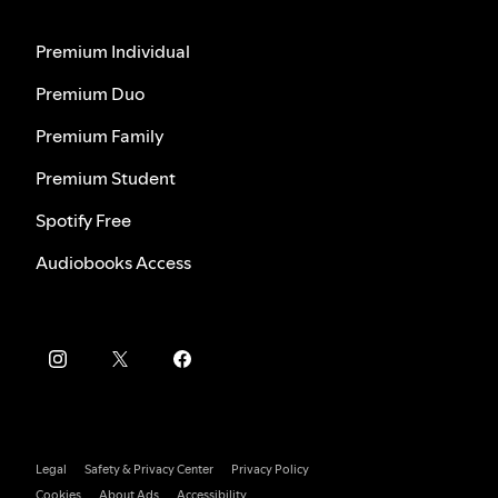
Premium Individual
Premium Duo
Premium Family
Premium Student
Spotify Free
Audiobooks Access
Legal
Safety & Privacy Center
Privacy Policy
Cookies
About Ads
Accessibility