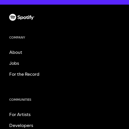
COMPANY
About
Jobs
For the Record
COMMUNITIES
For Artists
Developers