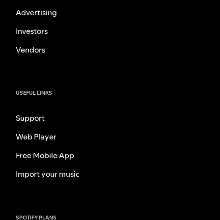
Advertising
Investors
Vendors
USEFUL LINKS
Support
Web Player
Free Mobile App
Import your music
SPOTIFY PLANS