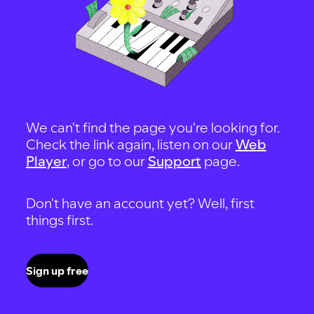
We can't find the page you're looking for.
Check the link again, listen on our
Web
Player
, or go to our
Support
page.
Don't have an account yet? Well, first
things first.
Sign up free