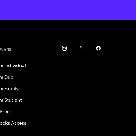
 PLANS
m Individual
m Duo
m Family
m Student
 Free
ooks Access