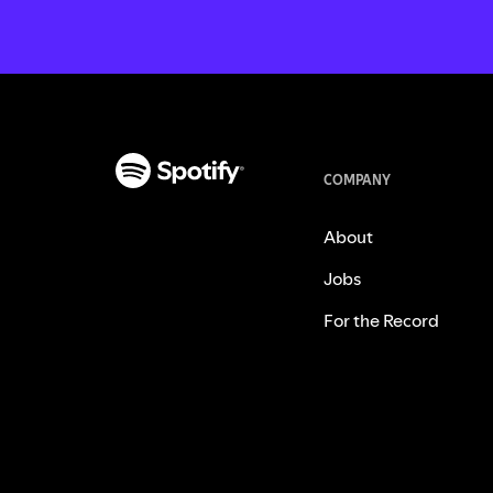
COMPANY
About
Jobs
For the Record