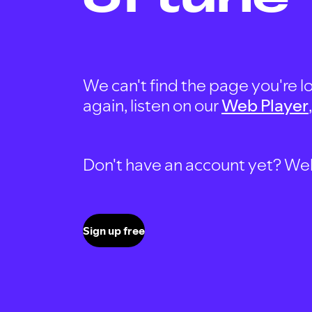
We can't find the page you're lo
again, listen on our
Web Player
Don't have an account yet? Well, 
Sign up free