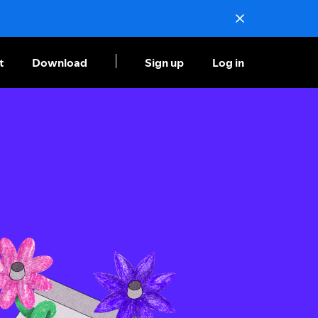
t
Download
Sign up
Log in