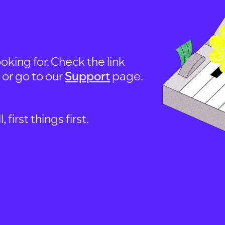
oking for. Check the link
, or go to our
Support
page.
first things first.