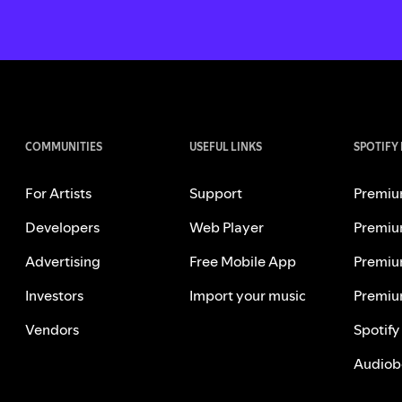
COMMUNITIES
USEFUL LINKS
SPOTIFY
For Artists
Support
Premiu
Developers
Web Player
Premiu
Advertising
Free Mobile App
Premiu
Investors
Import your music
Premiu
Vendors
Spotify
Audiob