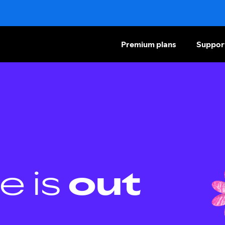
Premium plans
Suppor
e is
out