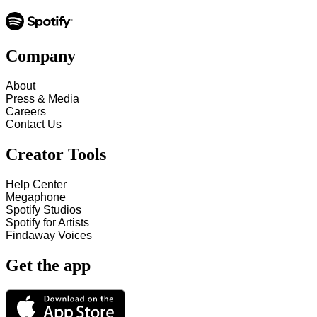
Company
About
Press & Media
Careers
Contact Us
Creator Tools
Help Center
Megaphone
Spotify Studios
Spotify for Artists
Findaway Voices
Get the app