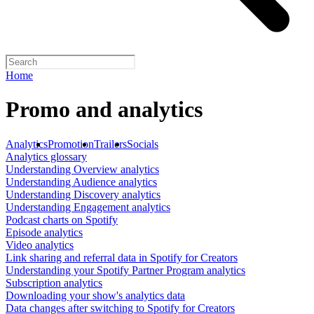
Home
Promo and analytics
Analytics
Promotion
Trailers
Socials
Analytics glossary
Understanding Overview analytics
Understanding Audience analytics
Understanding Discovery analytics
Understanding Engagement analytics
Podcast charts on Spotify
Episode analytics
Video analytics
Link sharing and referral data in Spotify for Creators
Understanding your Spotify Partner Program analytics
Subscription analytics
Downloading your show's analytics data
Data changes after switching to Spotify for Creators