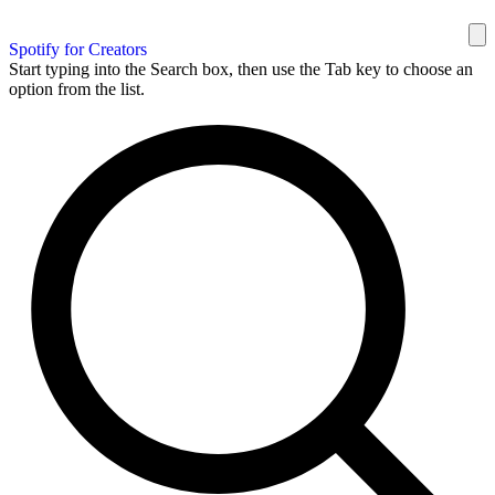
Spotify for Creators
Start typing into the Search box, then use the Tab key to choose an
option from the list.