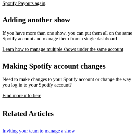
Spotify Payouts again
.
Adding another show
If you have more than one show, you can put them all on the same
Spotify account and manage them from a single dashboard.
Learn how to manage multiple shows under the same account
Making Spotify account changes
Need to make changes to your Spotify account or change the way
you log in to your Spotify account?
Find more info here
Related Articles
Inviting your team to manage a show