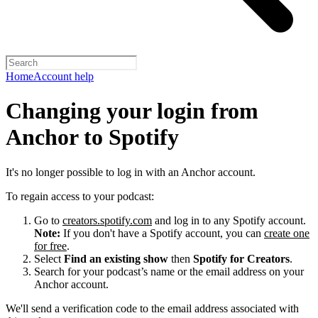
Home
Account help
Changing your login from
Anchor to Spotify
It's no longer possible to log in with an Anchor account.
To regain access to your podcast:
Go to
creators.spotify.com
and log in to any Spotify account.
Note:
If you don't have a Spotify account, you can
create one
for free
.
Select
Find an existing show
then
Spotify for Creators
.
Search for your podcast’s name or the email address on your
Anchor account.
We'll send a verification code to the email address associated with