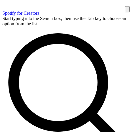
Spotify for Creators
Start typing into the Search box, then use the Tab key to choose an
option from the list.