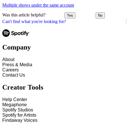
Multiple shows under the same account
Was this article helpful?
Yes
No
Can't find what you're looking for?
Company
About
Press & Media
Careers
Contact Us
Creator Tools
Help Center
Megaphone
Spotify Studios
Spotify for Artists
Findaway Voices