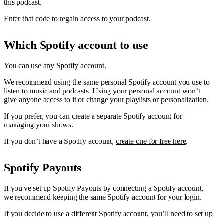
this podcast.
Enter that code to regain access to your podcast.
Which Spotify account to use
You can use any Spotify account.
We recommend using the same personal Spotify account you use to
listen to music and podcasts. Using your personal account won’t
give anyone access to it or change your playlists or personalization.
If you prefer, you can create a separate Spotify account for
managing your shows.
If you don’t have a Spotify account,
create one for free here
.
Spotify Payouts
If you've set up Spotify Payouts by connecting a Spotify account,
we recommend keeping the same Spotify account for your login.
If you decide to use a different Spotify account,
you’ll need to set up