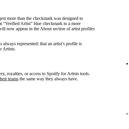
ggest more than the checkmark was designed to
nt “Verified Artist” blue checkmark to a more
ll now appear in the About section of artist profiles
always represented: that an artist’s profile is
 Artists.
ry, royalties, or access to Spotify for Artists tools.
heir teams
the same way they always have.