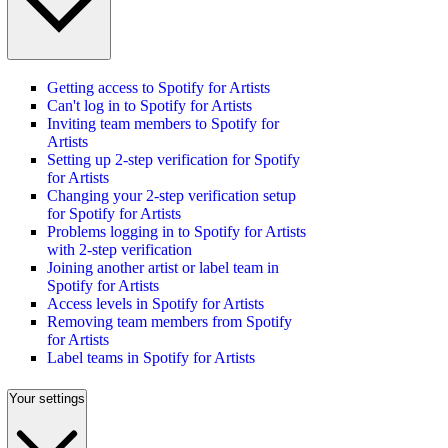
Getting access to Spotify for Artists
Can't log in to Spotify for Artists
Inviting team members to Spotify for
Artists
Setting up 2-step verification for Spotify
for Artists
Changing your 2-step verification setup
for Spotify for Artists
Problems logging in to Spotify for Artists
with 2-step verification
Joining another artist or label team in
Spotify for Artists
Access levels in Spotify for Artists
Removing team members from Spotify
for Artists
Label teams in Spotify for Artists
Your settings