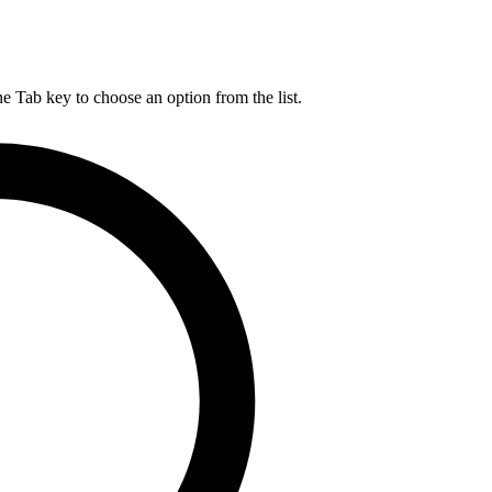
he Tab key to choose an option from the list.