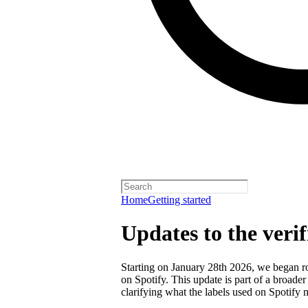
Home
Getting started
Updates to the veri
Starting on January 28th 2026, we began rol
on Spotify. This update is part of a broader
clarifying what the labels used on Spotify 