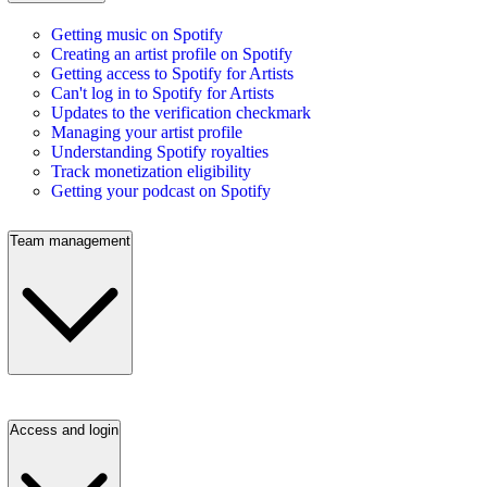
Getting music on Spotify
Creating an artist profile on Spotify
Getting access to Spotify for Artists
Can't log in to Spotify for Artists
Updates to the verification checkmark
Managing your artist profile
Understanding Spotify royalties
Track monetization eligibility
Getting your podcast on Spotify
Team management
Access and login