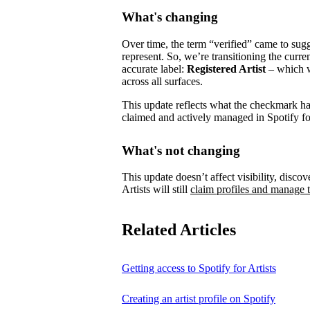
What's changing
Over time, the term “verified” came to su
represent.
So, we’re transitioning the curre
accurate label:
Registered Artist
– which wi
across all surfaces.
This update reflects what the checkmark has 
claimed and actively managed in Spotify for
What's not changing
This update doesn’t affect visibility, discove
Artists will still
claim profiles and manage t
Related Articles
Getting access to Spotify for Artists
Creating an artist profile on Spotify