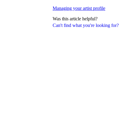
Managing your artist profile
Was this article helpful?
Can't find what you're looking for?