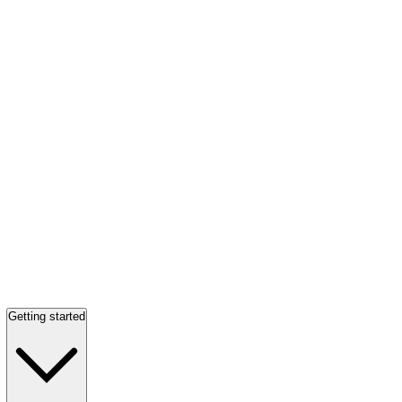
Getting started