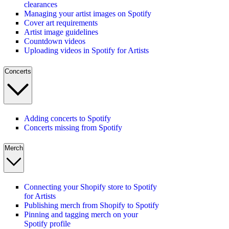
clearances
Managing your artist images on Spotify
Cover art requirements
Artist image guidelines
Countdown videos
Uploading videos in Spotify for Artists
Concerts
Adding concerts to Spotify
Concerts missing from Spotify
Merch
Connecting your Shopify store to Spotify
for Artists
Publishing merch from Shopify to Spotify
Pinning and tagging merch on your
Spotify profile