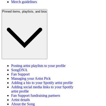
Merch guidelines
Pinned items, playlists, and bios
Posting artist playlists to your profile
SongDNA
Fan Support
Managing your Artist Pick
Adding a bio to your Spotify artist profile
Adding social media links to your Spotify
artist profile
Fan Support fundraising partners
Artist details
About the Song