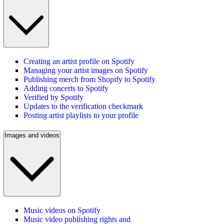
Creating an artist profile on Spotify
Managing your artist images on Spotify
Publishing merch from Shopify to Spotify
Adding concerts to Spotify
Verified by Spotify
Updates to the verification checkmark
Posting artist playlists to your profile
Images and videos
Music videos on Spotify
Music video publishing rights and