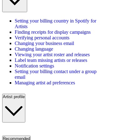
Setting your billing country in Spotify for
Artists
Finding receipts for display campaigns
Verifying personal accounts
Changing your business email
Changing language
Viewing your artist roster and releases
Label team missing artists or releases
Notification settings
Setting your billing contact under a group
email
Managing artist ad preferences
Artist profile
Recommended