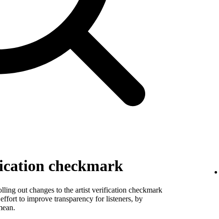
fication checkmark
ling out changes to the artist verification checkmark
 effort to improve transparency for listeners, by
mean.