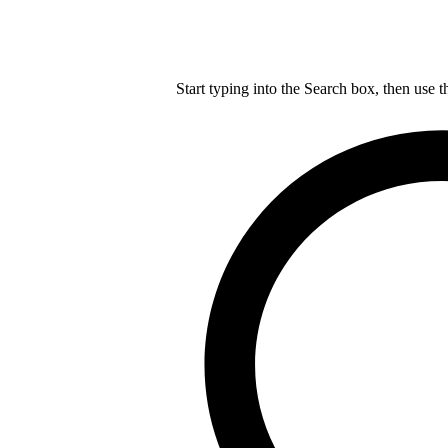
Start typing into the Search box, then use t