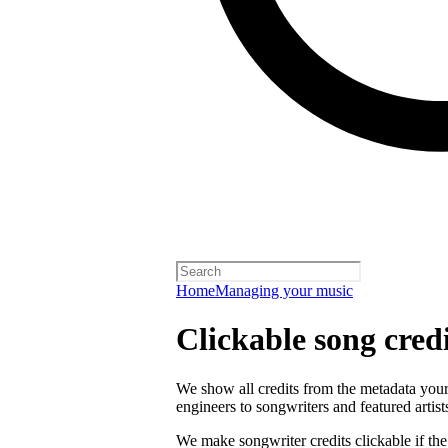
Home
Managing your music
Clickable song credi
We show all credits from the metadata your 
engineers to songwriters and featured artist
We make songwriter credits clickable if th