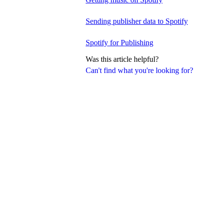
Sending publisher data to Spotify
Spotify for Publishing
Was this article helpful?
Can't find what you're looking for?