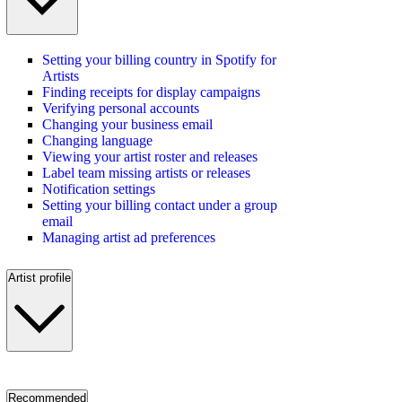
Setting your billing country in Spotify for
Artists
Finding receipts for display campaigns
Verifying personal accounts
Changing your business email
Changing language
Viewing your artist roster and releases
Label team missing artists or releases
Notification settings
Setting your billing contact under a group
email
Managing artist ad preferences
Artist profile
Recommended