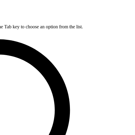
he Tab key to choose an option from the list.