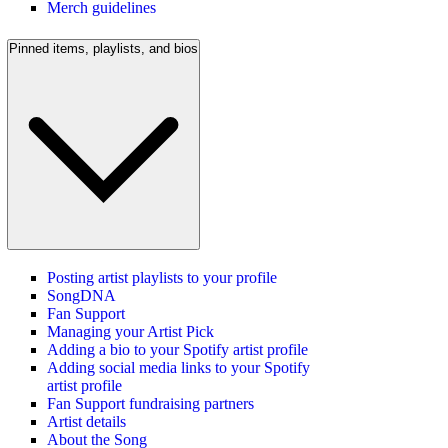
Merch guidelines
Pinned items, playlists, and bios
Posting artist playlists to your profile
SongDNA
Fan Support
Managing your Artist Pick
Adding a bio to your Spotify artist profile
Adding social media links to your Spotify
artist profile
Fan Support fundraising partners
Artist details
About the Song