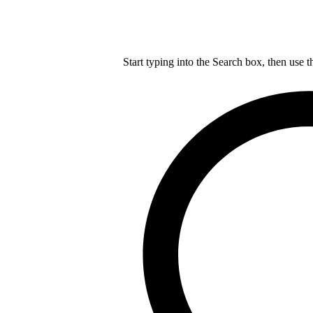
Start typing into the Search box, then use t