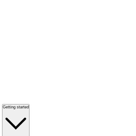
Getting started