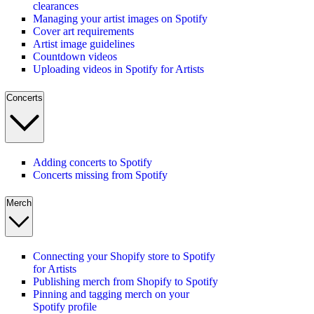
clearances
Managing your artist images on Spotify
Cover art requirements
Artist image guidelines
Countdown videos
Uploading videos in Spotify for Artists
Concerts
Adding concerts to Spotify
Concerts missing from Spotify
Merch
Connecting your Shopify store to Spotify
for Artists
Publishing merch from Shopify to Spotify
Pinning and tagging merch on your
Spotify profile