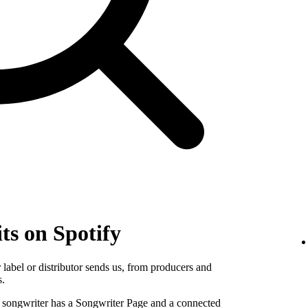
ts on Spotify
label or distributor sends us, from producers and
s.
e songwriter has a Songwriter Page and a connected