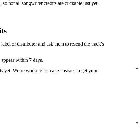
 so not all songwriter credits are clickable just yet.
its
label or distributor and ask them to resend the track’s
y appear within 7 days.
ts yet. We’re working to make it easier to get your