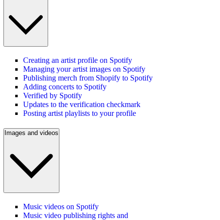
Creating an artist profile on Spotify
Managing your artist images on Spotify
Publishing merch from Shopify to Spotify
Adding concerts to Spotify
Verified by Spotify
Updates to the verification checkmark
Posting artist playlists to your profile
Images and videos
Music videos on Spotify
Music video publishing rights and