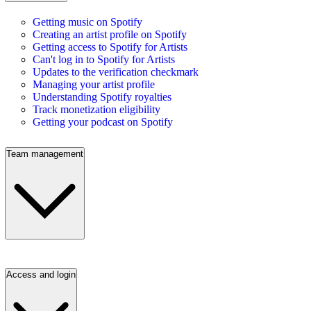
Getting music on Spotify
Creating an artist profile on Spotify
Getting access to Spotify for Artists
Can't log in to Spotify for Artists
Updates to the verification checkmark
Managing your artist profile
Understanding Spotify royalties
Track monetization eligibility
Getting your podcast on Spotify
Team management
Access and login