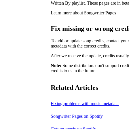
Written By playlist. These pages are in beta,
Learn more about Songwriter Pages
Fix missing or wrong cred
To add or update song credits, contact your 
metadata with the correct credits.
After we receive the update, credits usuall
Note:
Some distributors don't support credi
credits to us in the future.
Related Articles
Fixing problems with music metadata
Songwriter Pages on Spotify
Getting music on Spotify