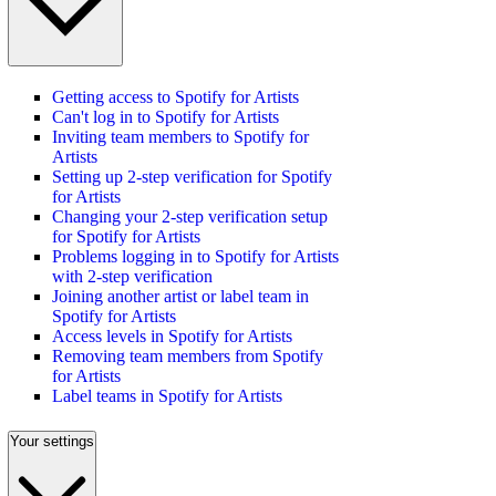
Getting access to Spotify for Artists
Can't log in to Spotify for Artists
Inviting team members to Spotify for
Artists
Setting up 2-step verification for Spotify
for Artists
Changing your 2-step verification setup
for Spotify for Artists
Problems logging in to Spotify for Artists
with 2-step verification
Joining another artist or label team in
Spotify for Artists
Access levels in Spotify for Artists
Removing team members from Spotify
for Artists
Label teams in Spotify for Artists
Your settings