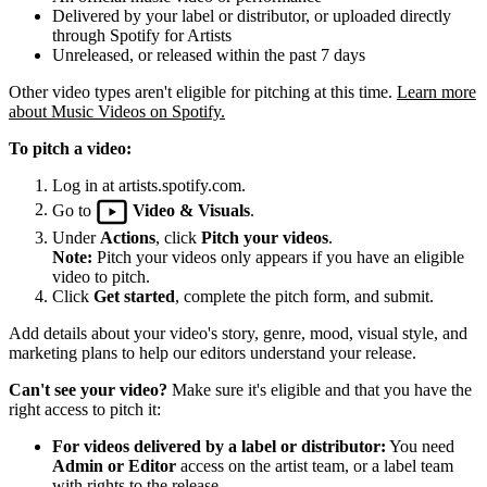
Delivered by your label or distributor, or uploaded directly
through Spotify for Artists
Unreleased, or released within the past 7 days
Other video types aren't eligible for pitching at this time.
Learn more
about Music Videos on Spotify.
To pitch a video:
Log in at artists.spotify.com.
Go to
Video & Visuals
.
Under
Actions
, click
Pitch your videos
.
Note:
Pitch your videos only appears if you have an eligible
video to pitch.
Click
Get started
, complete the pitch form, and submit.
Add details about your video's story, genre, mood, visual style, and
marketing plans to help our editors understand your release.
Can't see your video?
Make sure it's eligible and that you have the
right access to pitch it:
For videos delivered by a label or distributor:
You need
Admin or Editor
access on the artist team, or a label team
with rights to the release.