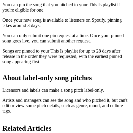
You can pin the song that you pitched to your This Is playlist if
you're eligible for one.
Once your new song is available to listeners on Spotify, pinning
takes around 3 days.
You can only submit one pin request at a time. Once your pinned
song goes live, you can submit another request.
Songs are pinned to your This Is playlist for up to 28 days after
release in the order they were requested, with the earliest pinned
song appearing first.
About label-only song pitches
Licensors and labels can make a song pitch label-only.
Artists and managers can see the song and who pitched it, but can't
edit or view some pitch details, such as genre, mood, and culture
tags.
Related Articles