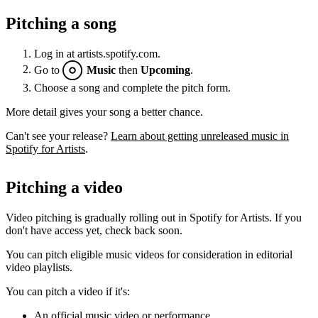
Pitching a song
Log in at artists.spotify.com.
Go to
Music
then
Upcoming
.
Choose a song and complete the pitch form.
More detail gives your song a better chance.
Can't see your release?
Learn about getting unreleased music in
Spotify for Artists
.
Pitching a video
Video pitching is gradually rolling out in Spotify for Artists. If you
don't have access yet, check back soon.
You can pitch eligible music videos for consideration in editorial
video playlists.
You can pitch a video if it's:
An official music video or performance