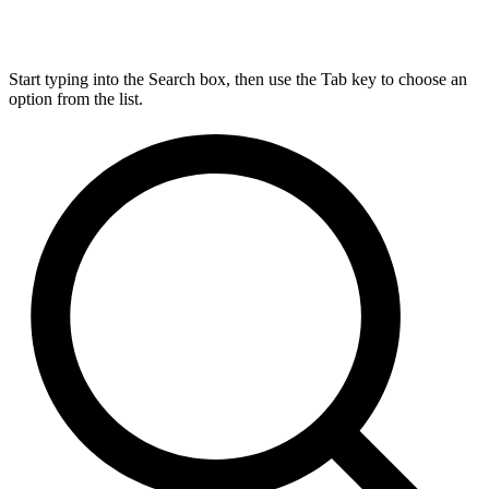
Start typing into the Search box, then use the Tab key to choose an
option from the list.