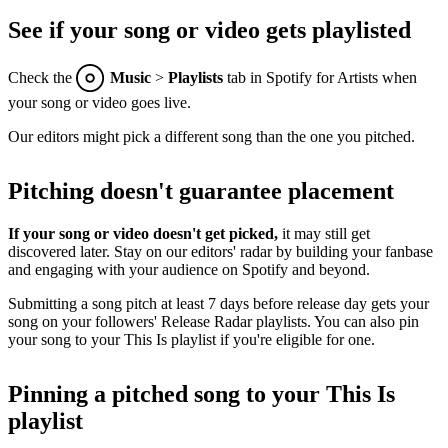
See if your song or video gets playlisted
Check the
Music
>
Playlists
tab in Spotify for Artists when
your song or video goes live.
Our editors might pick a different song than the one you pitched.
Pitching doesn't guarantee placement
If your song or video doesn't get picked,
it may still get
discovered later. Stay on our editors' radar by building your fanbase
and engaging with your audience on Spotify and beyond.
Submitting a song pitch at least 7 days before release day gets your
song on your followers' Release Radar playlists. You can also pin
your song to your This Is playlist if you're eligible for one.
Pinning a pitched song to your This Is
playlist