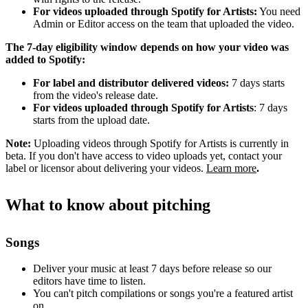
For videos uploaded through Spotify for Artists:
You need
Admin or Editor access on the team that uploaded the video.
The 7-day eligibility window depends on how your video was
added to Spotify:
For label and distributor delivered videos:
7 days starts
from the video's release date.
For videos uploaded through Spotify for Artists
: 7 days
starts from the upload date.
Note:
Uploading videos through Spotify for Artists is currently in
beta. If you don't have access to video uploads yet, contact your
label or licensor about delivering your videos.
Learn more
.
What to know about pitching
Songs
Deliver your music at least 7 days before release so our
editors have time to listen.
You can't pitch compilations or songs you're a featured artist
on.