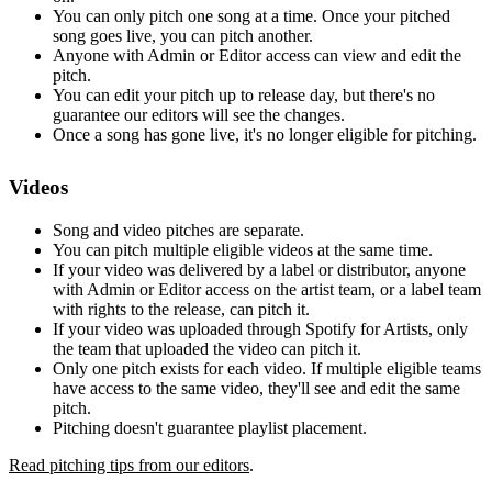
You can only pitch one song at a time. Once your pitched
song goes live, you can pitch another.
Anyone with Admin or Editor access can view and edit the
pitch.
You can edit your pitch up to release day, but there's no
guarantee our editors will see the changes.
Once a song has gone live, it's no longer eligible for pitching.
Videos
Song and video pitches are separate.
You can pitch multiple eligible videos at the same time.
If your video was delivered by a label or distributor, anyone
with Admin or Editor access on the artist team, or a label team
with rights to the release, can pitch it.
If your video was uploaded through Spotify for Artists, only
the team that uploaded the video can pitch it.
Only one pitch exists for each video. If multiple eligible teams
have access to the same video, they'll see and edit the same
pitch.
Pitching doesn't guarantee playlist placement.
Read pitching tips from our editors
.