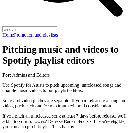
Home
Promotion and playlists
Pitching music and videos to
Spotify playlist editors
For:
Admins and Editors
Use Spotify for Artists to pitch upcoming, unreleased songs and
eligible music videos to our playlist editors.
Song and video pitches are separate. If you're releasing a song and a
video, pitch each one for maximum editorial consideration.
If you pitch an unreleased song at least 7 days before release, we'll
add it to your followers' Release Radar playlists. If you're eligible,
you can also pin it to your This Is playlist.