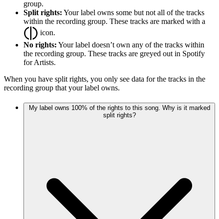
group.
Split rights:
Your label owns some but not all of the tracks
within the recording group. These tracks are marked with a
icon.
No rights:
Your label doesn’t own any of the tracks within
the recording group. These tracks are greyed out in Spotify
for Artists.
When you have split rights, you only see data for the tracks in the
recording group that your label owns.
My label owns 100% of the rights to this song. Why is it marked
split rights?