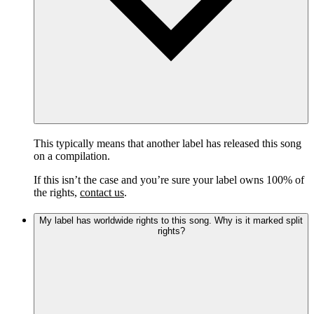
This typically means that another label has released this song
on a compilation.
If this isn’t the case and you’re sure your label owns 100% of
the rights,
contact us
.
My label has worldwide rights to this song. Why is it marked split
rights?