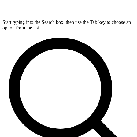
Start typing into the Search box, then use the Tab key to choose an
option from the list.