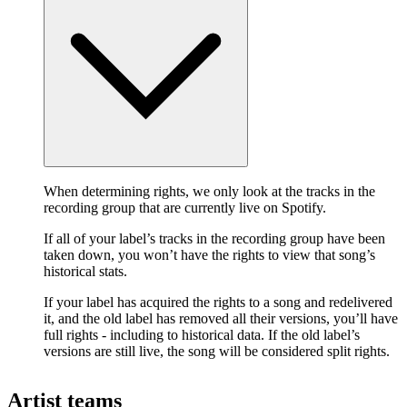
When determining rights, we only look at the tracks in the
recording group that are currently live on Spotify.
If all of your label’s tracks in the recording group have been
taken down, you won’t have the rights to view that song’s
historical stats.
If your label has acquired the rights to a song and redelivered
it, and the old label has removed all their versions, you’ll have
full rights - including to historical data. If the old label’s
versions are still live, the song will be considered split rights.
Artist teams