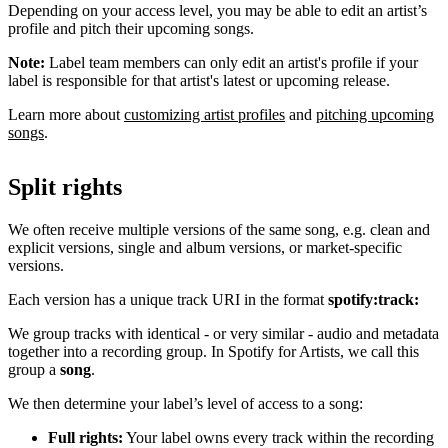
Depending on your access level, you may be able to edit an artist’s
profile and pitch their upcoming songs.
Note:
Label team members can only edit an artist's profile if your
label is responsible for that artist's latest or upcoming release.
Learn more about
customizing artist profiles
and
pitching upcoming
songs
.
Split rights
We often receive multiple versions of the same song, e.g. clean and
explicit versions, single and album versions, or market-specific
versions.
Each version has a unique track URI in the format
spotify:track:
We group tracks with identical - or very similar - audio and metadata
together into a recording group. In Spotify for Artists, we call this
group a
song
.
We then determine your label’s level of access to a song:
Full rights:
Your label owns every track within the recording