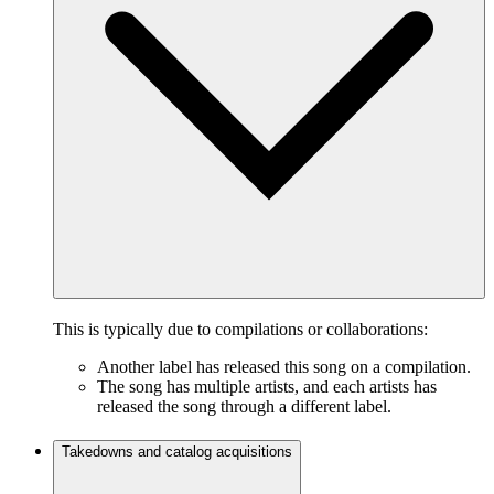
This is typically due to compilations or collaborations:
Another label has released this song on a compilation.
The song has multiple artists, and each artists has
released the song through a different label.
Takedowns and catalog acquisitions