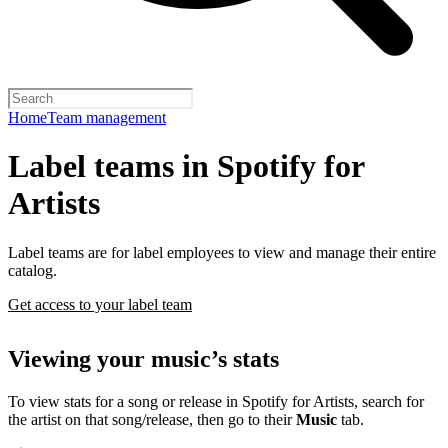
Home
Team management
Label teams in Spotify for
Artists
Label teams are for label employees to view and manage their entire
catalog.
Get access to your label team
Viewing your music’s stats
To view stats for a song or release in Spotify for Artists, search for
the artist on that song/release, then go to their
Music
tab.