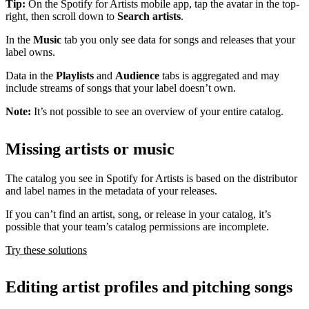
Tip:
On the Spotify for Artists mobile app, tap the avatar in the top-
right, then scroll down to
Search artists
.
In the
Music
tab you only see data for songs and releases that your
label owns.
Data in the
Playlists
and
Audience
tabs is aggregated and may
include streams of songs that your label doesn’t own.
Note:
It’s not possible to see an overview of your entire catalog.
Missing artists or music
The catalog you see in Spotify for Artists is based on the distributor
and label names in the metadata of your releases.
If you can’t find an artist, song, or release in your catalog, it’s
possible that your team’s catalog permissions are incomplete.
Try these solutions
Editing artist profiles and pitching songs