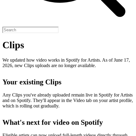
Clips
We updated how video works in Spotify for Artists. As of June 17,
2026, new Clips uploads are no longer available.
Your existing Clips
Any Clips you've already uploaded remain live in Spotify for Artists
and on Spotify. They'll appear in the Video tab on your artist profile,
which is rolling out gradually.
What's next for video on Spotify
Eligible artists can now upload full-length videos directly through