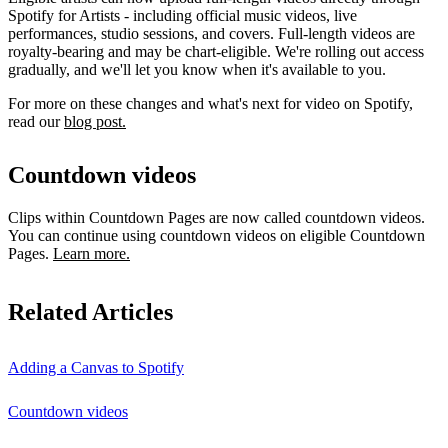
Spotify for Artists - including official music videos, live
performances, studio sessions, and covers. Full-length videos are
royalty-bearing and may be chart-eligible. We're rolling out access
gradually, and we'll let you know when it's available to you.
For more on these changes and what's next for video on Spotify,
read our
blog post.
Countdown videos
Clips within Countdown Pages are now called countdown videos.
You can continue using countdown videos on eligible Countdown
Pages.
Learn more.
Related Articles
Adding a Canvas to Spotify
Countdown videos