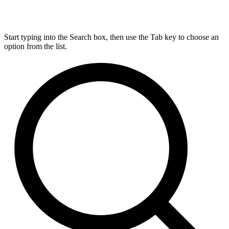
Start typing into the Search box, then use the Tab key to choose an
option from the list.