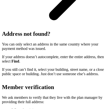
Address not found?
You can only select an address in the same country where your
payment method was issued.
If your address doesn’t autocomplete, enter the entire address, then
select
Find
.
If you still can’t find it, select your building, street name, or a close
public space or building. Just don’t use someone else’s address.
Member verification
We ask members to verify that they live with the plan manager by
providing their full address: