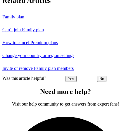
Related Articles
Family plan
Can’t join Family plan
How to cancel Premium plans
Change your country or region settings
Invite or remove Family plan members
Was this article helpful?
Yes
No
Need more help?
Visit our help community to get answers from expert fans!