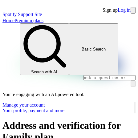
Sign up
Log in
Spotify Support Site
Home
Premium plans
Basic Search
Search with AI
You're engaging with an AI-powered tool.
Manage your account
Your profile, payment and more.
Address and verification for
Family plan