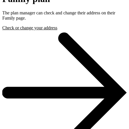
The plan manager can check and change their address on their
Family page.
Check or change your address