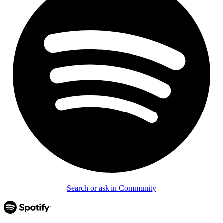
Search or ask in Community