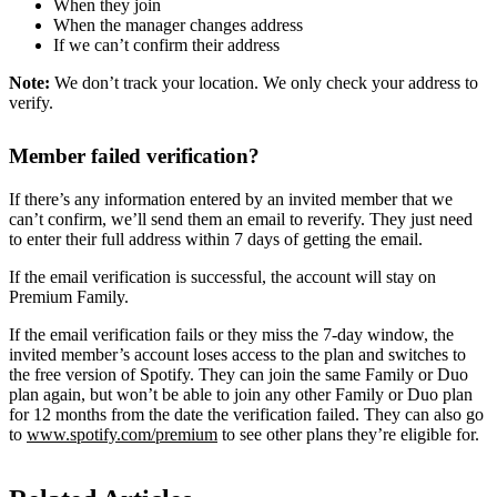
When they join
When the manager changes address
If we can’t confirm their address
Note:
We don’t track your location. We only check your address to
verify.
Member failed verification?
If there’s any information entered by an invited member that we
can’t confirm, we’ll send them an email to reverify. They just need
to enter their full address within 7 days of getting the email.
If the email verification is successful, the account will stay on
Premium Family.
If the email verification fails or they miss the 7-day window, the
invited member’s account loses access to the plan and switches to
the free version of Spotify. They can join the same Family or Duo
plan again, but won’t be able to join any other Family or Duo plan
for 12 months from the date the verification failed. They can also go
to
www.spotify.com/premium
to see other plans they’re eligible for.