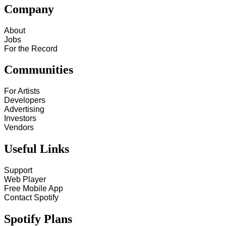
Company
About
Jobs
For the Record
Communities
For Artists
Developers
Advertising
Investors
Vendors
Useful Links
Support
Web Player
Free Mobile App
Contact Spotify
Spotify Plans