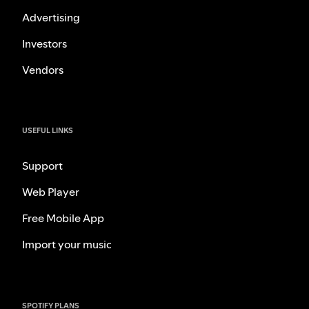
Advertising
Investors
Vendors
USEFUL LINKS
Support
Web Player
Free Mobile App
Import your music
SPOTIFY PLANS