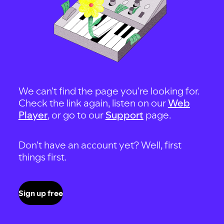
We can't find the page you're looking for.
Check the link again, listen on our
Web
Player
, or go to our
Support
page.
Don't have an account yet? Well, first
things first.
Sign up free