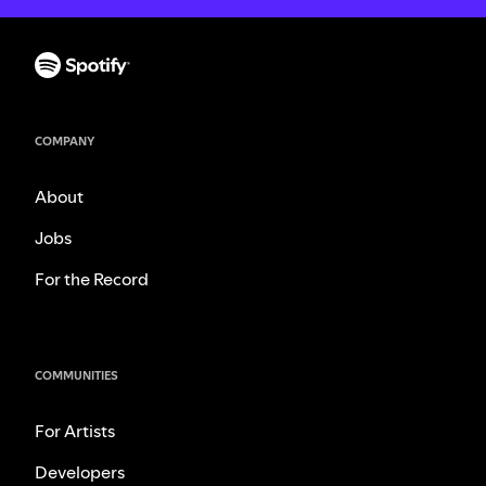
COMPANY
About
Jobs
For the Record
COMMUNITIES
For Artists
Developers