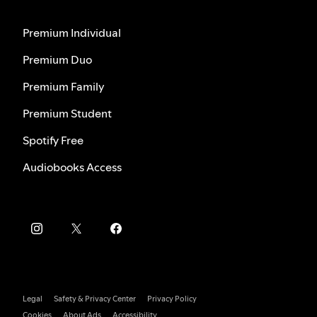
Premium Individual
Premium Duo
Premium Family
Premium Student
Spotify Free
Audiobooks Access
Legal
Safety & Privacy Center
Privacy Policy
Cookies
About Ads
Accessibility