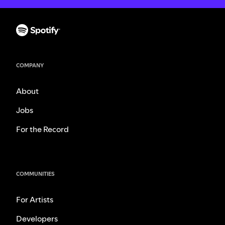
COMPANY
About
Jobs
For the Record
COMMUNITIES
For Artists
Developers