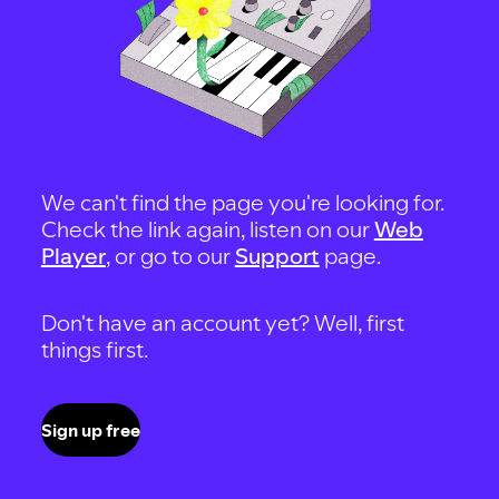
We can't find the page you're looking for.
Check the link again, listen on our
Web
Player
, or go to our
Support
page.
Don't have an account yet? Well, first
things first.
Sign up free