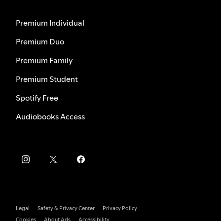
Premium Individual
Premium Duo
Premium Family
Premium Student
Spotify Free
Audiobooks Access
Legal
Safety & Privacy Center
Privacy Policy
Cookies
About Ads
Accessibility