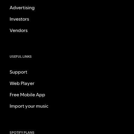
Advertising
Investors
Vendors
USEFUL LINKS
Support
Web Player
Free Mobile App
Import your music
SPOTIFY PLANS