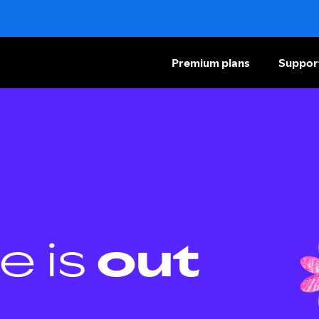
Premium plans
Suppor
e is
out