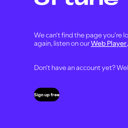
We can't find the page you're lo
again, listen on our
Web Player
Don't have an account yet? Well, 
Sign up free