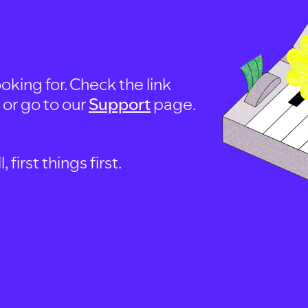
oking for. Check the link
, or go to our
Support
page.
first things first.