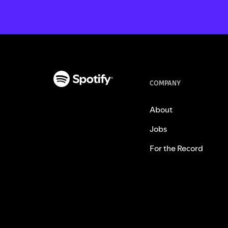
COMPANY
About
Jobs
For the Record