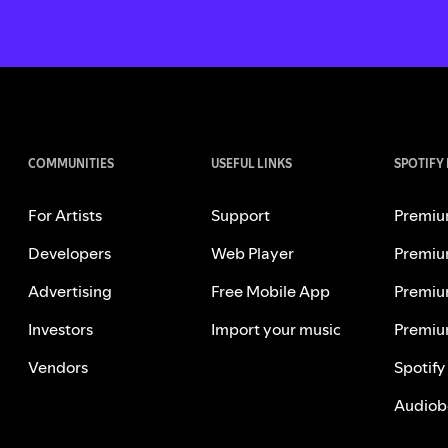
COMMUNITIES
USEFUL LINKS
SPOTIFY
For Artists
Support
Premiu
Developers
Web Player
Premiu
Advertising
Free Mobile App
Premiu
Investors
Import your music
Premiu
Vendors
Spotify
Audiob