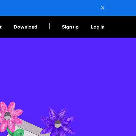
t
Download
Sign up
Log in