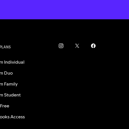
 PLANS
m Individual
m Duo
m Family
m Student
 Free
ooks Access