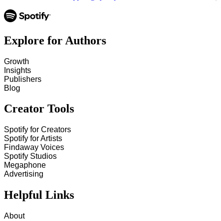
Explore for Authors
Growth
Insights
Publishers
Blog
Creator Tools
Spotify for Creators
Spotify for Artists
Findaway Voices
Spotify Studios
Megaphone
Advertising
Helpful Links
About