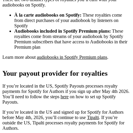
audiobooks on Spotify.
À la carte audiobooks on Spotify:
These royalties come
from direct purchases of your audiobook by listeners on
Spotify
Audiobooks included in Spotify Premium plans:
These
royalties come from streams of your audiobook by Spotify
Premium subscribers that have access to Audiobooks in their
Premium plan
Learn more about
audiobooks in Spotify Premium plans
.
Your payout provider for royalties
If you’re located in the US, Spotify Payouts processes royalty
payments for Spotify for Authors if you sign up after May 4th 2026.
You’ll need to follow the steps
here
on how to set up Spotify
Payouts.
If you’re located in the US and signed up for Spotify for Authors
before May 4th, 2026, you’ll continue to use
Tipalti
. If you’re
outside the US, Tipalti processes royalty payments for Spotify for
Authors.