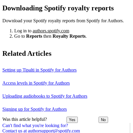
Downloading Spotify royalty reports
Download your Spotify royalty reports from Spotify for Authors.
Log in to
authors.spotify.com
Go to
Reports
then
Royalty Reports
.
Related Articles
Setting up Tipalti in Spotify for Authors
Access levels in Spotify for Authors
Uploading audiobooks to Spotify for Authors
Signing up for Spotify for Authors
Was this article helpful?
Yes
No
Can't find what you're looking for?
Contact us at authorsupport@spotify.com