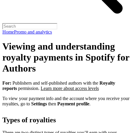
Home
Promo and analytics
Viewing and understanding
royalty payments in Spotify for
Authors
For:
Publishers and self-published authors with the
Royalty
reports
permission.
Learn more about access levels
To view your payment info and the account where you receive your
royalties, go to
Settings
then
Payment profile
.
Types of royalties
There are two distinct types of royalties you’ll earn with your