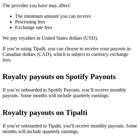
The provider you have may affect:
The minimum amount you can receive
Processing fees
Exchange rate fees
We pay royalties in United States dollars (USD).
If you’re using Tipalti, you can choose to receive your payouts in
Canadian dollars (CAD), which is subject to currency exchange
fees.
Royalty payouts on Spotify Payouts
If you’re onboarded to Spotify Payouts, you’ll receive monthly
payouts. Some months will include quarterly earnings.
Royalty payouts on Tipalti
If you’re onboarded to Tipalti, you'll receive monthly payouts. Some
months will include quarterly earnings.