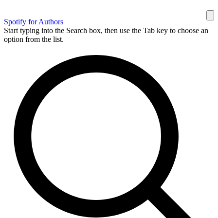
Spotify for Authors
Start typing into the Search box, then use the Tab key to choose an
option from the list.